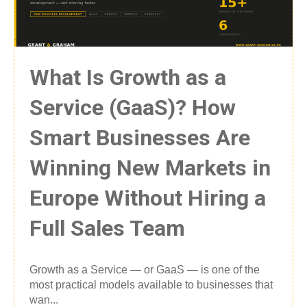
What Is Growth as a
Service (GaaS)? How
Smart Businesses Are
Winning New Markets in
Europe Without Hiring a
Full Sales Team
Growth as a Service — or GaaS — is one of the
most practical models available to businesses that
wan...