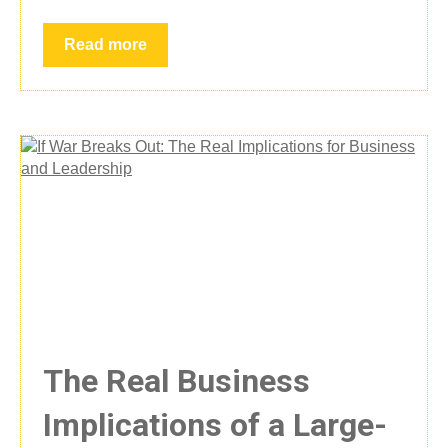
Read more
The Real Business
Implications of a Large-