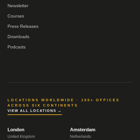
Newsletter
Courses
Press Releases
Downloads
Podcasts
LOCATIONS WORLDWIDE · 100+ OFFICES
ACROSS SIX CONTINENTS
VIEW ALL LOCATIONS →
London
Amsterdam
United Kingdom
Netherlands