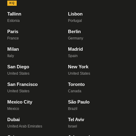
HQ
Tallinn
Lisbon
Estonia
Portugal
Paris
Berlin
France
Germany
Milan
Madrid
Italy
Spain
San Diego
New York
United States
United States
San Francisco
Toronto
United States
Canada
Mexico City
São Paulo
Mexico
Brazil
Dubai
Tel Aviv
United Arab Emirates
Israel