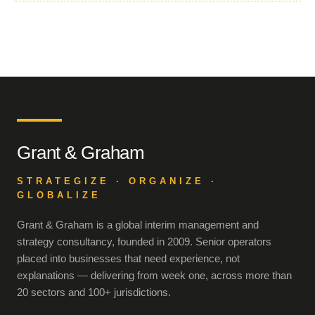
Grant & Graham
STRATEGIZE · ORGANIZE ·
GLOBALIZE
Grant & Graham is a global interim management and
strategy consultancy, founded in 2009. Senior operators
placed into businesses that need experience, not
explanations — delivering from week one, across more than
20 sectors and 100+ jurisdictions.