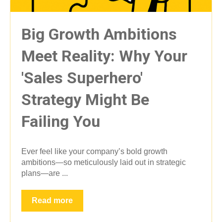
Big Growth Ambitions
Meet Reality: Why Your
'Sales Superhero'
Strategy Might Be
Failing You
Ever feel like your company’s bold growth
ambitions—so meticulously laid out in strategic
plans—are ...
Read more