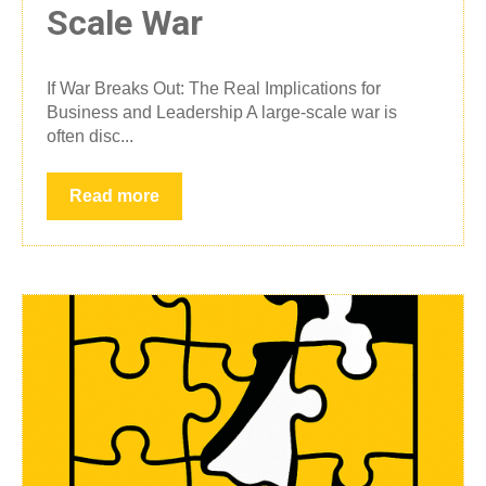
Scale War
If War Breaks Out: The Real Implications for
Business and Leadership A large-scale war is
often disc...
Read more