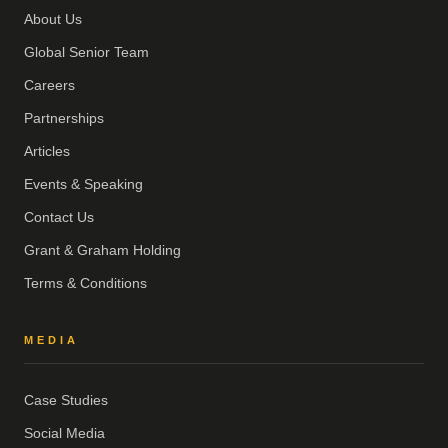
About Us
Global Senior Team
Careers
Partnerships
Articles
Events & Speaking
Contact Us
Grant & Graham Holding
Terms & Conditions
MEDIA
Case Studies
Social Media