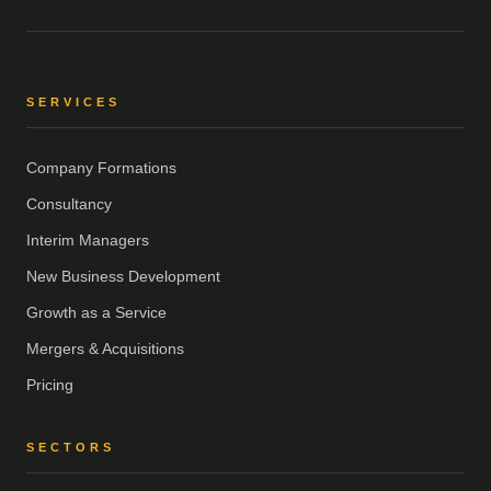
SERVICES
Company Formations
Consultancy
Interim Managers
New Business Development
Growth as a Service
Mergers & Acquisitions
Pricing
SECTORS