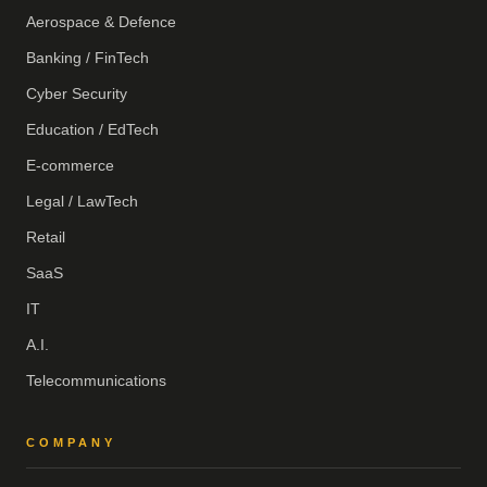
Aerospace & Defence
Banking / FinTech
Cyber Security
Education / EdTech
E-commerce
Legal / LawTech
Retail
SaaS
IT
A.I.
Telecommunications
COMPANY