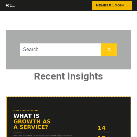
MEMBER LOGIN →
This is a search field with an auto-suggest feature att
There are no suggestions because the search field
Recent insights