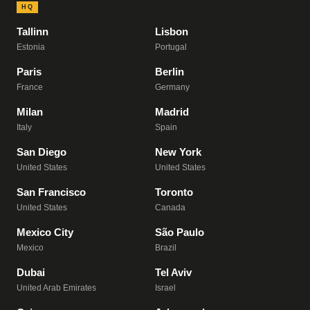
HQ
Tallinn
Lisbon
Estonia
Portugal
Paris
Berlin
France
Germany
Milan
Madrid
Italy
Spain
San Diego
New York
United States
United States
San Francisco
Toronto
United States
Canada
Mexico City
São Paulo
Mexico
Brazil
Dubai
Tel Aviv
United Arab Emirates
Israel