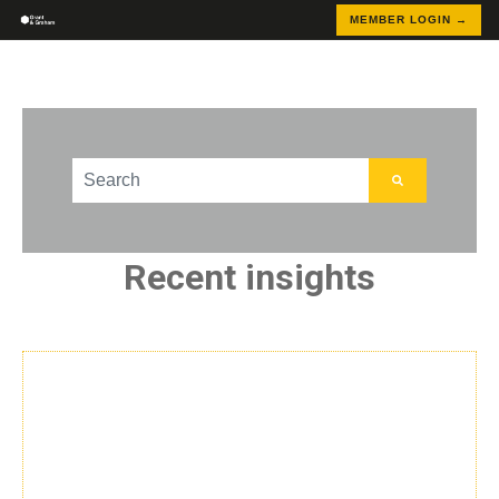
MEMBER LOGIN →
This is a search field with an auto-suggest feature att
There are no suggestions because the search field
Recent insights