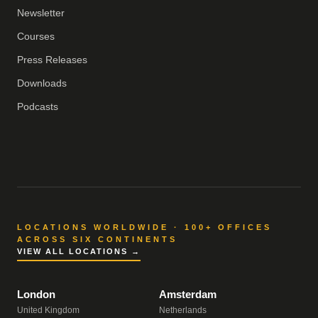
Newsletter
Courses
Press Releases
Downloads
Podcasts
LOCATIONS WORLDWIDE · 100+ OFFICES
ACROSS SIX CONTINENTS
VIEW ALL LOCATIONS →
London
Amsterdam
United Kingdom
Netherlands