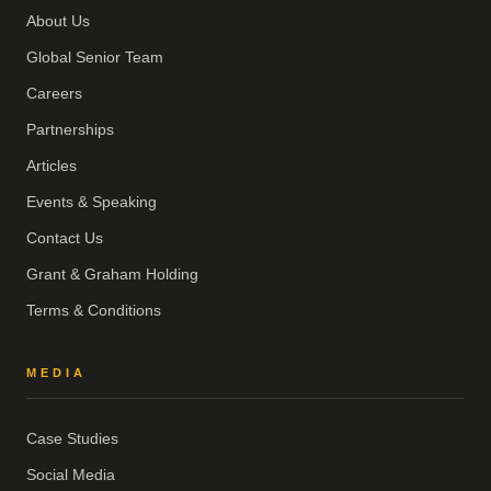
About Us
Global Senior Team
Careers
Partnerships
Articles
Events & Speaking
Contact Us
Grant & Graham Holding
Terms & Conditions
MEDIA
Case Studies
Social Media