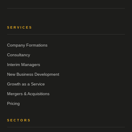
SERVICES
Company Formations
Consultancy
Interim Managers
New Business Development
Growth as a Service
Mergers & Acquisitions
Pricing
SECTORS