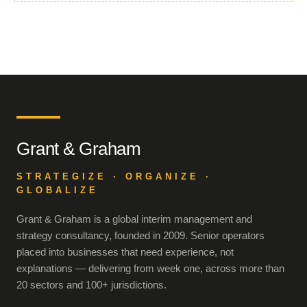
Grant & Graham
STRATEGIZE · ORGANIZE ·
GLOBALIZE
Grant & Graham is a global interim management and
strategy consultancy, founded in 2009. Senior operators
placed into businesses that need experience, not
explanations — delivering from week one, across more than
20 sectors and 100+ jurisdictions.