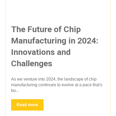
The Future of Chip
Manufacturing in 2024:
Innovations and
Challenges
As we venture into 2024, the landscape of chip
manufacturing continues to evolve at a pace that's
bo...
Read more