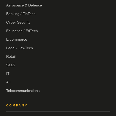
Aerospace & Defence
Banking / FinTech
Cyber Security
Education / EdTech
E-commerce
Legal / LawTech
Retail
SaaS
IT
A.I.
Telecommunications
COMPANY