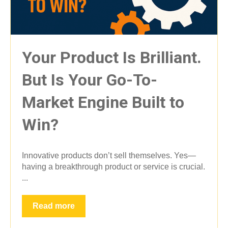
Your Product Is Brilliant.
But Is Your Go-To-
Market Engine Built to
Win?
Innovative products don’t sell themselves. Yes—
having a breakthrough product or service is crucial.
...
Read more