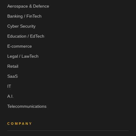
Aerospace & Defence
Banking / FinTech
Cyber Security
Education / EdTech
E-commerce
Legal / LawTech
Retail
SaaS
IT
A.I.
Telecommunications
COMPANY