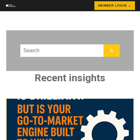
MEMBER LOGIN →
This is a search field with an auto-suggest feature att
There are no suggestions because the search field
Recent insights