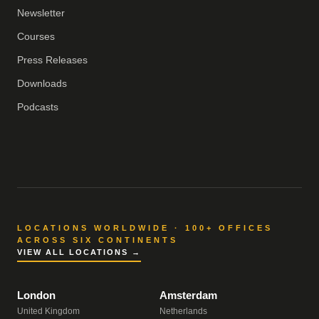
Newsletter
Courses
Press Releases
Downloads
Podcasts
LOCATIONS WORLDWIDE · 100+ OFFICES
ACROSS SIX CONTINENTS
VIEW ALL LOCATIONS →
London
Amsterdam
United Kingdom
Netherlands