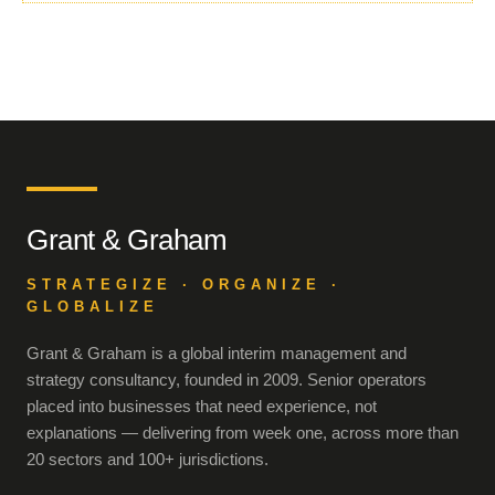
Grant & Graham
STRATEGIZE · ORGANIZE ·
GLOBALIZE
Grant & Graham is a global interim management and
strategy consultancy, founded in 2009. Senior operators
placed into businesses that need experience, not
explanations — delivering from week one, across more than
20 sectors and 100+ jurisdictions.