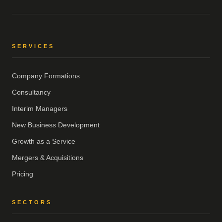
SERVICES
Company Formations
Consultancy
Interim Managers
New Business Development
Growth as a Service
Mergers & Acquisitions
Pricing
SECTORS