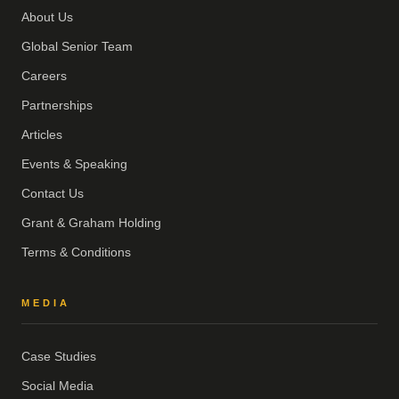
About Us
Global Senior Team
Careers
Partnerships
Articles
Events & Speaking
Contact Us
Grant & Graham Holding
Terms & Conditions
MEDIA
Case Studies
Social Media