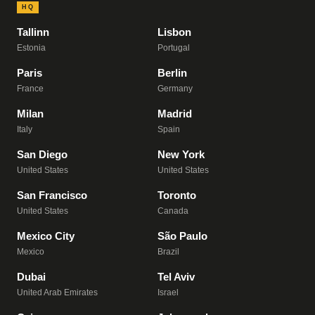
HQ
Tallinn
Lisbon
Estonia
Portugal
Paris
Berlin
France
Germany
Milan
Madrid
Italy
Spain
San Diego
New York
United States
United States
San Francisco
Toronto
United States
Canada
Mexico City
São Paulo
Mexico
Brazil
Dubai
Tel Aviv
United Arab Emirates
Israel