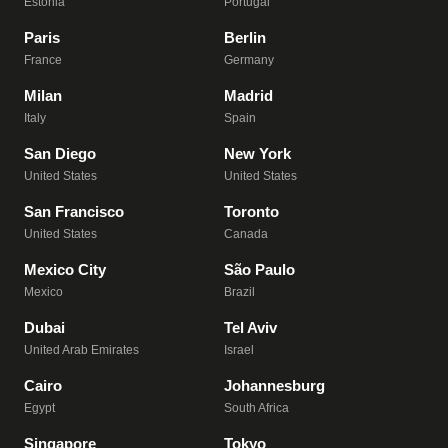
Estonia
Portugal
Paris
Berlin
France
Germany
Milan
Madrid
Italy
Spain
San Diego
New York
United States
United States
San Francisco
Toronto
United States
Canada
Mexico City
São Paulo
Mexico
Brazil
Dubai
Tel Aviv
United Arab Emirates
Israel
Cairo
Johannesburg
Egypt
South Africa
Singapore
Tokyo