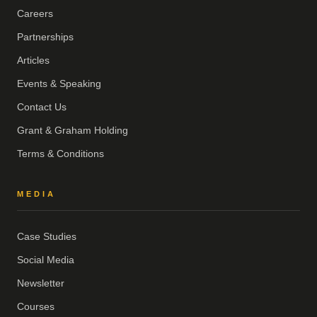
Careers
Partnerships
Articles
Events & Speaking
Contact Us
Grant & Graham Holding
Terms & Conditions
MEDIA
Case Studies
Social Media
Newsletter
Courses