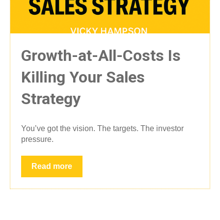
Growth-at-All-Costs Is
Killing Your Sales
Strategy
You’ve got the vision. The targets. The investor
pressure.
Read more