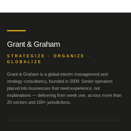
Grant & Graham
STRATEGIZE · ORGANIZE ·
GLOBALIZE
Grant & Graham is a global interim management and
strategy consultancy, founded in 2009. Senior operators
placed into businesses that need experience, not
explanations — delivering from week one, across more than
20 sectors and 100+ jurisdictions.