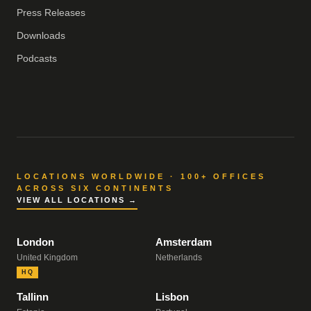
Press Releases
Downloads
Podcasts
LOCATIONS WORLDWIDE · 100+ OFFICES
ACROSS SIX CONTINENTS
VIEW ALL LOCATIONS →
London
Amsterdam
United Kingdom
Netherlands
HQ
Tallinn
Lisbon