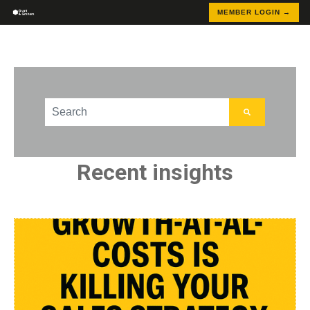
MEMBER LOGIN →
This is a search field with an auto-suggest feature att
There are no suggestions because the search field
Recent insights