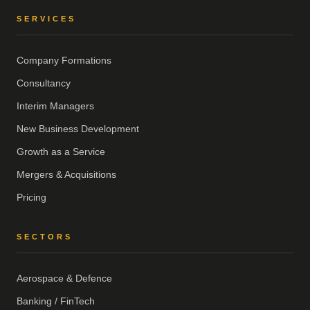
SERVICES
Company Formations
Consultancy
Interim Managers
New Business Development
Growth as a Service
Mergers & Acquisitions
Pricing
SECTORS
Aerospace & Defence
Banking / FinTech