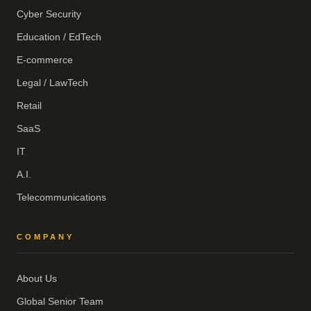
Cyber Security
Education / EdTech
E-commerce
Legal / LawTech
Retail
SaaS
IT
A.I.
Telecommunications
COMPANY
About Us
Global Senior Team