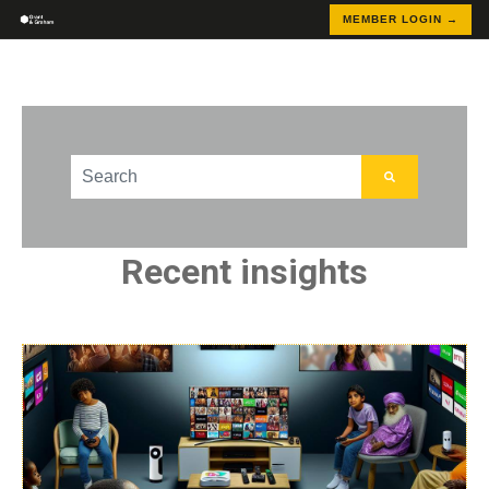
MEMBER LOGIN →
This is a search field with an auto-suggest feature att
There are no suggestions because the search field
Recent insights