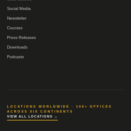
Social Media
Newsletter
Courses
Press Releases
Downloads
Podcasts
LOCATIONS WORLDWIDE · 100+ OFFICES
ACROSS SIX CONTINENTS
VIEW ALL LOCATIONS →