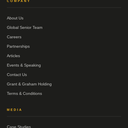
COMPANY
About Us
Global Senior Team
Careers
Partnerships
Articles
Events & Speaking
Contact Us
Grant & Graham Holding
Terms & Conditions
MEDIA
Case Studies