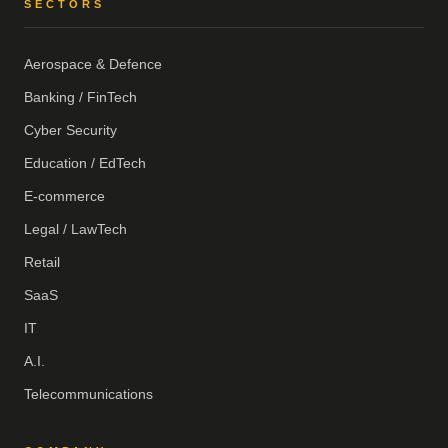
SECTORS
Aerospace & Defence
Banking / FinTech
Cyber Security
Education / EdTech
E-commerce
Legal / LawTech
Retail
SaaS
IT
A.I.
Telecommunications