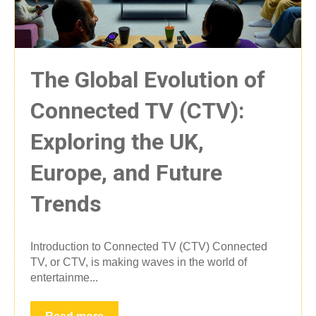
The Global Evolution of
Connected TV (CTV):
Exploring the UK,
Europe, and Future
Trends
Introduction to Connected TV (CTV) Connected
TV, or CTV, is making waves in the world of
entertainme...