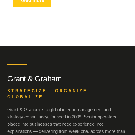
Read more
Grant & Graham
STRATEGIZE · ORGANIZE ·
GLOBALIZE
Grant & Graham is a global interim management and
strategy consultancy, founded in 2009. Senior operators
placed into businesses that need experience, not
explanations — delivering from week one, across more than