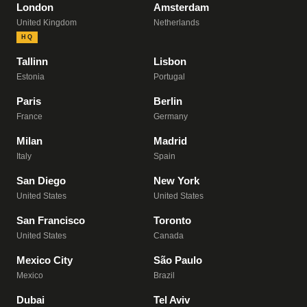
London
Amsterdam
United Kingdom
Netherlands
HQ
Tallinn
Lisbon
Estonia
Portugal
Paris
Berlin
France
Germany
Milan
Madrid
Italy
Spain
San Diego
New York
United States
United States
San Francisco
Toronto
United States
Canada
Mexico City
São Paulo
Mexico
Brazil
Dubai
Tel Aviv