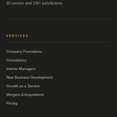
20 sectors and 100+ jurisdictions.
SERVICES
Company Formations
Consultancy
Interim Managers
New Business Development
Growth as a Service
Mergers & Acquisitions
Pricing