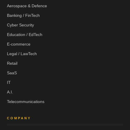
Aerospace & Defence
Banking / FinTech
Cyber Security
Education / EdTech
E-commerce
Legal / LawTech
Retail
SaaS
IT
A.I.
Telecommunications
COMPANY