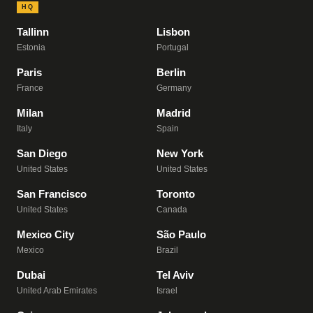
HQ
Tallinn
Lisbon
Estonia
Portugal
Paris
Berlin
France
Germany
Milan
Madrid
Italy
Spain
San Diego
New York
United States
United States
San Francisco
Toronto
United States
Canada
Mexico City
São Paulo
Mexico
Brazil
Dubai
Tel Aviv
United Arab Emirates
Israel