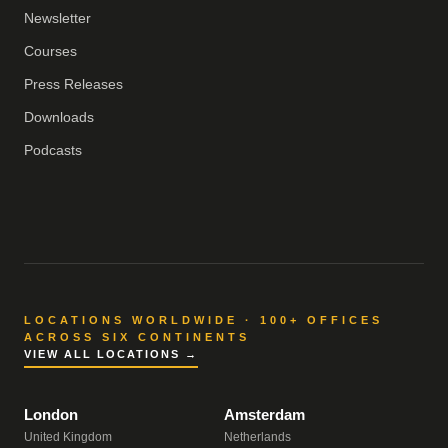
Newsletter
Courses
Press Releases
Downloads
Podcasts
LOCATIONS WORLDWIDE · 100+ OFFICES
ACROSS SIX CONTINENTS
VIEW ALL LOCATIONS →
London
Amsterdam
United Kingdom
Netherlands