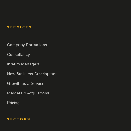
SERVICES
Company Formations
Consultancy
Interim Managers
New Business Development
Growth as a Service
Mergers & Acquisitions
Pricing
SECTORS