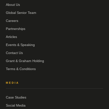
About Us
Global Senior Team
Careers
Partnerships
Articles
Events & Speaking
Contact Us
Grant & Graham Holding
Terms & Conditions
MEDIA
Case Studies
Social Media