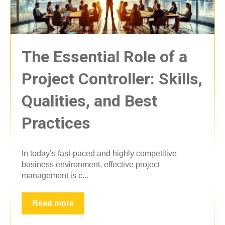
The Essential Role of a
Project Controller: Skills,
Qualities, and Best
Practices
In today’s fast-paced and highly competitive
business environment, effective project
management is c...
Read more