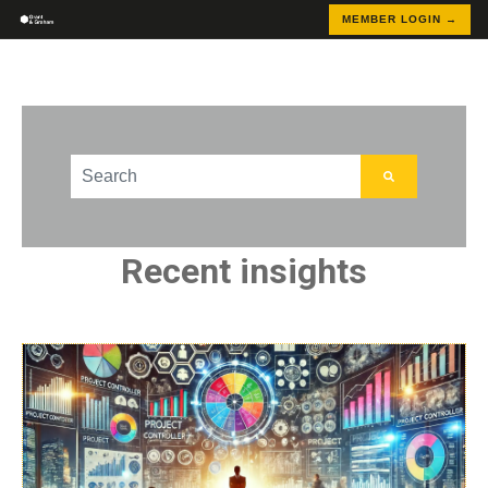
MEMBER LOGIN →
This is a search field with an auto-suggest feature att
There are no suggestions because the search field
Recent insights