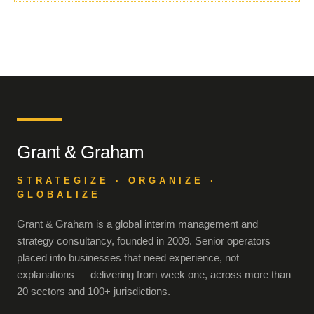
Grant & Graham
STRATEGIZE · ORGANIZE ·
GLOBALIZE
Grant & Graham is a global interim management and
strategy consultancy, founded in 2009. Senior operators
placed into businesses that need experience, not
explanations — delivering from week one, across more than
20 sectors and 100+ jurisdictions.