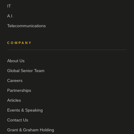
IT
A.I.
Telecommunications
COMPANY
About Us
Global Senior Team
Careers
Partnerships
Articles
Events & Speaking
Contact Us
Grant & Graham Holding