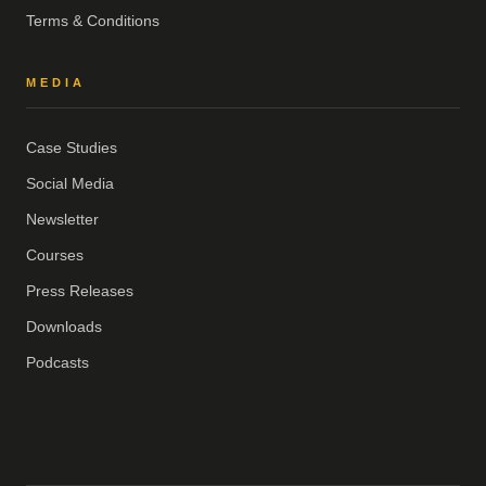
Terms & Conditions
MEDIA
Case Studies
Social Media
Newsletter
Courses
Press Releases
Downloads
Podcasts