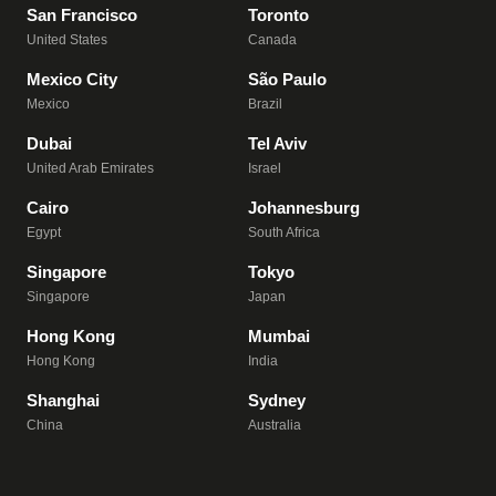
San Francisco
Toronto
United States
Canada
Mexico City
São Paulo
Mexico
Brazil
Dubai
Tel Aviv
United Arab Emirates
Israel
Cairo
Johannesburg
Egypt
South Africa
Singapore
Tokyo
Singapore
Japan
Hong Kong
Mumbai
Hong Kong
India
Shanghai
Sydney
China
Australia