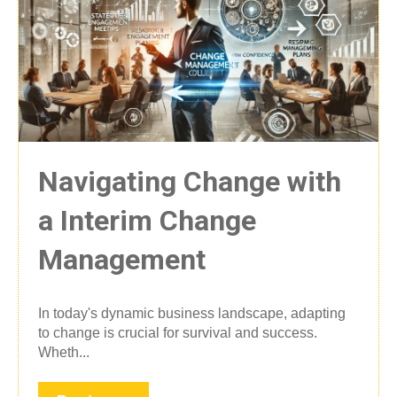
Navigating Change with
a Interim Change
Management
In today's dynamic business landscape, adapting
to change is crucial for survival and success.
Wheth...