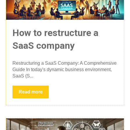
How to restructure a
SaaS company
Restructuring a SaaS Company: A Comprehensive
Guide In today's dynamic business environment,
SaaS (S...
Read more