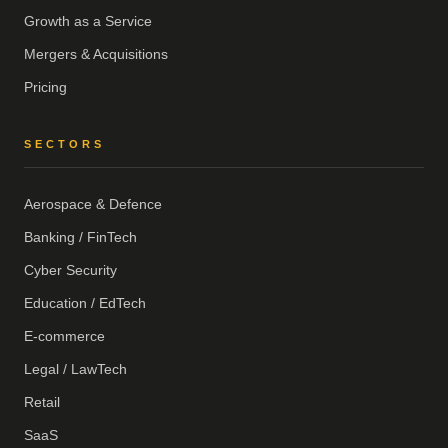
Growth as a Service
Mergers & Acquisitions
Pricing
SECTORS
Aerospace & Defence
Banking / FinTech
Cyber Security
Education / EdTech
E-commerce
Legal / LawTech
Retail
SaaS