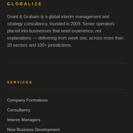
GLOBALIZE
Grant & Graham is a global interim management and
strategy consultancy, founded in 2009. Senior operators
placed into businesses that need experience, not
explanations — delivering from week one, across more than
20 sectors and 100+ jurisdictions.
SERVICES
Company Formations
Consultancy
Interim Managers
New Business Development