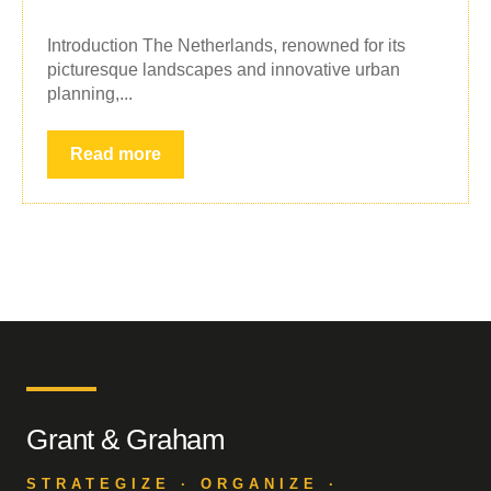
Introduction The Netherlands, renowned for its
picturesque landscapes and innovative urban
planning,...
Read more
Grant & Graham
STRATEGIZE · ORGANIZE ·