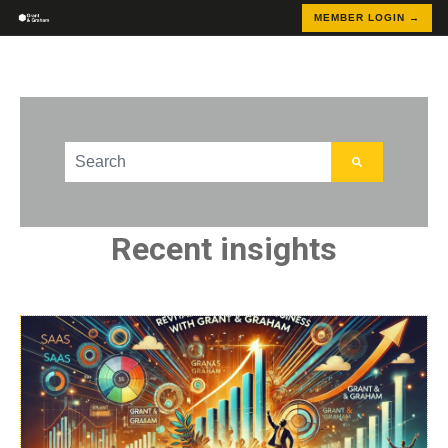
MEMBER LOGIN →
This is a search field with an auto-suggest feature att
There are no suggestions because the search field
Recent insights