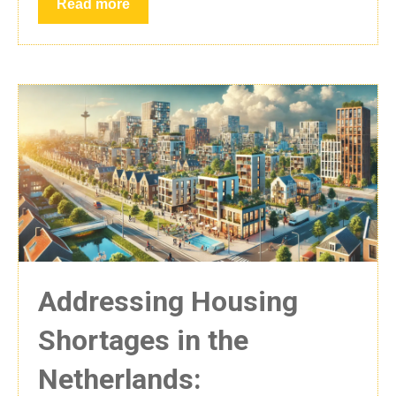
Read more
Addressing Housing
Shortages in the
Netherlands: