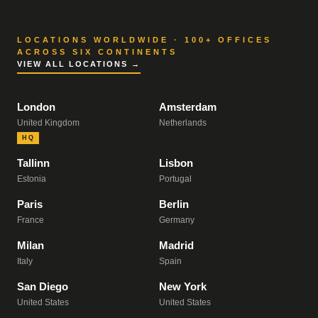
LOCATIONS WORLDWIDE · 100+ OFFICES
ACROSS SIX CONTINENTS
VIEW ALL LOCATIONS →
London
Amsterdam
United Kingdom
Netherlands
HQ
Tallinn
Lisbon
Estonia
Portugal
Paris
Berlin
France
Germany
Milan
Madrid
Italy
Spain
San Diego
New York
United States
United States