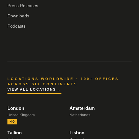
Press Releases
Downloads
Podcasts
LOCATIONS WORLDWIDE · 100+ OFFICES
ACROSS SIX CONTINENTS
VIEW ALL LOCATIONS →
London
Amsterdam
United Kingdom
Netherlands
HQ
Tallinn
Lisbon