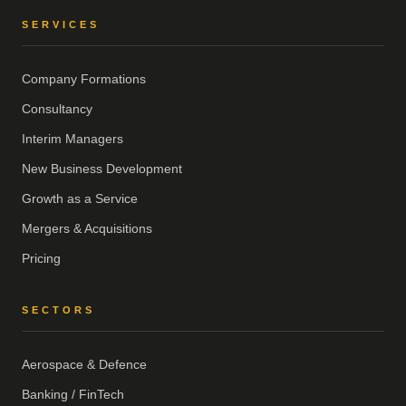
SERVICES
Company Formations
Consultancy
Interim Managers
New Business Development
Growth as a Service
Mergers & Acquisitions
Pricing
SECTORS
Aerospace & Defence
Banking / FinTech