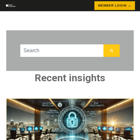
MEMBER LOGIN →
This is a search field with an auto-suggest feature att
There are no suggestions because the search field
Recent insights