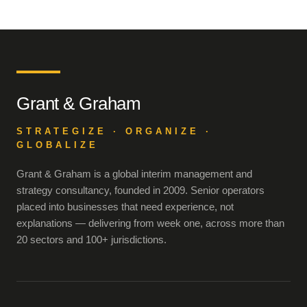
Grant & Graham
STRATEGIZE · ORGANIZE ·
GLOBALIZE
Grant & Graham is a global interim management and
strategy consultancy, founded in 2009. Senior operators
placed into businesses that need experience, not
explanations — delivering from week one, across more than
20 sectors and 100+ jurisdictions.