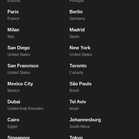
Estonia
Portugal
Paris
Berlin
France
Germany
Milan
Madrid
Italy
Spain
San Diego
New York
United States
United States
San Francisco
Toronto
United States
Canada
Mexico City
São Paulo
Mexico
Brazil
Dubai
Tel Aviv
United Arab Emirates
Israel
Cairo
Johannesburg
Egypt
South Africa
Singapore
Tokyo