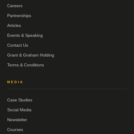
Careers
Partnerships
Articles
Events & Speaking
Contact Us
Grant & Graham Holding
Terms & Conditions
MEDIA
Case Studies
Social Media
Newsletter
Courses