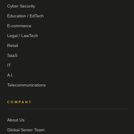
Cyber Security
Education / EdTech
E-commerce
Legal / LawTech
Retail
SaaS
IT
A.I.
Telecommunications
COMPANY
About Us
Global Senior Team