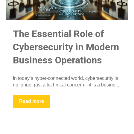
The Essential Role of
Cybersecurity in Modern
Business Operations
In today’s hyper-connected world, cybersecurity is
no longer just a technical concern—it is a busine...
Read more