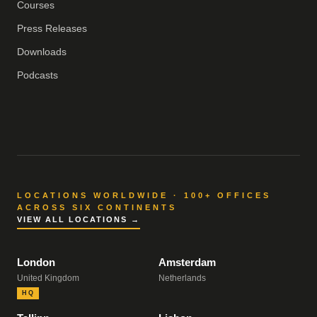
Courses
Press Releases
Downloads
Podcasts
LOCATIONS WORLDWIDE · 100+ OFFICES
ACROSS SIX CONTINENTS
VIEW ALL LOCATIONS →
London
Amsterdam
United Kingdom
Netherlands
HQ