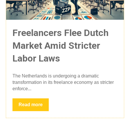
Freelancers Flee Dutch
Market Amid Stricter
Labor Laws
The Netherlands is undergoing a dramatic
transformation in its freelance economy as stricter
enforce...
Read more