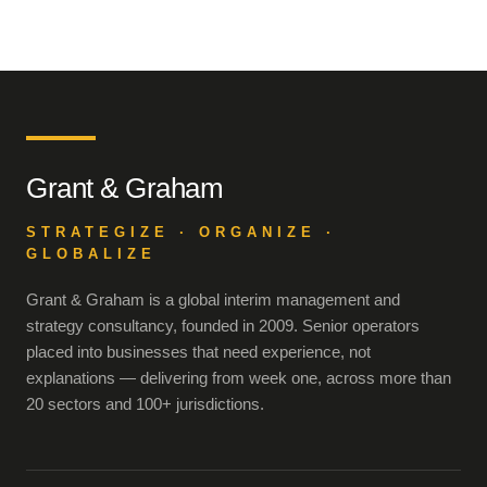
Grant & Graham
STRATEGIZE · ORGANIZE ·
GLOBALIZE
Grant & Graham is a global interim management and
strategy consultancy, founded in 2009. Senior operators
placed into businesses that need experience, not
explanations — delivering from week one, across more than
20 sectors and 100+ jurisdictions.