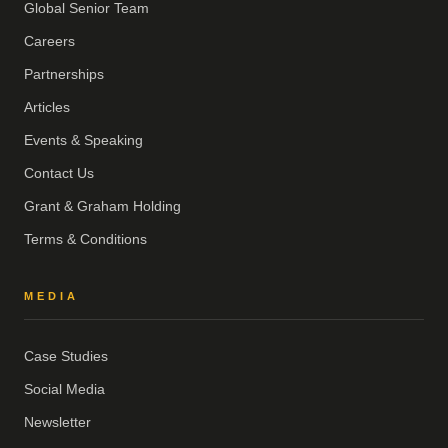
Global Senior Team
Careers
Partnerships
Articles
Events & Speaking
Contact Us
Grant & Graham Holding
Terms & Conditions
MEDIA
Case Studies
Social Media
Newsletter