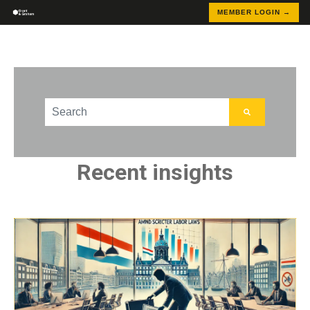
MEMBER LOGIN →
This is a search field with an auto-suggest feature att
There are no suggestions because the search field
Recent insights