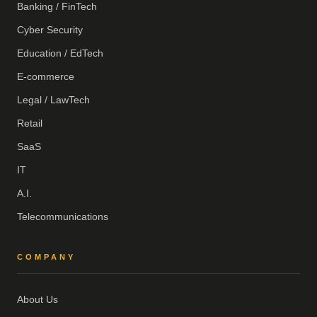
Banking / FinTech
Cyber Security
Education / EdTech
E-commerce
Legal / LawTech
Retail
SaaS
IT
A.I.
Telecommunications
COMPANY
About Us