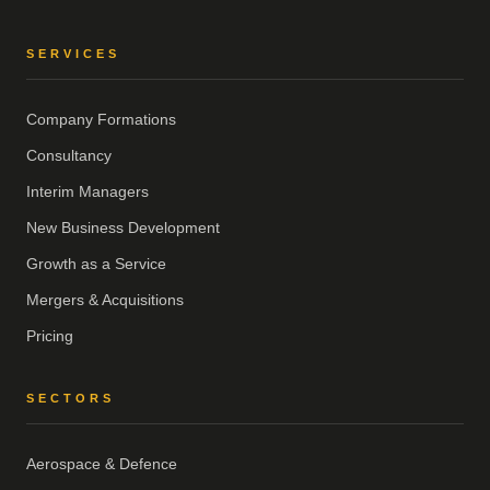
SERVICES
Company Formations
Consultancy
Interim Managers
New Business Development
Growth as a Service
Mergers & Acquisitions
Pricing
SECTORS
Aerospace & Defence