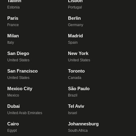
Tallinn
Lisbon
Estonia
Portugal
Paris
Berlin
France
Germany
Milan
Madrid
Italy
Spain
San Diego
New York
United States
United States
San Francisco
Toronto
United States
Canada
Mexico City
São Paulo
Mexico
Brazil
Dubai
Tel Aviv
United Arab Emirates
Israel
Cairo
Johannesburg
Egypt
South Africa