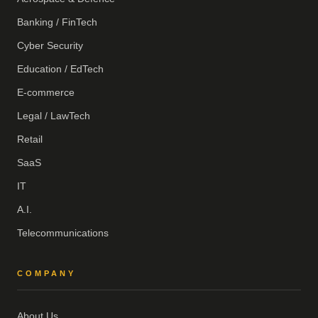
Banking / FinTech
Cyber Security
Education / EdTech
E-commerce
Legal / LawTech
Retail
SaaS
IT
A.I.
Telecommunications
COMPANY
About Us