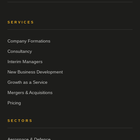
SERVICES
Company Formations
Consultancy
Interim Managers
New Business Development
Growth as a Service
Mergers & Acquisitions
Pricing
SECTORS
Aerospace & Defence