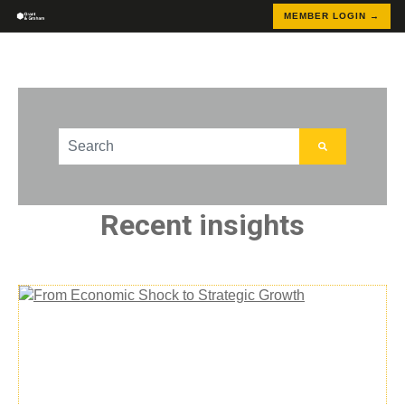
MEMBER LOGIN →
This is a search field with an auto-suggest feature att
There are no suggestions because the search field
Recent insights