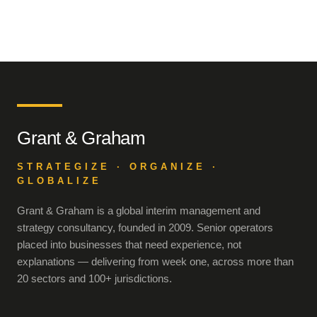
Grant & Graham
STRATEGIZE · ORGANIZE ·
GLOBALIZE
Grant & Graham is a global interim management and
strategy consultancy, founded in 2009. Senior operators
placed into businesses that need experience, not
explanations — delivering from week one, across more than
20 sectors and 100+ jurisdictions.