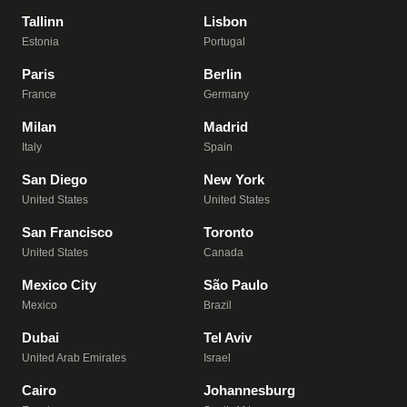
Tallinn
Lisbon
Estonia
Portugal
Paris
Berlin
France
Germany
Milan
Madrid
Italy
Spain
San Diego
New York
United States
United States
San Francisco
Toronto
United States
Canada
Mexico City
São Paulo
Mexico
Brazil
Dubai
Tel Aviv
United Arab Emirates
Israel
Cairo
Johannesburg