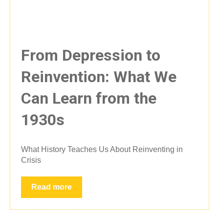
From Depression to
Reinvention: What We
Can Learn from the
1930s
What History Teaches Us About Reinventing in
Crisis
Read more