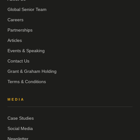
Global Senior Team
Careers
Partnerships
Articles
Events & Speaking
Contact Us
Grant & Graham Holding
Terms & Conditions
MEDIA
Case Studies
Social Media
Newsletter