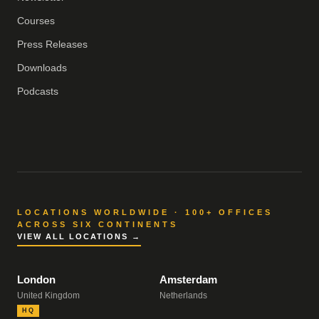
Courses
Press Releases
Downloads
Podcasts
LOCATIONS WORLDWIDE · 100+ OFFICES
ACROSS SIX CONTINENTS
VIEW ALL LOCATIONS →
London
Amsterdam
United Kingdom
Netherlands
HQ