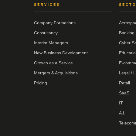
SERVICES
SECT
Company Formations
Aerospa
Consultancy
Banking 
Interim Managers
Cyber Se
New Business Development
Educatio
Growth as a Service
E-comm
Mergers & Acquisitions
Legal / 
Pricing
Retail
SaaS
IT
A.I.
Telecom