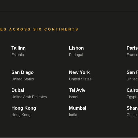
CES ACROSS SIX CONTINENTS
Tallinn
Lisbon
Paris
Estonia
Portugal
Franc
San Diego
New York
San 
United States
United States
United
Dubai
Tel Aviv
Cair
United Arab Emirates
Israel
Egypt
Hong Kong
Mumbai
Shan
Hong Kong
India
China