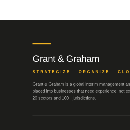
Grant & Graham
STRATEGIZE · ORGANIZE · GL
Grant & Graham is a global interim management and
placed into businesses that need experience, not e
20 sectors and 100+ jurisdictions.