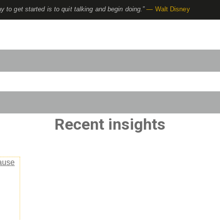
y to get started is to quit talking and begin doing.”
— Walt Disney
to-suggest feature attached.
use the search field is empty.
Recent insights