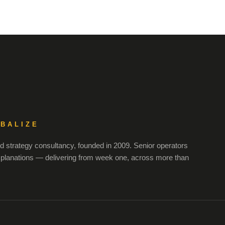
OBALIZE
 strategy consultancy, founded in 2009. Senior operators
xplanations — delivering from week one, across more than