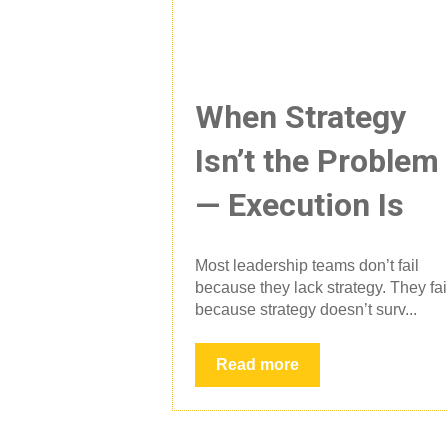
When Strategy
Isn’t the Problem
— Execution Is
Most leadership teams don’t fail
because they lack strategy. They fai
because strategy doesn’t surv...
Read more