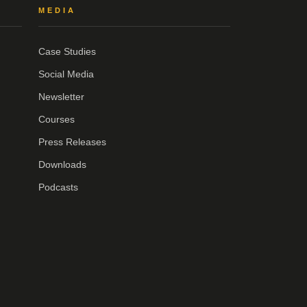
MEDIA
Case Studies
Social Media
Newsletter
Courses
Press Releases
Downloads
Podcasts