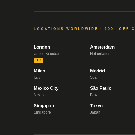
LOCATIONS WORLDWIDE · 100+ OFFI
London
Amsterdam
United Kingdom
Netherlands
HQ
Milan
Madrid
Italy
Spain
Mexico City
São Paulo
Mexico
Brazil
Singapore
Tokyo
Singapore
Japan