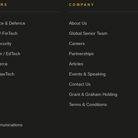
ORS
COMPANY
ce & Defence
About Us
/ FinTech
Global Senior Team
curity
Careers
n / EdTech
Partnerships
erce
Articles
LawTech
Events & Speaking
Contact Us
Grant & Graham Holding
Terms & Conditions
munications