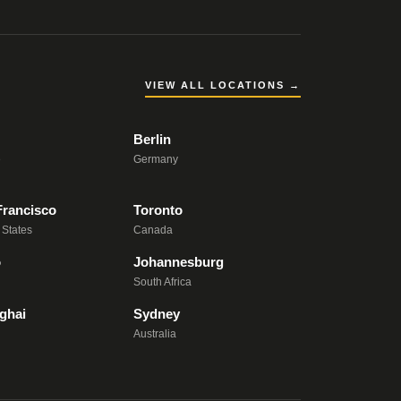
VIEW ALL LOCATIONS →
Berlin
e
Germany
Francisco
Toronto
 States
Canada
o
Johannesburg
South Africa
ghai
Sydney
Australia