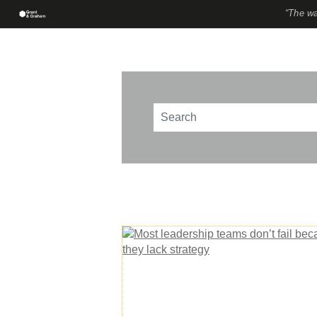
“The wa
This is a search field with an au
There are no suggestions beca