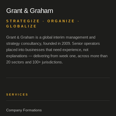
Grant & Graham
STRATEGIZE · ORGANIZE ·
GLOBALIZE
Grant & Graham is a global interim management and
strategy consultancy, founded in 2009. Senior operators
placed into businesses that need experience, not
explanations — delivering from week one, across more than
20 sectors and 100+ jurisdictions.
SERVICES
Company Formations