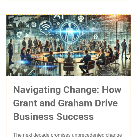
Navigating Change: How
Grant and Graham Drive
Business Success
The next decade promises unprecedented change