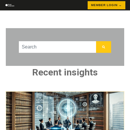
MEMBER LOGIN →
This is a search field with an auto-suggest feature att
There are no suggestions because the search field
Recent insights