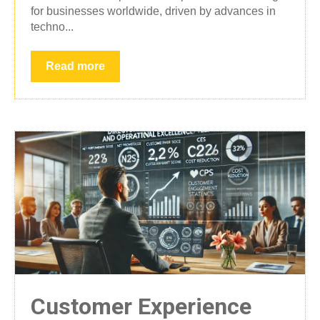
for businesses worldwide, driven by advances in
techno...
Read more
Customer Experience