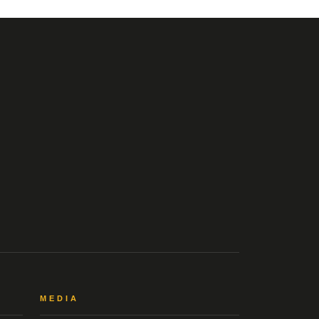
MEDIA