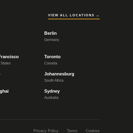
VIEW ALL LOCATIONS →
Berlin
e
Germany
Francisco
Toronto
 States
Canada
o
Johannesburg
South Africa
ghai
Sydney
Australia
Privacy Policy
Terms
Cookies