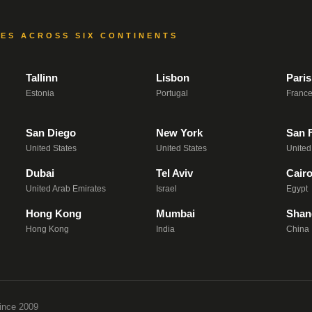
CES ACROSS SIX CONTINENTS
Tallinn
Lisbon
Paris
Estonia
Portugal
Franc
San Diego
New York
San 
United States
United States
United
Dubai
Tel Aviv
Cair
United Arab Emirates
Israel
Egypt
Hong Kong
Mumbai
Shan
Hong Kong
India
China
ince 2009