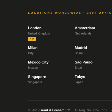
LOCATIONS WORLDWIDE · 100+ OFFI
London
Amsterdam
United Kingdom
Netherlands
HQ
Milan
Madrid
Italy
Spain
Mexico City
São Paulo
Mexico
Brazil
Singapore
Tokyo
Singapore
Japan
© 2026
Grant & Graham Ltd
· UK Reg. No. 11575770 · S