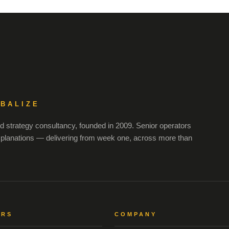
OBALIZE
 strategy consultancy, founded in 2009. Senior operators
xplanations — delivering from week one, across more than
ORS
COMPANY