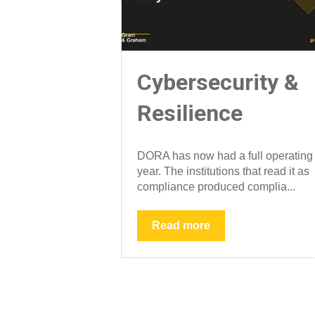
Cybersecurity &
Resilience
DORA has now had a full operating
year. The institutions that read it as
compliance produced complia...
Read more