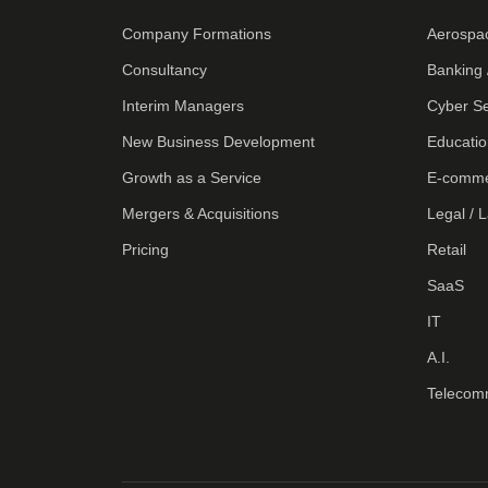
Company Formations
Aerospa
Consultancy
Banking 
Interim Managers
Cyber Se
New Business Development
Educatio
Growth as a Service
E-comm
Mergers & Acquisitions
Legal / 
Pricing
Retail
SaaS
IT
A.I.
Telecom