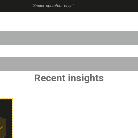
“Senior operators only.”
to-suggest feature attached.
use the search field is empty.
Recent insights