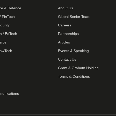
ce & Defence
About Us
/ FinTech
Global Senior Team
curity
Careers
n / EdTech
Partnerships
erce
Articles
LawTech
Events & Speaking
Contact Us
Grant & Graham Holding
Terms & Conditions
munications