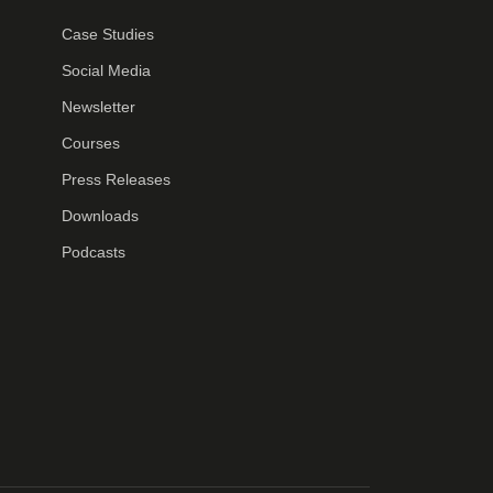
Case Studies
Social Media
Newsletter
Courses
Press Releases
Downloads
Podcasts