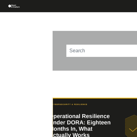
This is a search field with an au
There are no suggestions beca