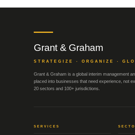
Grant & Graham
STRATEGIZE · ORGANIZE · GL
Grant & Graham is a global interim management and
placed into businesses that need experience, not e
20 sectors and 100+ jurisdictions.
SERVICES
SECT