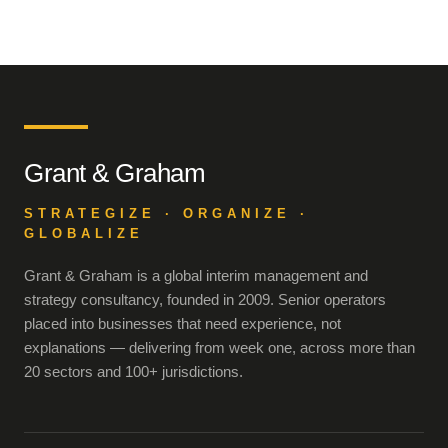
Grant & Graham
STRATEGIZE · ORGANIZE ·
GLOBALIZE
Grant & Graham is a global interim management and
strategy consultancy, founded in 2009. Senior operators
placed into businesses that need experience, not
explanations — delivering from week one, across more than
20 sectors and 100+ jurisdictions.