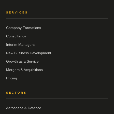
SERVICES
Company Formations
Consultancy
Interim Managers
New Business Development
Growth as a Service
Mergers & Acquisitions
Pricing
SECTORS
Aerospace & Defence