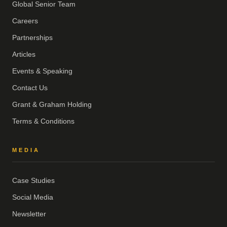
Global Senior Team
Careers
Partnerships
Articles
Events & Speaking
Contact Us
Grant & Graham Holding
Terms & Conditions
MEDIA
Case Studies
Social Media
Newsletter