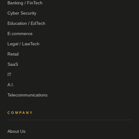
Banking / FinTech
Cyber Security
Education / EdTech
E-commerce
Legal / LawTech
Retail
SaaS
IT
A.I.
Telecommunications
COMPANY
About Us