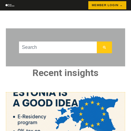
MEMBER LOGIN →
This is a search field with an auto-suggest feature att
There are no suggestions because the search field
Recent insights