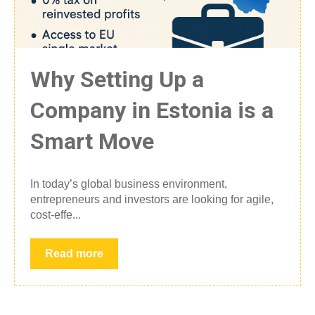
Why Setting Up a
Company in Estonia is a
Smart Move
In today’s global business environment,
entrepreneurs and investors are looking for agile,
cost-effe...
Read more