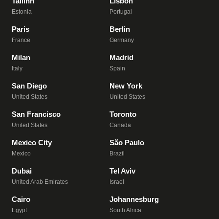
Tallinn
Lisbon
Estonia
Portugal
Paris
Berlin
France
Germany
Milan
Madrid
Italy
Spain
San Diego
New York
United States
United States
San Francisco
Toronto
United States
Canada
Mexico City
São Paulo
Mexico
Brazil
Dubai
Tel Aviv
United Arab Emirates
Israel
Cairo
Johannesburg
Egypt
South Africa