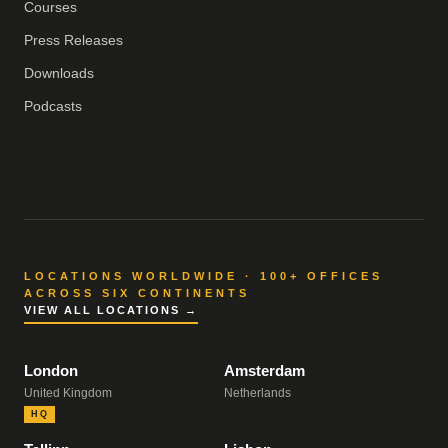
Courses
Press Releases
Downloads
Podcasts
LOCATIONS WORLDWIDE · 100+ OFFICES
ACROSS SIX CONTINENTS
VIEW ALL LOCATIONS →
London
Amsterdam
United Kingdom
Netherlands
HQ