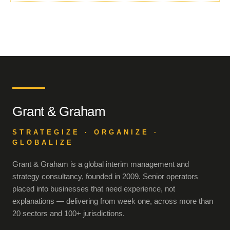
Grant & Graham
STRATEGIZE · ORGANIZE ·
GLOBALIZE
Grant & Graham is a global interim management and
strategy consultancy, founded in 2009. Senior operators
placed into businesses that need experience, not
explanations — delivering from week one, across more than
20 sectors and 100+ jurisdictions.