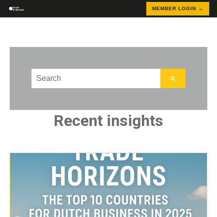
MEMBER LOGIN →
This is a search field with an auto-suggest feature att
There are no suggestions because the search field
Recent insights