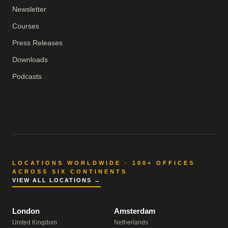
Newsletter
Courses
Press Releases
Downloads
Podcasts
LOCATIONS WORLDWIDE · 100+ OFFICES
ACROSS SIX CONTINENTS
VIEW ALL LOCATIONS →
London
Amsterdam
United Kingdom
Netherlands