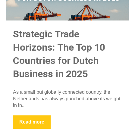
Strategic Trade
Horizons: The Top 10
Countries for Dutch
Business in 2025
As a small but globally connected country, the
Netherlands has always punched above its weight
in in...
Read more