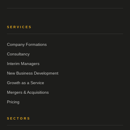
SERVICES
Company Formations
Consultancy
Interim Managers
New Business Development
Growth as a Service
Mergers & Acquisitions
Pricing
SECTORS