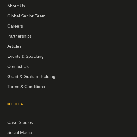
About Us
Global Senior Team
Careers
Partnerships
Articles
Events & Speaking
Contact Us
Grant & Graham Holding
Terms & Conditions
MEDIA
Case Studies
Social Media