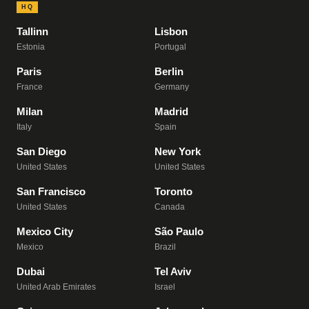
HQ
Tallinn
Lisbon
Estonia
Portugal
Paris
Berlin
France
Germany
Milan
Madrid
Italy
Spain
San Diego
New York
United States
United States
San Francisco
Toronto
United States
Canada
Mexico City
São Paulo
Mexico
Brazil
Dubai
Tel Aviv
United Arab Emirates
Israel