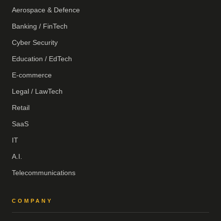
Aerospace & Defence
Banking / FinTech
Cyber Security
Education / EdTech
E-commerce
Legal / LawTech
Retail
SaaS
IT
A.I.
Telecommunications
COMPANY