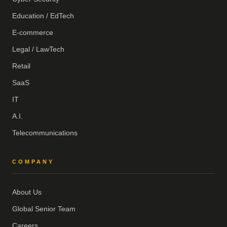
Education / EdTech
E-commerce
Legal / LawTech
Retail
SaaS
IT
A.I.
Telecommunications
COMPANY
About Us
Global Senior Team
Careers