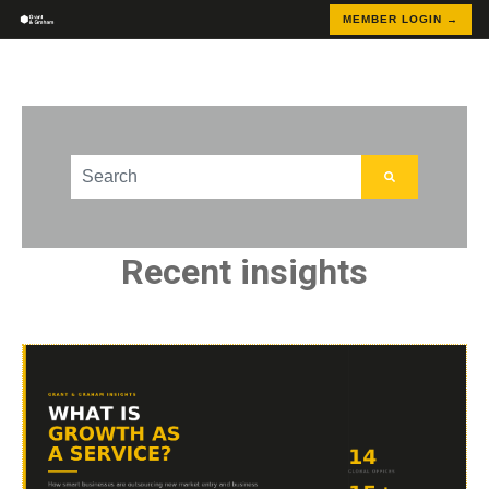
MEMBER LOGIN →
This is a search field with an auto-suggest feature att
There are no suggestions because the search field
Recent insights