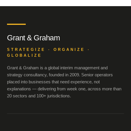
Grant & Graham
STRATEGIZE · ORGANIZE ·
GLOBALIZE
Grant & Graham is a global interim management and
strategy consultancy, founded in 2009. Senior operators
placed into businesses that need experience, not
explanations — delivering from week one, across more than
20 sectors and 100+ jurisdictions.