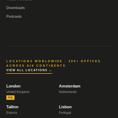
Downloads
Podcasts
LOCATIONS WORLDWIDE · 100+ OFFICES
ACROSS SIX CONTINENTS
VIEW ALL LOCATIONS →
London
Amsterdam
United Kingdom
Netherlands
HQ
Tallinn
Lisbon
Estonia
Portugal