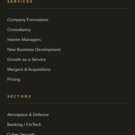
SERVICES
Company Formations
Consultancy
Interim Managers
New Business Development
Growth as a Service
Mergers & Acquisitions
Pricing
SECTORS
Aerospace & Defence
Banking / FinTech
Cyber Security