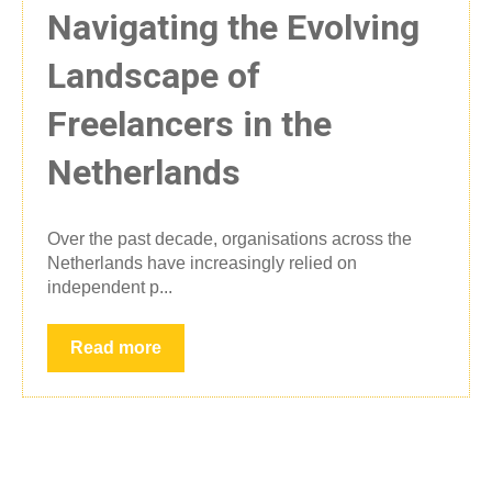
Navigating the Evolving
Landscape of
Freelancers in the
Netherlands
Over the past decade, organisations across the
Netherlands have increasingly relied on
independent p...
Read more