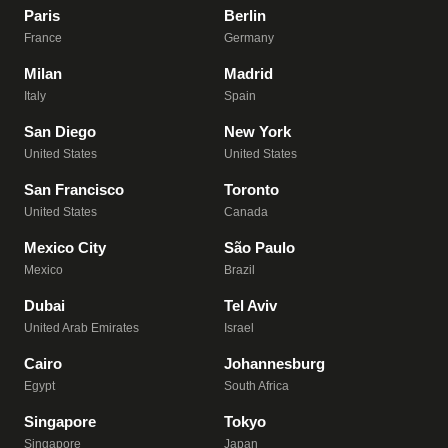
Paris
Berlin
France
Germany
Milan
Madrid
Italy
Spain
San Diego
New York
United States
United States
San Francisco
Toronto
United States
Canada
Mexico City
São Paulo
Mexico
Brazil
Dubai
Tel Aviv
United Arab Emirates
Israel
Cairo
Johannesburg
Egypt
South Africa
Singapore
Tokyo
Singapore
Japan