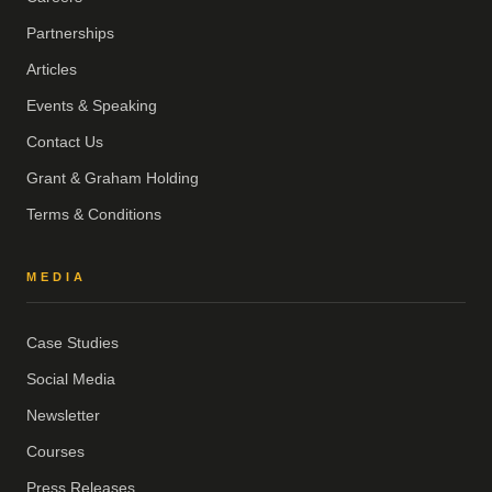
Partnerships
Articles
Events & Speaking
Contact Us
Grant & Graham Holding
Terms & Conditions
MEDIA
Case Studies
Social Media
Newsletter
Courses
Press Releases