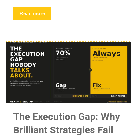
Read more
The Execution Gap: Why
Brilliant Strategies Fail