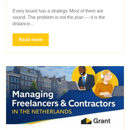
Every board has a strategy. Most of them are
sound. The problem is not the plan — it is the
distance...
Read more