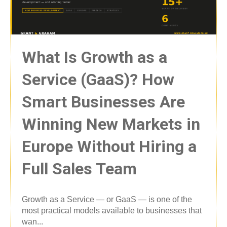
What Is Growth as a
Service (GaaS)? How
Smart Businesses Are
Winning New Markets in
Europe Without Hiring a
Full Sales Team
Growth as a Service — or GaaS — is one of the
most practical models available to businesses that
wan...