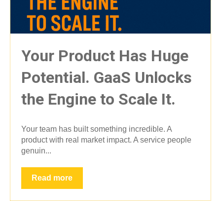
Your Product Has Huge
Potential. GaaS Unlocks
the Engine to Scale It.
Your team has built something incredible. A
product with real market impact. A service people
genuin...
Read more