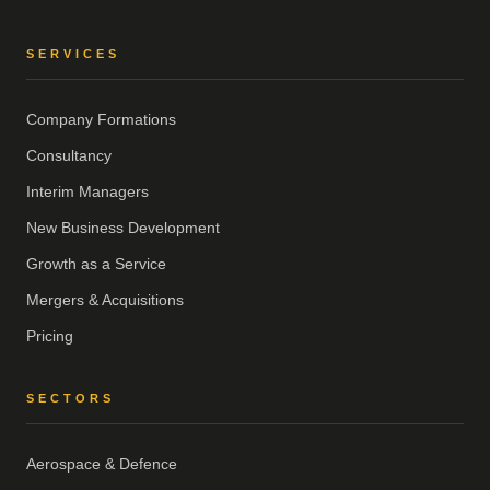
SERVICES
Company Formations
Consultancy
Interim Managers
New Business Development
Growth as a Service
Mergers & Acquisitions
Pricing
SECTORS
Aerospace & Defence