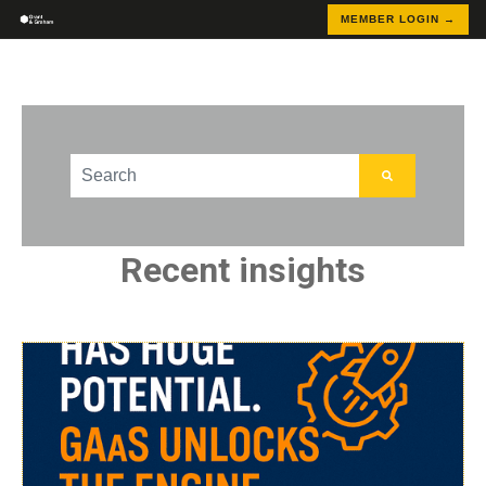
MEMBER LOGIN →
This is a search field with an auto-suggest feature att
There are no suggestions because the search field
Recent insights