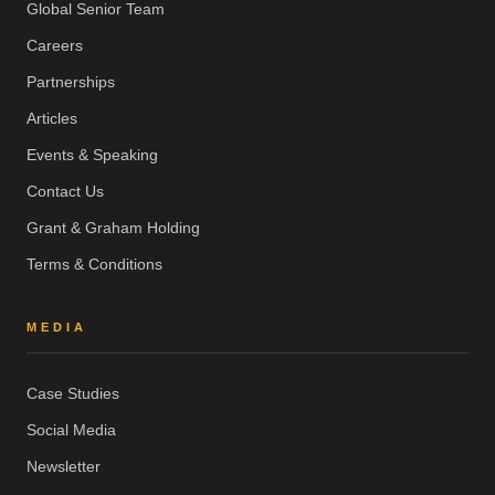
Global Senior Team
Careers
Partnerships
Articles
Events & Speaking
Contact Us
Grant & Graham Holding
Terms & Conditions
MEDIA
Case Studies
Social Media
Newsletter