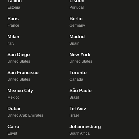
Tallinn
Lisbon
Estonia
Portugal
Paris
Berlin
France
Germany
Milan
Madrid
Italy
Spain
San Diego
New York
United States
United States
San Francisco
Toronto
United States
Canada
Mexico City
São Paulo
Mexico
Brazil
Dubai
Tel Aviv
United Arab Emirates
Israel
Cairo
Johannesburg
Egypt
South Africa