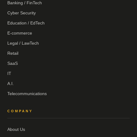
Banking / FinTech
Cyber Security
Education / EdTech
E-commerce
Legal / LawTech
Retail
SaaS
IT
A.I.
Telecommunications
COMPANY
About Us