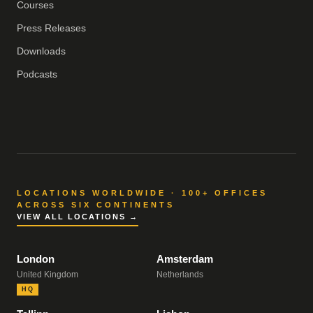
Courses
Press Releases
Downloads
Podcasts
LOCATIONS WORLDWIDE · 100+ OFFICES
ACROSS SIX CONTINENTS
VIEW ALL LOCATIONS →
London
Amsterdam
United Kingdom
Netherlands
HQ