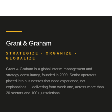
Grant & Graham
STRATEGIZE · ORGANIZE ·
GLOBALIZE
Grant & Graham is a global interim management and
strategy consultancy, founded in 2009. Senior operators
placed into businesses that need experience, not
explanations — delivering from week one, across more than
20 sectors and 100+ jurisdictions.