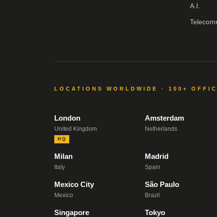
A.I.
Telecom
LOCATIONS WORLDWIDE · 100+ OFFI
London
Amsterdam
United Kingdom
Netherlands
HQ
Milan
Madrid
Italy
Spain
Mexico City
São Paulo
Mexico
Brazil
Singapore
Tokyo