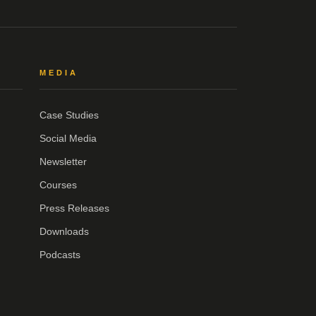
MEDIA
Case Studies
Social Media
Newsletter
Courses
Press Releases
Downloads
Podcasts