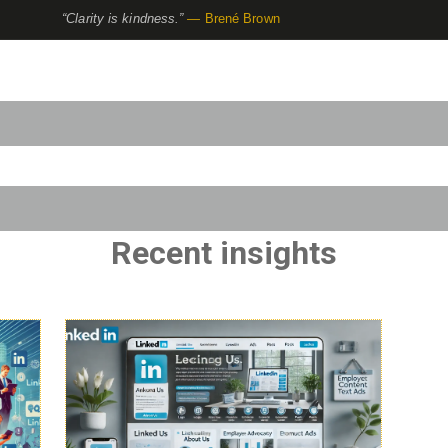
“Clarity is kindness.”
— Brené Brown
to-suggest feature attached.
use the search field is empty.
Recent insights