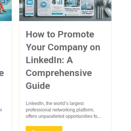
How to Promote
Your Company on
LinkedIn: A
e
Comprehensive
Guide
LinkedIn, the world’s largest
r
professional networking platform,
offers unparalleled opportunities fo...