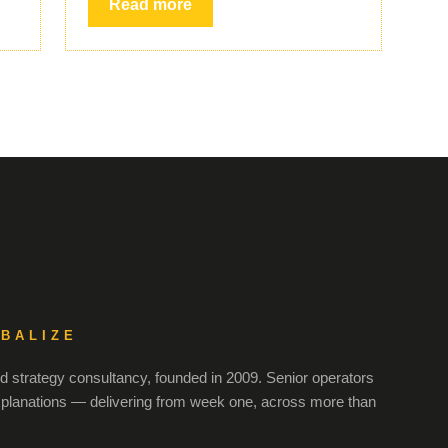
Read more
OBALIZE
 strategy consultancy, founded in 2009. Senior operators
xplanations — delivering from week one, across more than