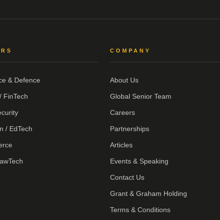
ORS
COMPANY
ce & Defence
About Us
/ FinTech
Global Senior Team
curity
Careers
n / EdTech
Partnerships
erce
Articles
LawTech
Events & Speaking
Contact Us
Grant & Graham Holding
Terms & Conditions