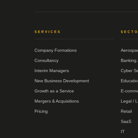
SERVICES
SECT
Company Formations
Aerospa
Consultancy
Banking 
Interim Managers
Cyber Se
New Business Development
Educatio
Growth as a Service
E-comm
Mergers & Acquisitions
Legal / 
Pricing
Retail
SaaS
IT