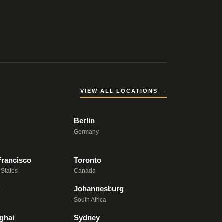
VIEW ALL LOCATIONS →
Berlin
e
Germany
Francisco
Toronto
 States
Canada
o
Johannesburg
South Africa
ghai
Sydney