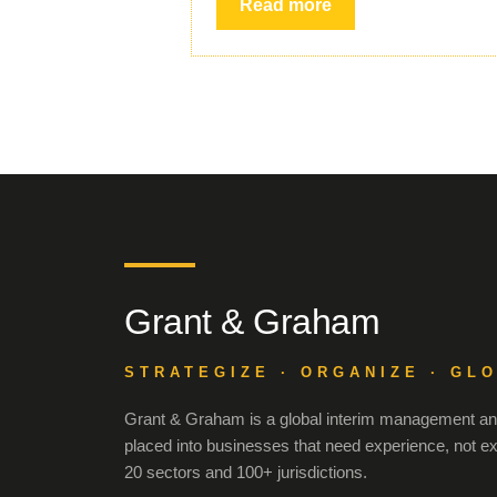
Read more
Grant & Graham
STRATEGIZE · ORGANIZE · GL
Grant & Graham is a global interim management and
placed into businesses that need experience, not e
20 sectors and 100+ jurisdictions.