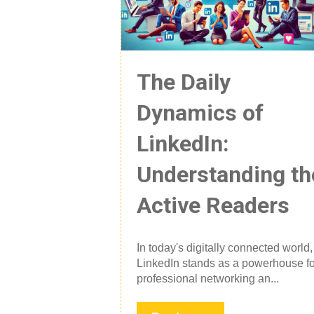
The Daily
Dynamics of
LinkedIn:
Understanding th
Active Readers
In today's digitally connected world,
LinkedIn stands as a powerhouse fo
professional networking an...