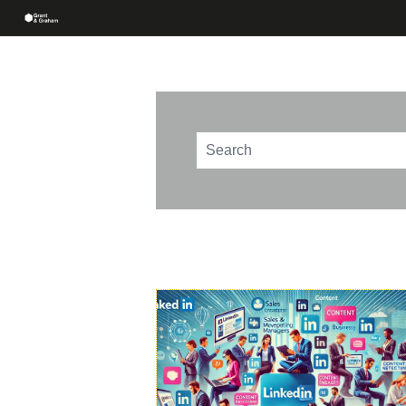
This is a search field with an au
There are no suggestions beca