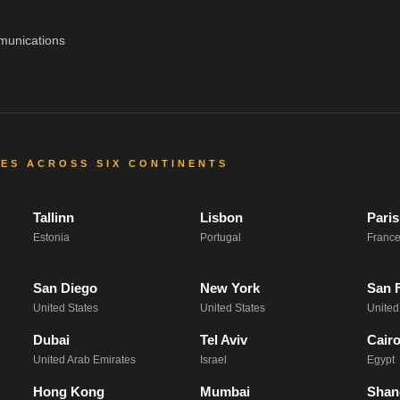
munications
CES ACROSS SIX CONTINENTS
Tallinn
Lisbon
Paris
Estonia
Portugal
Franc
San Diego
New York
San 
United States
United States
United
Dubai
Tel Aviv
Cair
United Arab Emirates
Israel
Egypt
Hong Kong
Mumbai
Shan