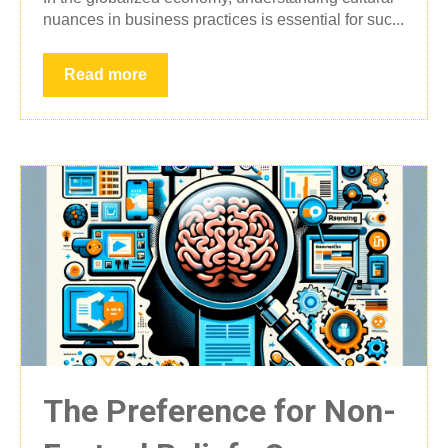
nuances in business practices is essential for suc...
Read more
The Preference for Non-