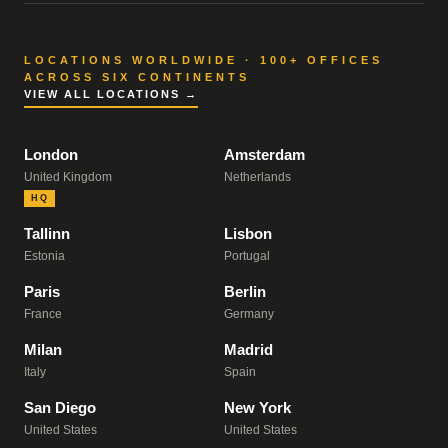
LOCATIONS WORLDWIDE · 100+ OFFICES
ACROSS SIX CONTINENTS
VIEW ALL LOCATIONS →
London
Amsterdam
United Kingdom
Netherlands
HQ
Tallinn
Lisbon
Estonia
Portugal
Paris
Berlin
France
Germany
Milan
Madrid
Italy
Spain
San Diego
New York
United States
United States