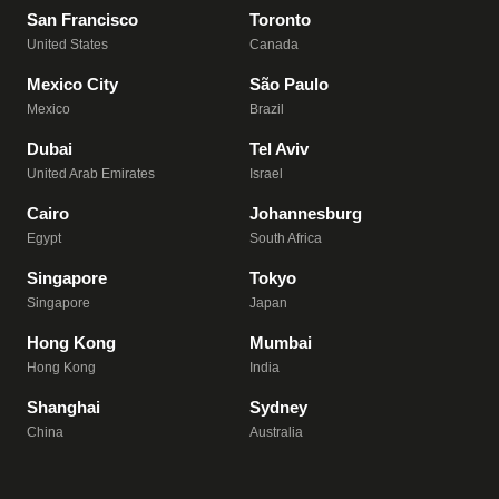
San Francisco
Toronto
United States
Canada
Mexico City
São Paulo
Mexico
Brazil
Dubai
Tel Aviv
United Arab Emirates
Israel
Cairo
Johannesburg
Egypt
South Africa
Singapore
Tokyo
Singapore
Japan
Hong Kong
Mumbai
Hong Kong
India
Shanghai
Sydney
China
Australia