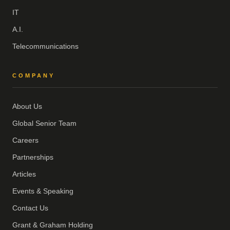
IT
A.I.
Telecommunications
COMPANY
About Us
Global Senior Team
Careers
Partnerships
Articles
Events & Speaking
Contact Us
Grant & Graham Holding