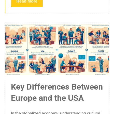
Read more
Key Differences Between
Europe and the USA
In the globalized economy, understanding cultural