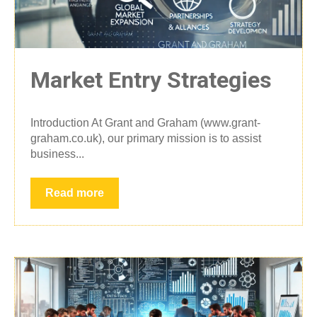
Market Entry Strategies
Introduction At Grant and Graham (www.grant-
graham.co.uk), our primary mission is to assist
business...
Read more