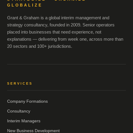
GLOBALIZE
Grant & Graham is a global interim management and
strategy consultancy, founded in 2009. Senior operators
placed into businesses that need experience, not
explanations — delivering from week one, across more than
20 sectors and 100+ jurisdictions.
SERVICES
Company Formations
Consultancy
Interim Managers
New Business Development