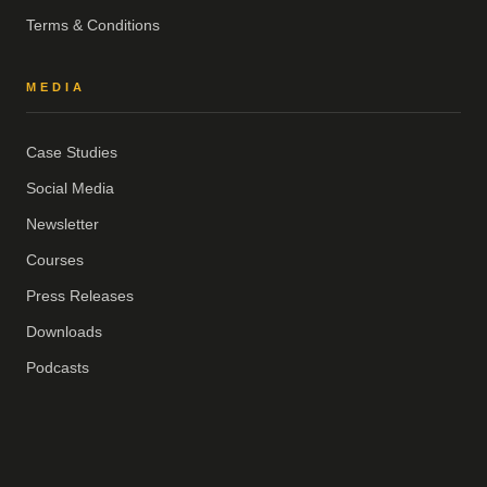
Terms & Conditions
MEDIA
Case Studies
Social Media
Newsletter
Courses
Press Releases
Downloads
Podcasts