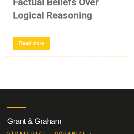
Factual Beliefs Over
Logical Reasoning
Read more
Grant & Graham
STRATEGIZE · ORGANIZE ·