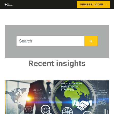
MEMBER LOGIN →
This is a search field with an auto-suggest feature att
There are no suggestions because the search field
Recent insights