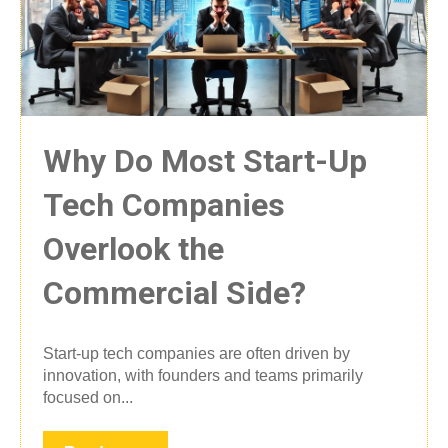
Why Do Most Start-Up
Tech Companies
Overlook the
Commercial Side?
Start-up tech companies are often driven by
innovation, with founders and teams primarily
focused on...