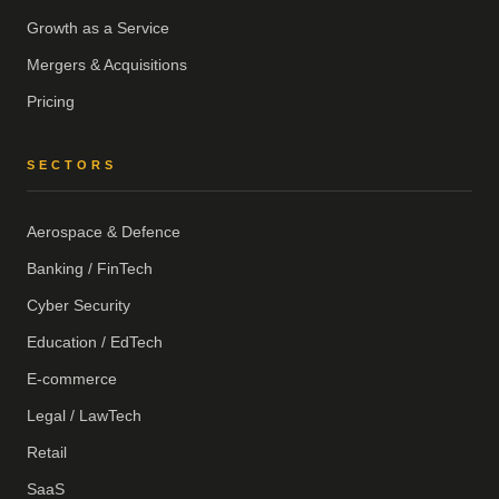
Growth as a Service
Mergers & Acquisitions
Pricing
SECTORS
Aerospace & Defence
Banking / FinTech
Cyber Security
Education / EdTech
E-commerce
Legal / LawTech
Retail
SaaS