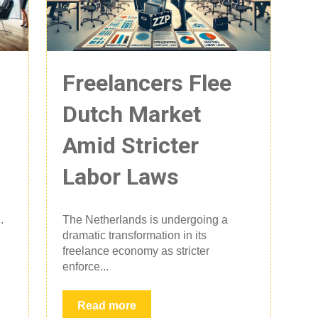
Freelancers Flee
Dutch Market
Amid Stricter
Labor Laws
.
The Netherlands is undergoing a
dramatic transformation in its
freelance economy as stricter
enforce...
Read more