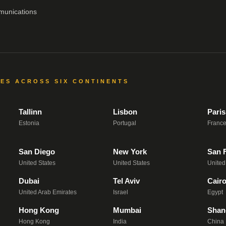
munications
CES ACROSS SIX CONTINENTS
Tallinn
Lisbon
Paris
Estonia
Portugal
Franc
San Diego
New York
San 
United States
United States
United
Dubai
Tel Aviv
Cair
United Arab Emirates
Israel
Egypt
Hong Kong
Mumbai
Shan
Hong Kong
India
China