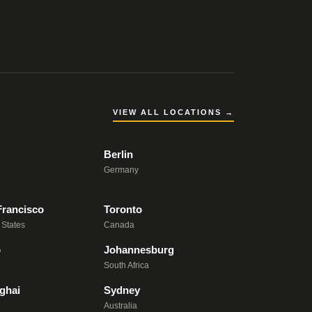
VIEW ALL LOCATIONS →
Berlin
e
Germany
Francisco
Toronto
 States
Canada
o
Johannesburg
South Africa
ghai
Sydney
Australia