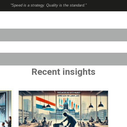
“Speed is a strategy. Quality is the standard.”
to-suggest feature attached.
use the search field is empty.
Recent insights