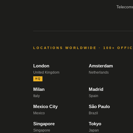
Telecom
LOCATIONS WORLDWIDE · 100+ OFFI
London
Amsterdam
United Kingdom
Netherlands
HQ
Milan
Madrid
Italy
Spain
Mexico City
São Paulo
Mexico
Brazil
Singapore
Tokyo
Singapore
Japan