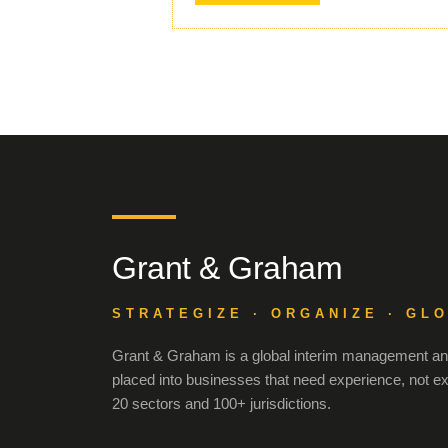
Grant & Graham
STRATEGIZE · ORGANIZE · GL
Grant & Graham is a global interim management and
placed into businesses that need experience, not e
20 sectors and 100+ jurisdictions.