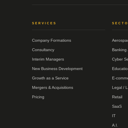
SERVICES
SECT
Company Formations
Aerospa
Consultancy
Banking 
Interim Managers
Cyber Se
New Business Development
Educatio
Growth as a Service
E-comm
Mergers & Acquisitions
Legal / 
Pricing
Retail
SaaS
IT
A.I.