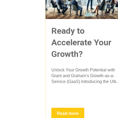
Ready to
Accelerate Your
Growth?
Unlock Your Growth Potential with
Grant and Graham’s Growth-as-a-
Service (GaaS) Introducing the Ulti..
Read more