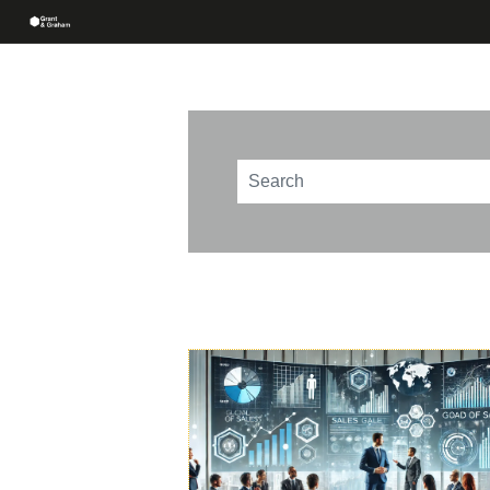
This is a search field with an au
There are no suggestions beca