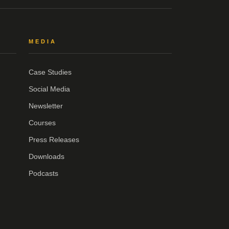
MEDIA
Case Studies
Social Media
Newsletter
Courses
Press Releases
Downloads
Podcasts