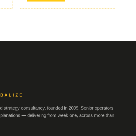
OBALIZE
 strategy consultancy, founded in 2009. Senior operators
xplanations — delivering from week one, across more than