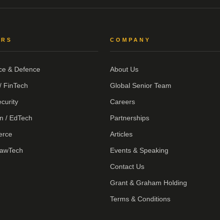
ORS
COMPANY
ce & Defence
About Us
/ FinTech
Global Senior Team
curity
Careers
n / EdTech
Partnerships
erce
Articles
LawTech
Events & Speaking
Contact Us
Grant & Graham Holding
Terms & Conditions