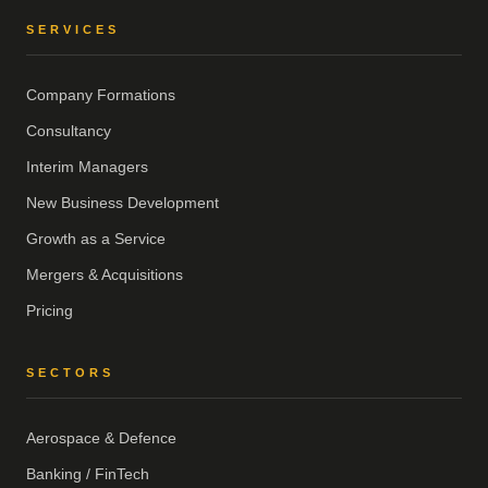
SERVICES
Company Formations
Consultancy
Interim Managers
New Business Development
Growth as a Service
Mergers & Acquisitions
Pricing
SECTORS
Aerospace & Defence
Banking / FinTech