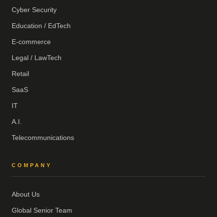
Cyber Security
Education / EdTech
E-commerce
Legal / LawTech
Retail
SaaS
IT
A.I.
Telecommunications
COMPANY
About Us
Global Senior Team