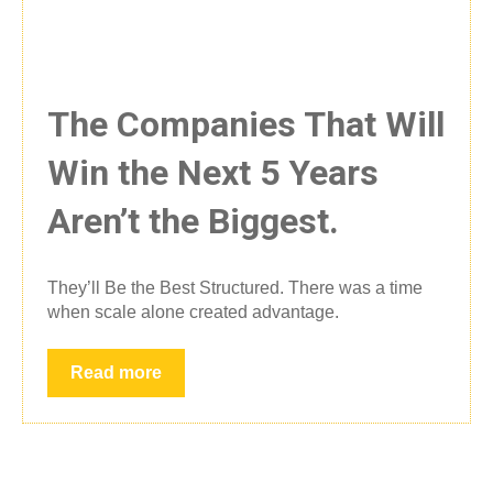
The Companies That Will
Win the Next 5 Years
Aren’t the Biggest.
They’ll Be the Best Structured. There was a time
when scale alone created advantage.
Read more