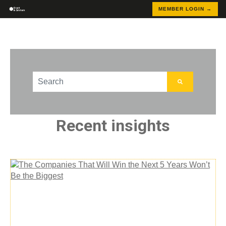
MEMBER LOGIN →
This is a search field with an auto-suggest feature att
There are no suggestions because the search field
Recent insights