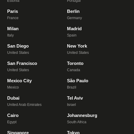
Estonia
Portugal
Paris
Berlin
France
Germany
Milan
Madrid
Italy
Spain
San Diego
New York
United States
United States
San Francisco
Toronto
United States
Canada
Mexico City
São Paulo
Mexico
Brazil
Dubai
Tel Aviv
United Arab Emirates
Israel
Cairo
Johannesburg
Egypt
South Africa
Singapore
Tokyo