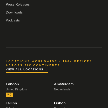
Press Releases
Downloads
Podcasts
LOCATIONS WORLDWIDE · 100+ OFFICES
ACROSS SIX CONTINENTS
VIEW ALL LOCATIONS →
London
Amsterdam
United Kingdom
Netherlands
HQ
Tallinn
Lisbon