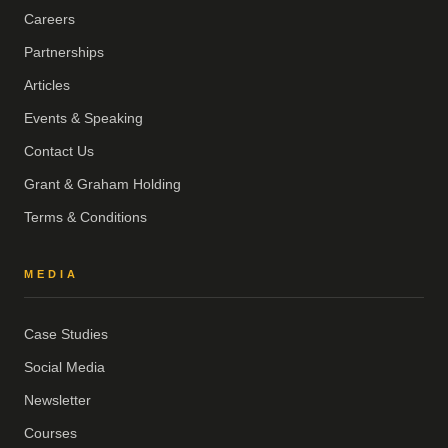
Careers
Partnerships
Articles
Events & Speaking
Contact Us
Grant & Graham Holding
Terms & Conditions
MEDIA
Case Studies
Social Media
Newsletter
Courses