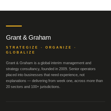
Grant & Graham
STRATEGIZE · ORGANIZE ·
GLOBALIZE
Grant & Graham is a global interim management and
strategy consultancy, founded in 2009. Senior operators
placed into businesses that need experience, not
explanations — delivering from week one, across more than
20 sectors and 100+ jurisdictions.