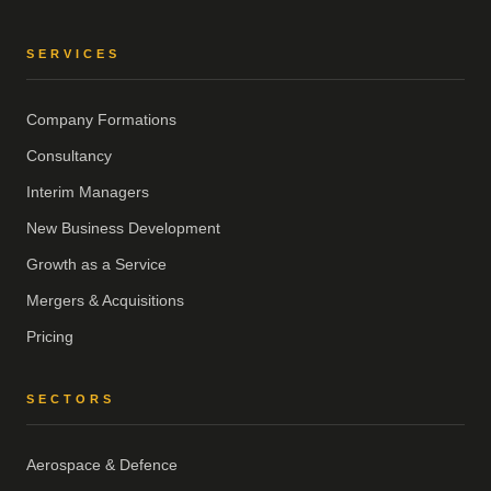
SERVICES
Company Formations
Consultancy
Interim Managers
New Business Development
Growth as a Service
Mergers & Acquisitions
Pricing
SECTORS
Aerospace & Defence