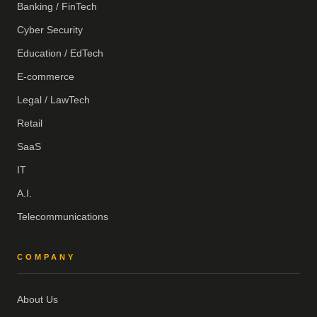
Banking / FinTech
Cyber Security
Education / EdTech
E-commerce
Legal / LawTech
Retail
SaaS
IT
A.I.
Telecommunications
COMPANY
About Us