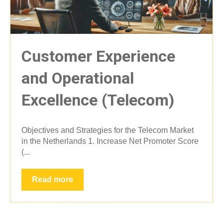
Customer Experience
and Operational
Excellence (Telecom)
Objectives and Strategies for the Telecom Market
in the Netherlands 1. Increase Net Promoter Score
(...
Read more