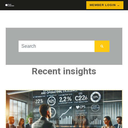
MEMBER LOGIN →
This is a search field with an auto-suggest feature att
There are no suggestions because the search field
Recent insights