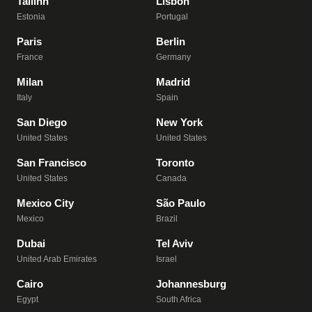
Tallinn
Lisbon
Estonia
Portugal
Paris
Berlin
France
Germany
Milan
Madrid
Italy
Spain
San Diego
New York
United States
United States
San Francisco
Toronto
United States
Canada
Mexico City
São Paulo
Mexico
Brazil
Dubai
Tel Aviv
United Arab Emirates
Israel
Cairo
Johannesburg
Egypt
South Africa