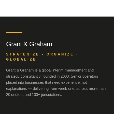
Grant & Graham
STRATEGIZE · ORGANIZE ·
GLOBALIZE
Grant & Graham is a global interim management and
strategy consultancy, founded in 2009. Senior operators
placed into businesses that need experience, not
explanations — delivering from week one, across more than
20 sectors and 100+ jurisdictions.