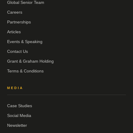
Global Senior Team
Careers
Partnerships
Articles
Events & Speaking
Contact Us
Grant & Graham Holding
Terms & Conditions
MEDIA
Case Studies
Social Media
Newsletter