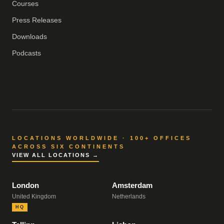
Courses
Press Releases
Downloads
Podcasts
LOCATIONS WORLDWIDE · 100+ OFFICES
ACROSS SIX CONTINENTS
VIEW ALL LOCATIONS →
London
Amsterdam
United Kingdom
Netherlands
HQ