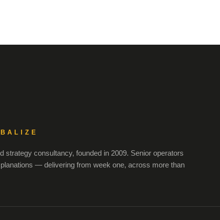
OBALIZE
 strategy consultancy, founded in 2009. Senior operators
xplanations — delivering from week one, across more than