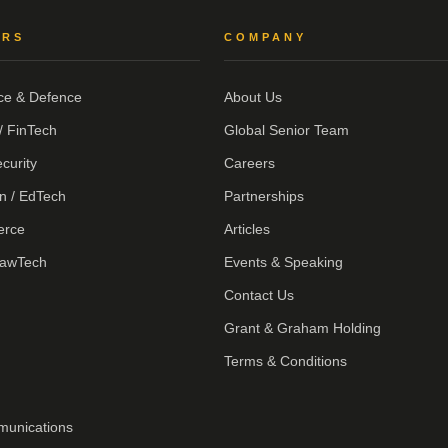
ORS
COMPANY
ce & Defence
About Us
/ FinTech
Global Senior Team
curity
Careers
n / EdTech
Partnerships
erce
Articles
LawTech
Events & Speaking
Contact Us
Grant & Graham Holding
Terms & Conditions
munications