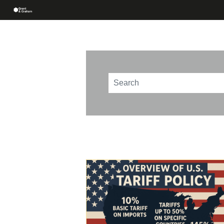
This is a search field with an au
There are no suggestions beca