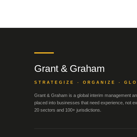
Grant & Graham
STRATEGIZE · ORGANIZE · GL
Grant & Graham is a global interim management and
placed into businesses that need experience, not e
20 sectors and 100+ jurisdictions.