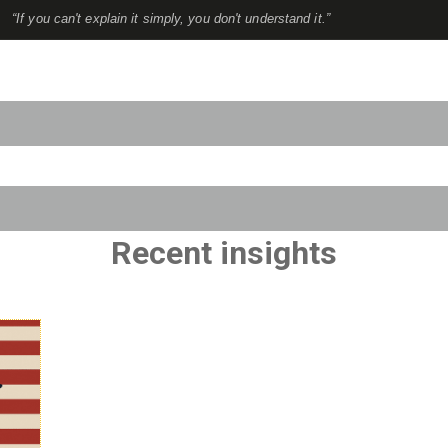
“If you can't explain it simply, you don't understand it.”
to-suggest feature attached.
use the search field is empty.
Recent insights