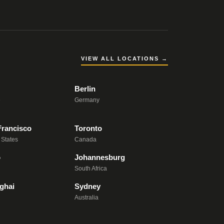
VIEW ALL LOCATIONS →
Berlin
e
Germany
Francisco
Toronto
 States
Canada
o
Johannesburg
South Africa
ghai
Sydney
Australia