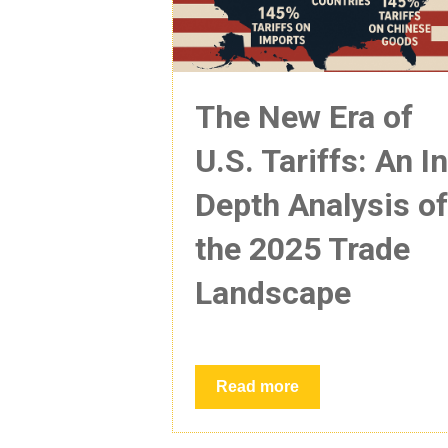
The New Era of
U.S. Tariffs: An I
Depth Analysis o
the 2025 Trade
Landscape
Read more