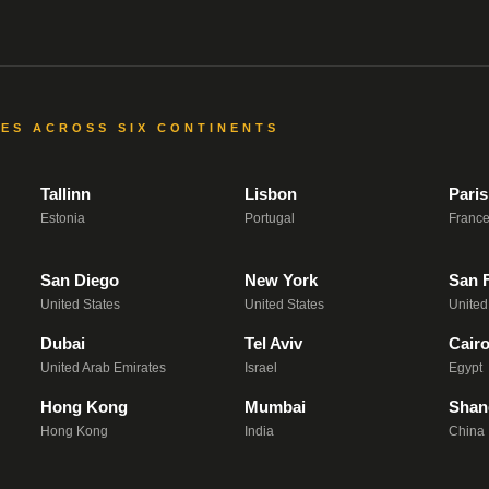
CES ACROSS SIX CONTINENTS
Tallinn
Lisbon
Paris
Estonia
Portugal
Franc
San Diego
New York
San 
United States
United States
United
Dubai
Tel Aviv
Cair
United Arab Emirates
Israel
Egypt
Hong Kong
Mumbai
Shan
Hong Kong
India
China