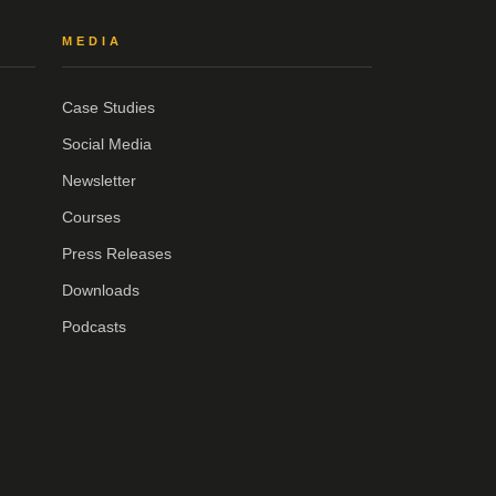
MEDIA
Case Studies
Social Media
Newsletter
Courses
Press Releases
Downloads
Podcasts