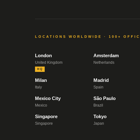
LOCATIONS WORLDWIDE · 100+ OFFI
London
Amsterdam
United Kingdom
Netherlands
HQ
Milan
Madrid
Italy
Spain
Mexico City
São Paulo
Mexico
Brazil
Singapore
Tokyo
Singapore
Japan