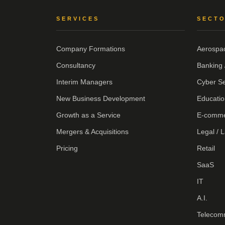
SERVICES
SECT
Company Formations
Aerospa
Consultancy
Banking 
Interim Managers
Cyber Se
New Business Development
Educatio
Growth as a Service
E-comm
Mergers & Acquisitions
Legal / 
Pricing
Retail
SaaS
IT
A.I.
Telecom