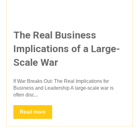
The Real Business
Implications of a Large-
Scale War
If War Breaks Out: The Real Implications for
Business and Leadership A large-scale war is
often disc...
Read more