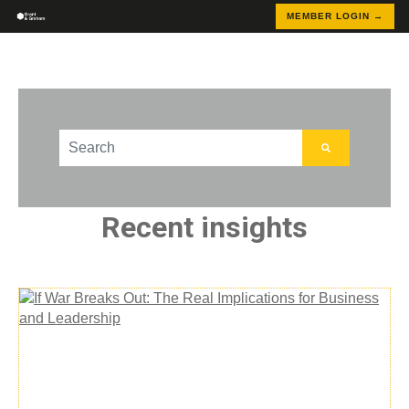
MEMBER LOGIN →
This is a search field with an auto-suggest feature att
There are no suggestions because the search field
Recent insights