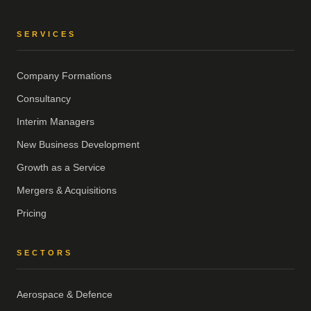
SERVICES
Company Formations
Consultancy
Interim Managers
New Business Development
Growth as a Service
Mergers & Acquisitions
Pricing
SECTORS
Aerospace & Defence