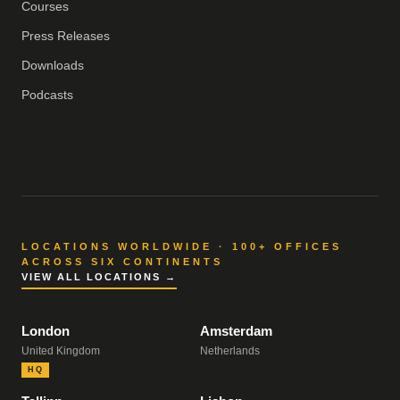
Courses
Press Releases
Downloads
Podcasts
LOCATIONS WORLDWIDE · 100+ OFFICES
ACROSS SIX CONTINENTS
VIEW ALL LOCATIONS →
London
Amsterdam
United Kingdom
Netherlands
HQ