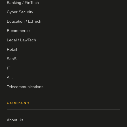
Banking / FinTech
Cyber Security
Education / EdTech
E-commerce
Legal / LawTech
Retail
SaaS
IT
A.I.
Telecommunications
COMPANY
About Us