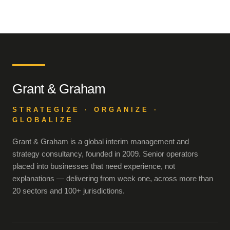
Grant & Graham
STRATEGIZE · ORGANIZE ·
GLOBALIZE
Grant & Graham is a global interim management and
strategy consultancy, founded in 2009. Senior operators
placed into businesses that need experience, not
explanations — delivering from week one, across more than
20 sectors and 100+ jurisdictions.