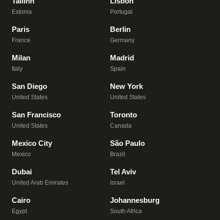
Tallinn
Lisbon
Estonia
Portugal
Paris
Berlin
France
Germany
Milan
Madrid
Italy
Spain
San Diego
New York
United States
United States
San Francisco
Toronto
United States
Canada
Mexico City
São Paulo
Mexico
Brazil
Dubai
Tel Aviv
United Arab Emirates
Israel
Cairo
Johannesburg
Egypt
South Africa