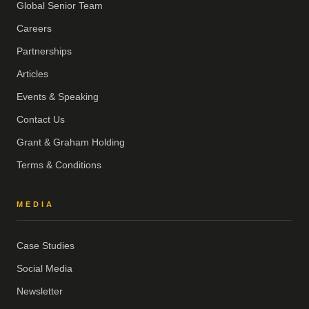
Global Senior Team
Careers
Partnerships
Articles
Events & Speaking
Contact Us
Grant & Graham Holding
Terms & Conditions
MEDIA
Case Studies
Social Media
Newsletter