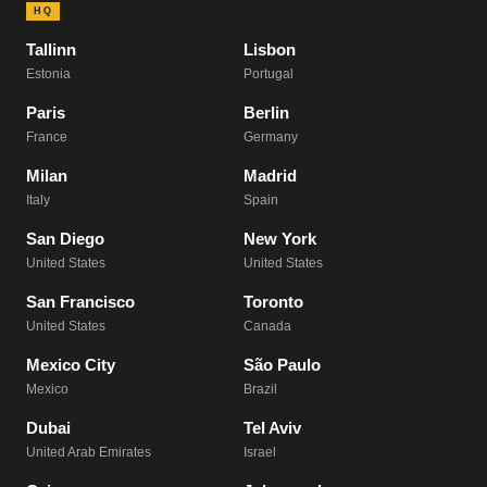
HQ
Tallinn
Lisbon
Estonia
Portugal
Paris
Berlin
France
Germany
Milan
Madrid
Italy
Spain
San Diego
New York
United States
United States
San Francisco
Toronto
United States
Canada
Mexico City
São Paulo
Mexico
Brazil
Dubai
Tel Aviv
United Arab Emirates
Israel