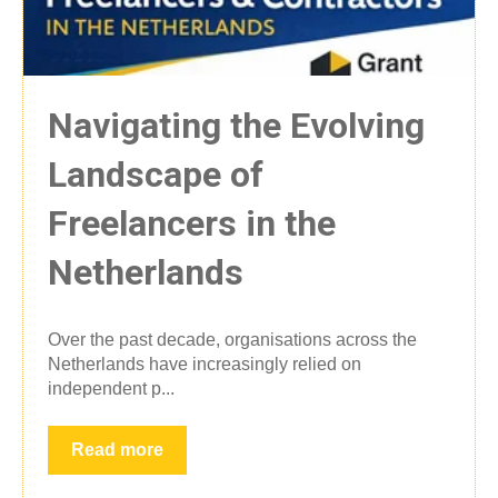
Navigating the Evolving
Landscape of
Freelancers in the
Netherlands
Over the past decade, organisations across the
Netherlands have increasingly relied on
independent p...
Read more