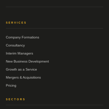
SERVICES
Company Formations
Consultancy
Interim Managers
New Business Development
Growth as a Service
Mergers & Acquisitions
Pricing
SECTORS