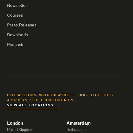
Newsletter
Courses
Press Releases
Downloads
Podcasts
LOCATIONS WORLDWIDE · 100+ OFFICES
ACROSS SIX CONTINENTS
VIEW ALL LOCATIONS →
London
Amsterdam
United Kingdom
Netherlands