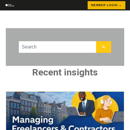
MEMBER LOGIN →
This is a search field with an auto-suggest feature att
There are no suggestions because the search field
Recent insights