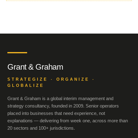
Grant & Graham
STRATEGIZE · ORGANIZE ·
GLOBALIZE
Grant & Graham is a global interim management and
strategy consultancy, founded in 2009. Senior operators
placed into businesses that need experience, not
explanations — delivering from week one, across more than
20 sectors and 100+ jurisdictions.