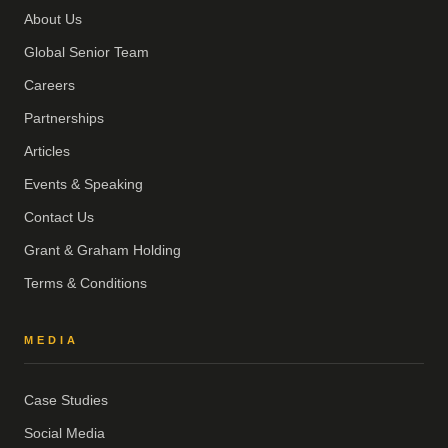
About Us
Global Senior Team
Careers
Partnerships
Articles
Events & Speaking
Contact Us
Grant & Graham Holding
Terms & Conditions
MEDIA
Case Studies
Social Media