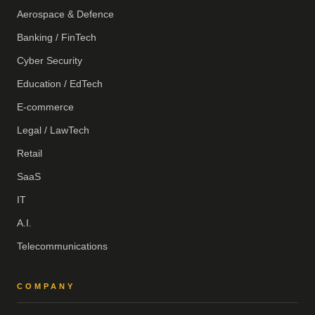
Aerospace & Defence
Banking / FinTech
Cyber Security
Education / EdTech
E-commerce
Legal / LawTech
Retail
SaaS
IT
A.I.
Telecommunications
COMPANY