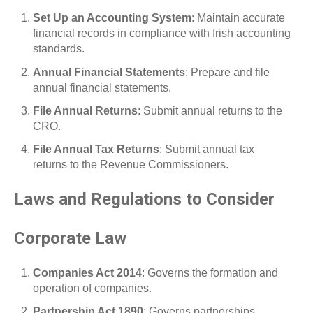
Set Up an Accounting System
: Maintain accurate
financial records in compliance with Irish accounting
standards.
Annual Financial Statements
: Prepare and file
annual financial statements.
File Annual Returns
: Submit annual returns to the
CRO.
File Annual Tax Returns
: Submit annual tax
returns to the Revenue Commissioners.
Laws and Regulations to Consider
Corporate Law
Companies Act 2014
: Governs the formation and
operation of companies.
Partnership Act 1890
: Governs partnerships.