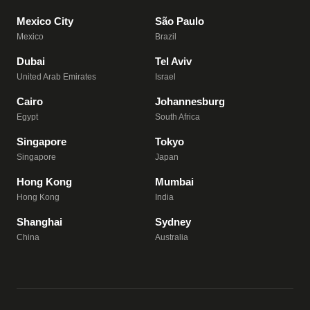
Mexico City
São Paulo
Mexico
Brazil
Dubai
Tel Aviv
United Arab Emirates
Israel
Cairo
Johannesburg
Egypt
South Africa
Singapore
Tokyo
Singapore
Japan
Hong Kong
Mumbai
Hong Kong
India
Shanghai
Sydney
China
Australia