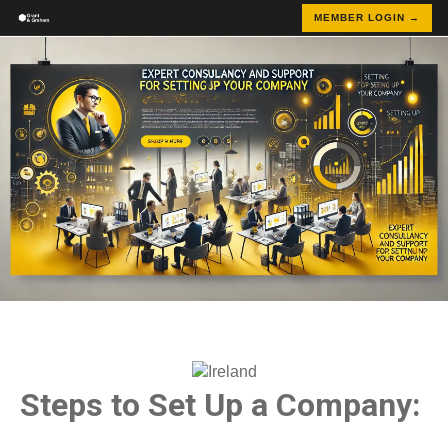
MEMBER LOGIN →
Steps to Set Up a Company: