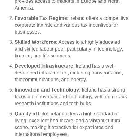
provides access to markets in Europe and North
America.
Favorable Tax Regime
: Ireland offers a competitive
corporate tax rate and various tax incentives for
businesses.
Skilled Workforce
: Access to a highly educated
and skilled labour pool, particularly in technology,
finance, and life sciences.
Developed Infrastructure
: Ireland has a well-
developed infrastructure, including transportation,
telecommunications, and energy.
Innovation and Technology
: Ireland has a strong
focus on innovation and technology, with numerous
research institutions and tech hubs.
Quality of Life
: Ireland offers a high standard of
living, excellent healthcare, and a vibrant cultural
scene, making it attractive for expatriates and
international employees.