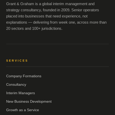
Grant & Graham is a global interim management and
strategy consultancy, founded in 2009. Senior operators
placed into businesses that need experience, not
explanations — delivering from week one, across more than
20 sectors and 100+ jurisdictions.
SERVICES
Company Formations
Consultancy
Interim Managers
New Business Development
Growth as a Service