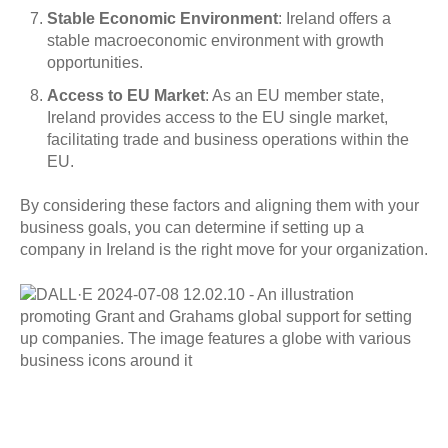
Stable Economic Environment
: Ireland offers a
stable macroeconomic environment with growth
opportunities.
Access to EU Market
: As an EU member state,
Ireland provides access to the EU single market,
facilitating trade and business operations within the
EU.
By considering these factors and aligning them with your
business goals, you can determine if setting up a
company in Ireland is the right move for your organization.