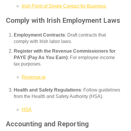
Irish Point of Single Contact for Business
Comply with Irish Employment Laws
Employment Contracts
: Draft contracts that
comply with Irish labor laws.
Register with the Revenue Commissioners for
PAYE (Pay As You Earn)
: For employee income
tax purposes.
Revenue.ie
Health and Safety Regulations
: Follow guidelines
from the Health and Safety Authority (HSA).
HSA
Accounting and Reporting