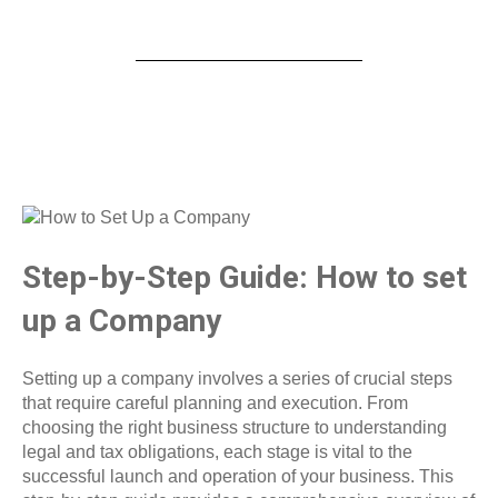
Step-by-Step Guide: How to set
up a Company
Setting up a company involves a series of crucial steps
that require careful planning and execution. From
choosing the right business structure to understanding
legal and tax obligations, each stage is vital to the
successful launch and operation of your business. This