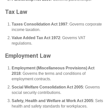
Tax Law
Taxes Consolidation Act 1997
: Governs corporate
income taxation.
Value Added Tax Act 1972
: Governs VAT
regulations.
Employment Law
Employment (Miscellaneous Provisions) Act
2018
: Governs the terms and conditions of
employment contracts.
Social Welfare Consolidation Act 2005
: Governs
social security contributions.
Safety, Health and Welfare at Work Act 2005
: Sets
health and safety standards for workplaces.