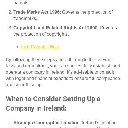
patents.
Trade Marks Act 1996
: Governs the protection of
trademarks.
Copyright and Related Rights Act 2000
: Governs
the protection of copyrights.
Irish Patents Office
By following these steps and adhering to the relevant
laws and regulations, you can successfully establish and
operate a company in Ireland. It’s advisable to consult
with legal and financial experts to ensure full compliance
and smooth setup.
When to Consider Setting Up a
Company in Ireland:
Strategic Geographic Location
: Ireland’s location