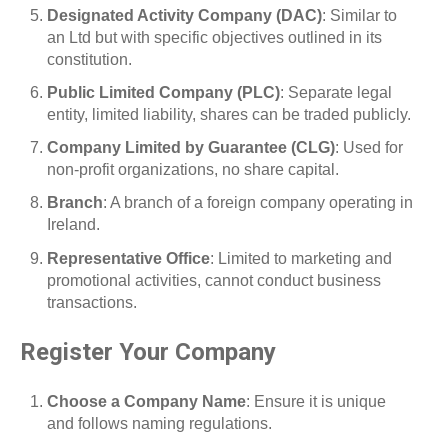
Designated Activity Company (DAC)
: Similar to
an Ltd but with specific objectives outlined in its
constitution.
Public Limited Company (PLC)
: Separate legal
entity, limited liability, shares can be traded publicly.
Company Limited by Guarantee (CLG)
: Used for
non-profit organizations, no share capital.
Branch
: A branch of a foreign company operating in
Ireland.
Representative Office
: Limited to marketing and
promotional activities, cannot conduct business
transactions.
Register Your Company
Choose a Company Name
: Ensure it is unique
and follows naming regulations.