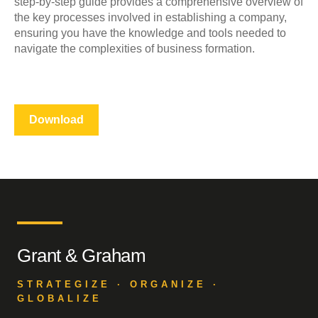
step-by-step guide provides a comprehensive overview of
the key processes involved in establishing a company,
ensuring you have the knowledge and tools needed to
navigate the complexities of business formation.
Download
Grant & Graham
STRATEGIZE · ORGANIZE ·
GLOBALIZE