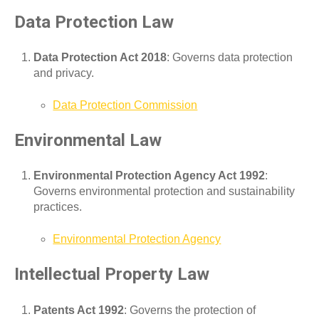
Data Protection Law
Data Protection Act 2018
: Governs data protection
and privacy.
Data Protection Commission
Environmental Law
Environmental Protection Agency Act 1992
:
Governs environmental protection and sustainability
practices.
Environmental Protection Agency
Intellectual Property Law
Patents Act 1992
: Governs the protection of