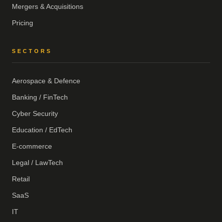
Mergers & Acquisitions
Pricing
SECTORS
Aerospace & Defence
Banking / FinTech
Cyber Security
Education / EdTech
E-commerce
Legal / LawTech
Retail
SaaS
IT