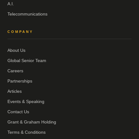
A.I.
Telecommunications
COMPANY
About Us
Global Senior Team
Careers
Partnerships
Articles
Events & Speaking
Contact Us
Grant & Graham Holding
Terms & Conditions