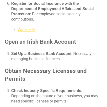
Register for Social Insurance with the
Department of Employment Affairs and Social
Protection
: For employee social security
contributions.
Welfare.ie
Open an Irish Bank Account
Set Up a Business Bank Account
: Necessary for
managing business finances.
Obtain Necessary Licenses and
Permits
Check Industry-Specific Requirements
:
Depending on the nature of your business, you may
need specific licenses or permits.