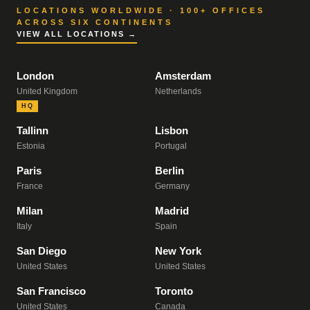
LOCATIONS WORLDWIDE · 100+ OFFICES
ACROSS SIX CONTINENTS
VIEW ALL LOCATIONS →
London
Amsterdam
United Kingdom
Netherlands
HQ
Tallinn
Lisbon
Estonia
Portugal
Paris
Berlin
France
Germany
Milan
Madrid
Italy
Spain
San Diego
New York
United States
United States
San Francisco
Toronto
United States
Canada