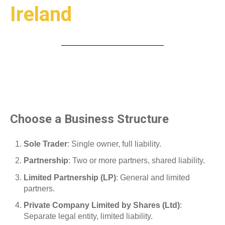
Ireland
Choose a Business Structure
Sole Trader
: Single owner, full liability.
Partnership
: Two or more partners, shared liability.
Limited Partnership (LP)
: General and limited
partners.
Private Company Limited by Shares (Ltd)
:
Separate legal entity, limited liability.