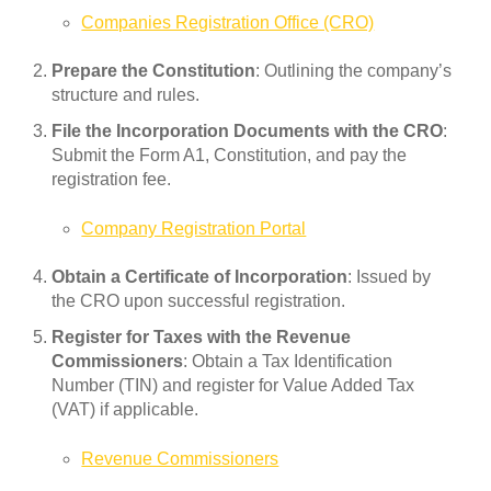
Companies Registration Office (CRO)
Prepare the Constitution
: Outlining the company’s
structure and rules.
File the Incorporation Documents with the CRO
:
Submit the Form A1, Constitution, and pay the
registration fee.
Company Registration Portal
Obtain a Certificate of Incorporation
: Issued by
the CRO upon successful registration.
Register for Taxes with the Revenue
Commissioners
: Obtain a Tax Identification
Number (TIN) and register for Value Added Tax
(VAT) if applicable.
Revenue Commissioners