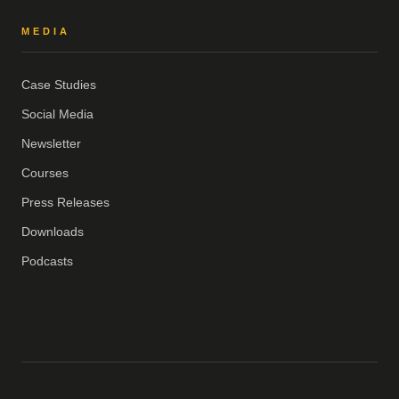
MEDIA
Case Studies
Social Media
Newsletter
Courses
Press Releases
Downloads
Podcasts