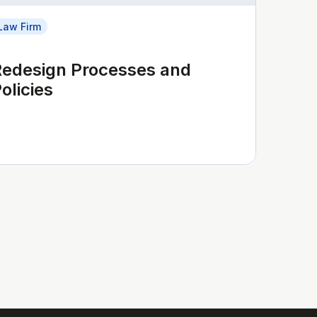
Law Firm
Redesign Processes and
olicies