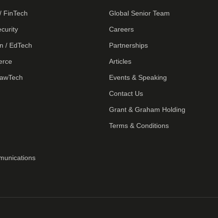
/ FinTech
Global Senior Team
curity
Careers
n / EdTech
Partnerships
erce
Articles
LawTech
Events & Speaking
Contact Us
Grant & Graham Holding
Terms & Conditions
munications