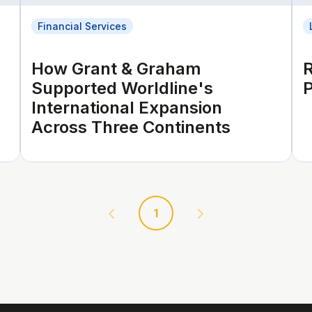
Financial Services
How Grant & Graham
Supported Worldline's
P
International Expansion
Across Three Continents
1