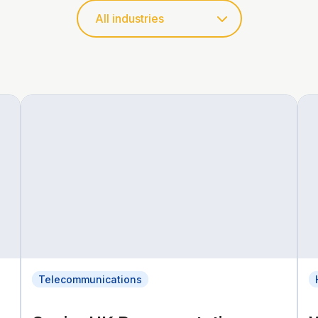
Telecommunications