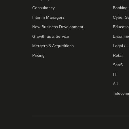
Consultancy
Banking 
Interim Managers
Cyber Se
New Business Development
Educatio
Growth as a Service
E-comm
Mergers & Acquisitions
Legal / 
Pricing
Retail
SaaS
IT
A.I.
Telecom