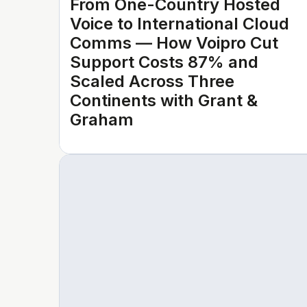
From One-Country Hosted
Voice to International Cloud
Comms — How Voipro Cut
Support Costs 87% and
Scaled Across Three
Continents with Grant &
Graham