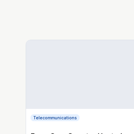
Telecommunications