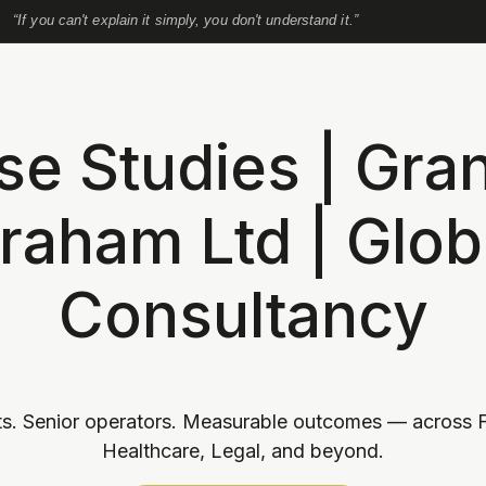
“If you can't explain it simply, you don't understand it.”
se Studies | Gran
raham Ltd | Glob
Consultancy
s. Senior operators. Measurable outcomes — across F
Healthcare, Legal, and beyond.