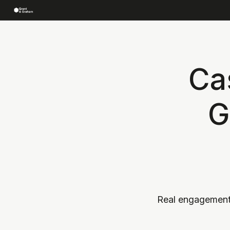
Ca
G
Real engagement