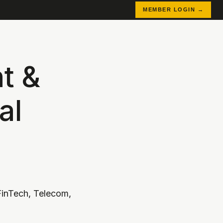
MEMBER LOGIN →
t &
al
inTech, Telecom,