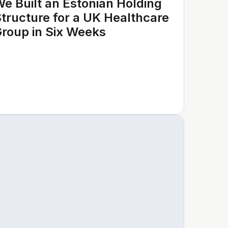
e Built an Estonian Holding
tructure for a UK Healthcare
roup in Six Weeks