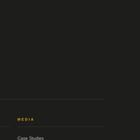
MEDIA
Case Studies