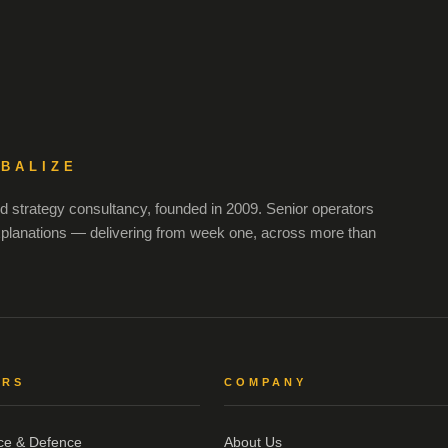
OBALIZE
 strategy consultancy, founded in 2009. Senior operators
xplanations — delivering from week one, across more than
ORS
COMPANY
ce & Defence
About Us