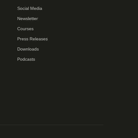
Social Media
Newsletter
Courses
Press Releases
Downloads
Podcasts