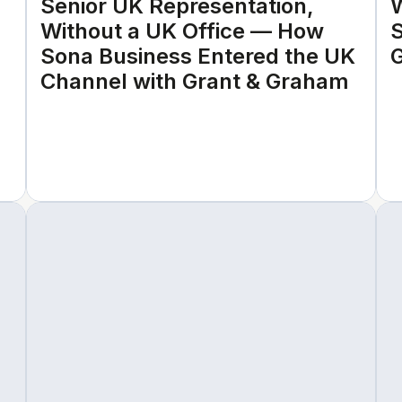
Senior UK Representation,
W
Without a UK Office — How
S
Sona Business Entered the UK
G
Channel with Grant & Graham