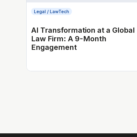
Legal / LawTech
AI Transformation at a Global
Law Firm: A 9-Month
Engagement