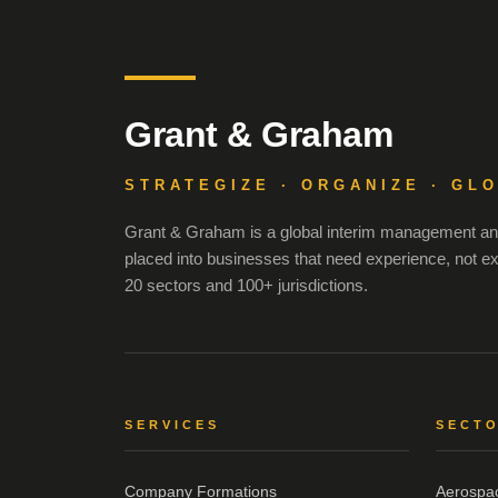
Grant & Graham
STRATEGIZE · ORGANIZE · GL
Grant & Graham is a global interim management and
placed into businesses that need experience, not e
20 sectors and 100+ jurisdictions.
SERVICES
SECT
Company Formations
Aerospa