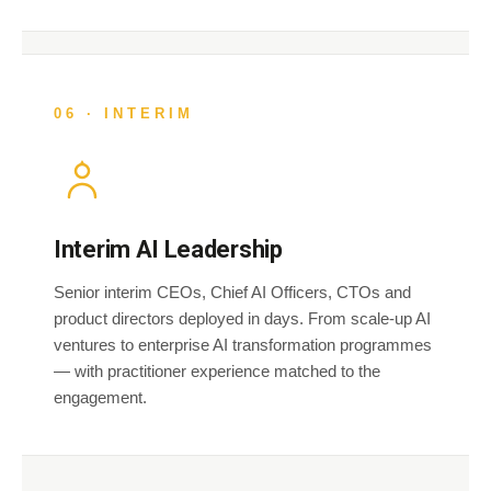
06 · INTERIM
Interim AI Leadership
Senior interim CEOs, Chief AI Officers, CTOs and
product directors deployed in days. From scale-up AI
ventures to enterprise AI transformation programmes
— with practitioner experience matched to the
engagement.