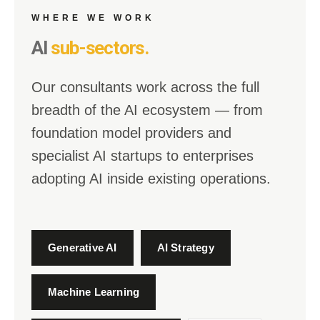
WHERE WE WORK
AI
sub-sectors.
Our consultants work across the full
breadth of the AI ecosystem — from
foundation model providers and
specialist AI startups to enterprises
adopting AI inside existing operations.
Generative AI
AI Strategy
Machine Learning