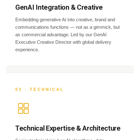
GenAI Integration & Creative
Embedding generative AI into creative, brand and
communications functions — not as a gimmick, but
as commercial advantage. Led by our GenAI
Executive Creative Director with global delivery
experience.
03 · TECHNICAL
Technical Expertise & Architecture