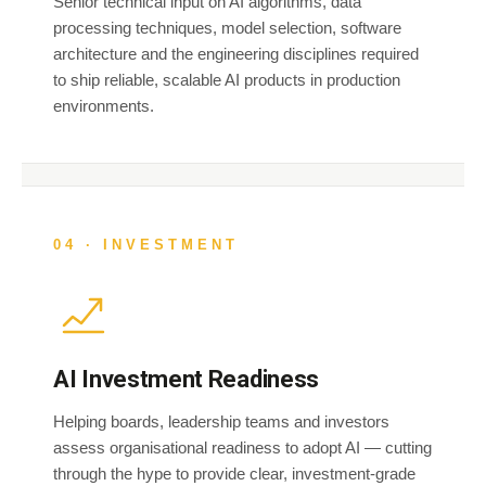
Senior technical input on AI algorithms, data
processing techniques, model selection, software
architecture and the engineering disciplines required
to ship reliable, scalable AI products in production
environments.
04 · INVESTMENT
AI Investment Readiness
Helping boards, leadership teams and investors
assess organisational readiness to adopt AI — cutting
through the hype to provide clear, investment-grade