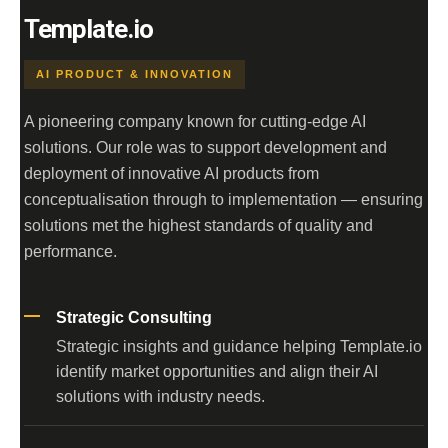
Template.io
AI PRODUCT & INNOVATION
A pioneering company known for cutting-edge AI
solutions. Our role was to support development and
deployment of innovative AI products from
conceptualisation through to implementation — ensuring
solutions met the highest standards of quality and
performance.
Strategic Consulting
Strategic insights and guidance helping Template.io
identify market opportunities and align their AI
solutions with industry needs.