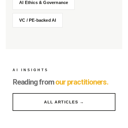
AI Ethics & Governance
VC / PE-backed AI
AI INSIGHTS
Reading from
our practitioners.
ALL ARTICLES →