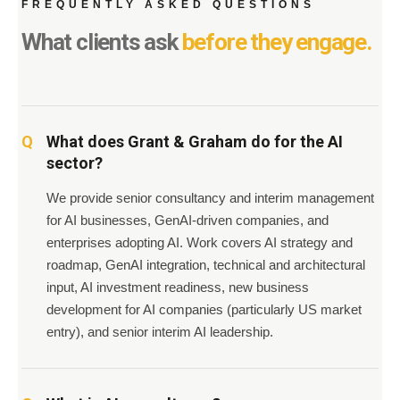
FREQUENTLY ASKED QUESTIONS
What clients ask
before they engage.
What does Grant & Graham do for the AI
sector?
We provide senior consultancy and interim management
for AI businesses, GenAI-driven companies, and
enterprises adopting AI. Work covers AI strategy and
roadmap, GenAI integration, technical and architectural
input, AI investment readiness, new business
development for AI companies (particularly US market
entry), and senior interim AI leadership.