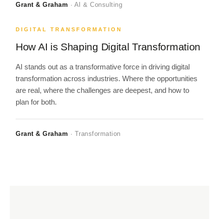
Grant & Graham
· AI & Consulting
DIGITAL TRANSFORMATION
How AI is Shaping Digital Transformation
AI stands out as a transformative force in driving digital
transformation across industries. Where the opportunities
are real, where the challenges are deepest, and how to
plan for both.
Grant & Graham
· Transformation