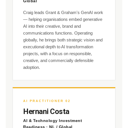
Global
Craig leads Grant & Graham's GenAI work
— helping organisations embed generative
AI into their creative, brand and
communications functions. Operating
globally, he brings both strategic vision and
executional depth to AI transformation
projects, with a focus on responsible,
creative, and commercially defensible
adoption.
AI PRACTITIONER 02
Hernani Costa
AI & Technology Investment
Readiness · NL / Global