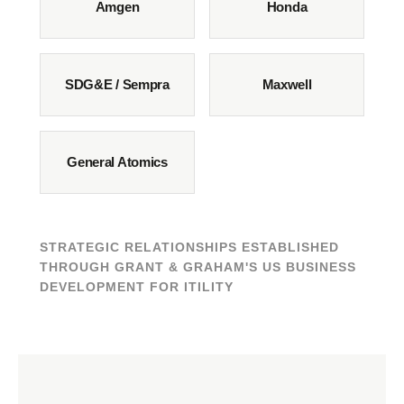
Amgen
Honda
SDG&E / Sempra
Maxwell
General Atomics
STRATEGIC RELATIONSHIPS ESTABLISHED
THROUGH GRANT & GRAHAM'S US BUSINESS
DEVELOPMENT FOR ITILITY