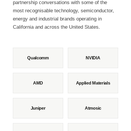
partnership conversations with some of the
most recognisable technology, semiconductor,
energy and industrial brands operating in
California and across the United States.
Qualcomm
NVIDIA
AMD
Applied Materials
Juniper
Atmosic