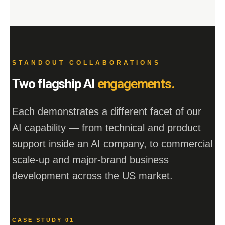
STANDOUT COLLABORATIONS
Two flagship AI
engagements.
Each demonstrates a different facet of our
AI capability — from technical and product
support inside an AI company, to commercial
scale-up and major-brand business
development across the US market.
CASE STUDY 01