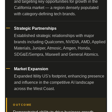
and targeting key opportunities for growth in the
California market — a region densely populated
with category-defining tech brands.
Strategic Partnerships
Established strategic relationships with major
brands including Qualcomm, NVIDIA, AMD, Applied
Materials, Juniper, Atmosic, Amgen, Honda,
SDG&E/Sempra, Maxwell and General Atomics.
Market Expansion
Expanded Itility US's footprint, enhancing presence
and influence in the competitive AI landscape
across the West Coast.
OUTCOME