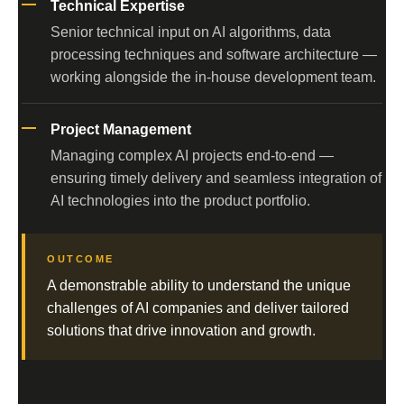
Technical Expertise
Senior technical input on AI algorithms, data
processing techniques and software architecture —
working alongside the in-house development team.
Project Management
Managing complex AI projects end-to-end —
ensuring timely delivery and seamless integration of
AI technologies into the product portfolio.
OUTCOME
A demonstrable ability to understand the unique
challenges of AI companies and deliver tailored
solutions that drive innovation and growth.