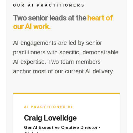
OUR AI PRACTITIONERS
Two senior leads at the
heart of
our AI work.
AI engagements are led by senior
practitioners with specific, demonstrable
AI expertise. Two team members
anchor most of our current AI delivery.
AI PRACTITIONER 01
Craig Lovelidge
GenAI Executive Creative Director ·