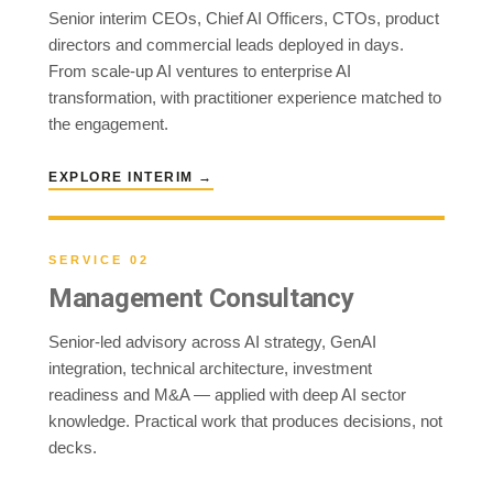
Senior interim CEOs, Chief AI Officers, CTOs, product
directors and commercial leads deployed in days.
From scale-up AI ventures to enterprise AI
transformation, with practitioner experience matched to
the engagement.
EXPLORE INTERIM →
SERVICE 02
Management Consultancy
Senior-led advisory across AI strategy, GenAI
integration, technical architecture, investment
readiness and M&A — applied with deep AI sector
knowledge. Practical work that produces decisions, not
decks.