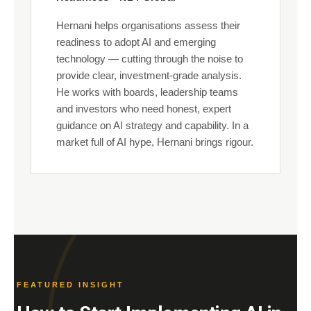
Hernani helps organisations assess their
readiness to adopt AI and emerging
technology — cutting through the noise to
provide clear, investment-grade analysis.
He works with boards, leadership teams
and investors who need honest, expert
guidance on AI strategy and capability. In a
market full of AI hype, Hernani brings rigour.
FEATURED INSIGHT