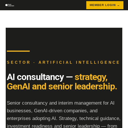
MEMBER LOGIN →
SECTOR · ARTIFICIAL INTELLIGENCE
AI consultancy —
strategy,
GenAI and senior leadership.
Senior consultancy and interim management for AI
businesses, GenAI-driven companies, and
enterprises adopting AI. Strategy, technical guidance,
investment readiness and senior leadership — from