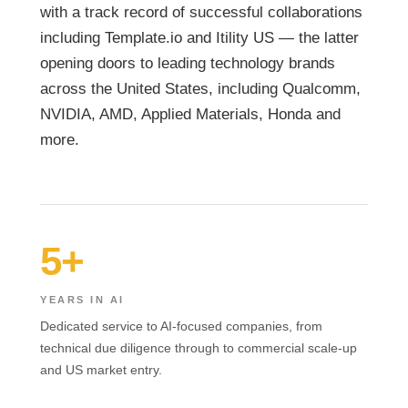
with a track record of successful collaborations
including Template.io and Itility US — the latter
opening doors to leading technology brands
across the United States, including Qualcomm,
NVIDIA, AMD, Applied Materials, Honda and
more.
5+
YEARS IN AI
Dedicated service to AI-focused companies, from
technical due diligence through to commercial scale-up
and US market entry.