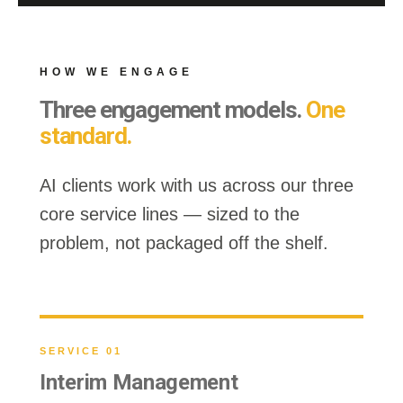
HOW WE ENGAGE
Three engagement models.
One
standard.
AI clients work with us across our three
core service lines — sized to the
problem, not packaged off the shelf.
SERVICE 01
Interim Management