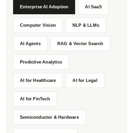
Enterprise AI Adoption
AI SaaS
Computer Vision
NLP & LLMs
AI Agents
RAG & Vector Search
Predictive Analytics
AI for Healthcare
AI for Legal
AI for FinTech
Semiconductor & Hardware