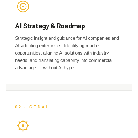
AI Strategy & Roadmap
Strategic insight and guidance for AI companies and
AI-adopting enterprises. Identifying market
opportunities, aligning AI solutions with industry
needs, and translating capability into commercial
advantage — without AI hype.
02 · GENAI