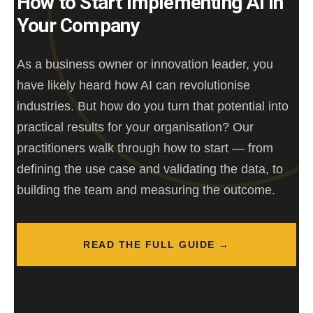
How to Start Implementing AI in
Your Company
As a business owner or innovation leader, you
have likely heard how AI can revolutionise
industries. But how do you turn that potential into
practical results for your organisation? Our
practitioners walk through how to start — from
defining the use case and validating the data, to
building the team and measuring the outcome.
READ THE FULL GUIDE →