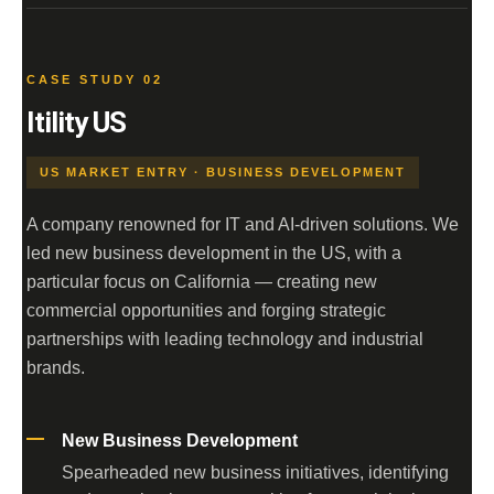
CASE STUDY 02
Itility US
US MARKET ENTRY · BUSINESS DEVELOPMENT
A company renowned for IT and AI-driven solutions. We
led new business development in the US, with a
particular focus on California — creating new
commercial opportunities and forging strategic
partnerships with leading technology and industrial
brands.
New Business Development
Spearheaded new business initiatives, identifying