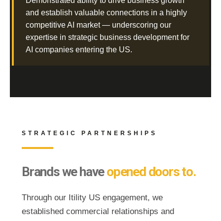
Demonstrated ability to drive business growth
and establish valuable connections in a highly
competitive AI market — underscoring our
expertise in strategic business development for
AI companies entering the US.
STRATEGIC PARTNERSHIPS
Brands we have
opened doors to.
Through our Itility US engagement, we
established commercial relationships and