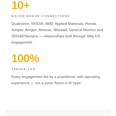
10+
MAJOR BRAND CONNECTIONS
Qualcomm, NVIDIA, AMD, Applied Materials, Honda,
Juniper, Amgen, Atmosic, Maxwell, General Atomics and
SDG&E/Sempra — relationships built through Itility US
engagement.
100%
SENIOR-LED
Every engagement led by a practitioner with operating
experience — not a junior fluent in AI hype.