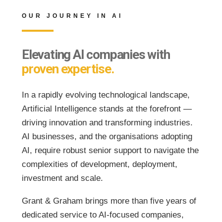
OUR JOURNEY IN AI
Elevating AI companies with
proven expertise.
In a rapidly evolving technological landscape,
Artificial Intelligence stands at the forefront —
driving innovation and transforming industries.
AI businesses, and the organisations adopting
AI, require robust senior support to navigate the
complexities of development, deployment,
investment and scale.
Grant & Graham brings more than five years of
dedicated service to AI-focused companies,