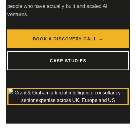
people who have actually built and scaled AI
ventures.
BOOK A DISCOVERY CALL →
CASE STUDIES