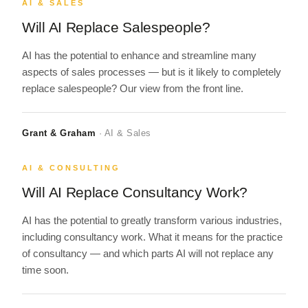
AI & SALES
Will AI Replace Salespeople?
AI has the potential to enhance and streamline many
aspects of sales processes — but is it likely to completely
replace salespeople? Our view from the front line.
Grant & Graham
· AI & Sales
AI & CONSULTING
Will AI Replace Consultancy Work?
AI has the potential to greatly transform various industries,
including consultancy work. What it means for the practice
of consultancy — and which parts AI will not replace any
time soon.