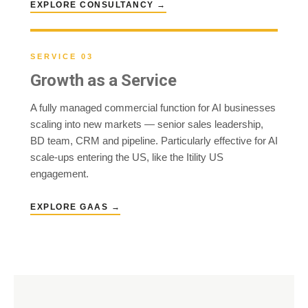
EXPLORE CONSULTANCY →
SERVICE 03
Growth as a Service
A fully managed commercial function for AI businesses
scaling into new markets — senior sales leadership,
BD team, CRM and pipeline. Particularly effective for AI
scale-ups entering the US, like the Itility US
engagement.
EXPLORE GAAS →