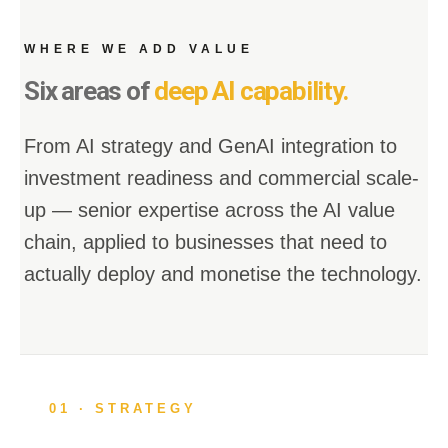
WHERE WE ADD VALUE
Six areas of
deep AI capability.
From AI strategy and GenAI integration to
investment readiness and commercial scale-
up — senior expertise across the AI value
chain, applied to businesses that need to
actually deploy and monetise the technology.
01 · STRATEGY