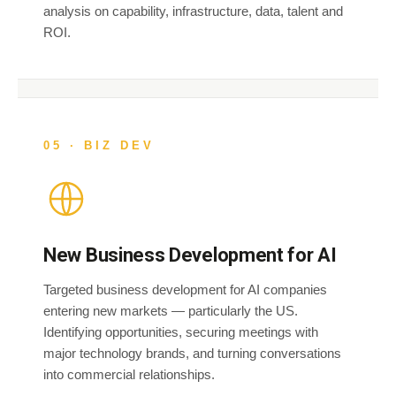
analysis on capability, infrastructure, data, talent and
ROI.
05 · BIZ DEV
New Business Development for AI
Targeted business development for AI companies
entering new markets — particularly the US.
Identifying opportunities, securing meetings with
major technology brands, and turning conversations
into commercial relationships.