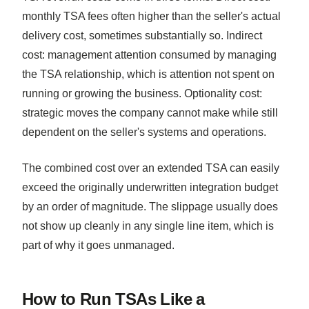
monthly TSA fees often higher than the seller's actual
delivery cost, sometimes substantially so. Indirect
cost: management attention consumed by managing
the TSA relationship, which is attention not spent on
running or growing the business. Optionality cost:
strategic moves the company cannot make while still
dependent on the seller's systems and operations.
The combined cost over an extended TSA can easily
exceed the originally underwritten integration budget
by an order of magnitude. The slippage usually does
not show up cleanly in any single line item, which is
part of why it goes unmanaged.
How to Run TSAs Like a