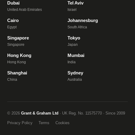
Dubai
Tel Aviv
United Arab Emirates
Israel
Cairo
Johannesburg
Egypt
South Africa
Singapore
Tokyo
Singapore
Japan
Hong Kong
Mumbai
Hong Kong
India
Shanghai
Sydney
China
Australia
© 2026
Grant & Graham Ltd
· UK Reg. No. 11575770 · Since 2009
Privacy Policy
Terms
Cookies