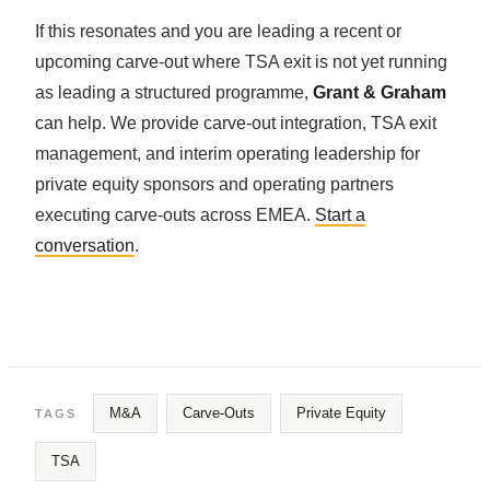
If this resonates and you are leading a recent or
upcoming carve-out where TSA exit is not yet running
as leading a structured programme,
Grant & Graham
can help. We provide carve-out integration, TSA exit
management, and interim operating leadership for
private equity sponsors and operating partners
executing carve-outs across EMEA.
Start a
conversation
.
M&A
Carve-Outs
Private Equity
TAGS
TSA