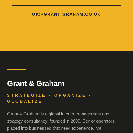
UK@GRANT-GRAHAM.CO.UK
Grant & Graham
STRATEGIZE · ORGANIZE ·
GLOBALIZE
Grant & Graham is a global interim management and
strategy consultancy, founded in 2009. Senior operators
placed into businesses that need experience, not