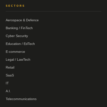
SECTORS
Aerospace & Defence
Banking / FinTech
Cyber Security
Education / EdTech
E-commerce
Legal / LawTech
Retail
SaaS
IT
A.I.
Telecommunications