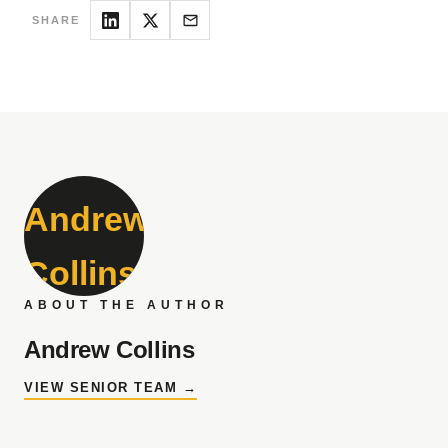
SHARE
ABOUT THE AUTHOR
Andrew Collins
VIEW SENIOR TEAM →