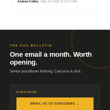
Andrew Collins
· May 14, 2026 10:21:57 PM
THE G&G BULLETIN
One email a month. Worth
opening.
Senior-practitioner thinking. Cancel in a click.
SUBSCRIBE
EMAIL US TO SUBSCRIBE →