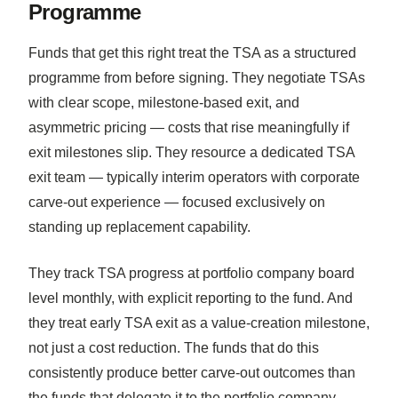
Programme
Funds that get this right treat the TSA as a structured
programme from before signing. They negotiate TSAs
with clear scope, milestone-based exit, and
asymmetric pricing — costs that rise meaningfully if
exit milestones slip. They resource a dedicated TSA
exit team — typically interim operators with corporate
carve-out experience — focused exclusively on
standing up replacement capability.
They track TSA progress at portfolio company board
level monthly, with explicit reporting to the fund. And
they treat early TSA exit as a value-creation milestone,
not just a cost reduction. The funds that do this
consistently produce better carve-out outcomes than
the funds that delegate it to the portfolio company