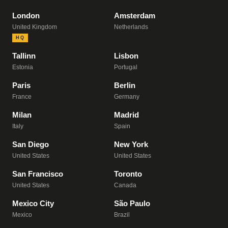
London
Amsterdam
United Kingdom
Netherlands
HQ
Tallinn
Lisbon
Estonia
Portugal
Paris
Berlin
France
Germany
Milan
Madrid
Italy
Spain
San Diego
New York
United States
United States
San Francisco
Toronto
United States
Canada
Mexico City
São Paulo
Mexico
Brazil