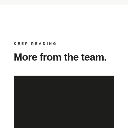
KEEP READING
More from the team.