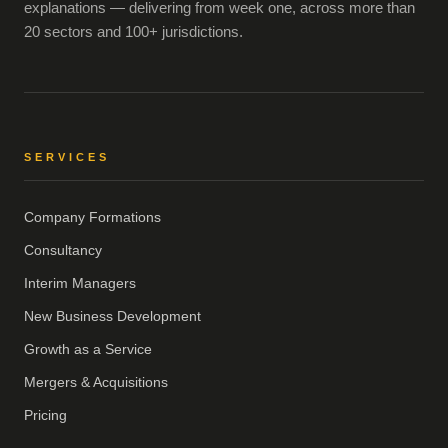
explanations — delivering from week one, across more than
20 sectors and 100+ jurisdictions.
SERVICES
Company Formations
Consultancy
Interim Managers
New Business Development
Growth as a Service
Mergers & Acquisitions
Pricing