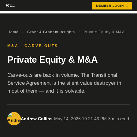
MEMBER LOGIN →
Home
/
Grant & Graham Insights
/
Private Equity & M&A
M&A · CARVE-OUTS
Private Equity & M&A
Carve-outs are back in volume. The Transitional
Service Agreement is the silent value destroyer in
most of them — and it is solvable.
Andrew Collins
·
May 14, 2026 10:21:46 PM
·
3 min read