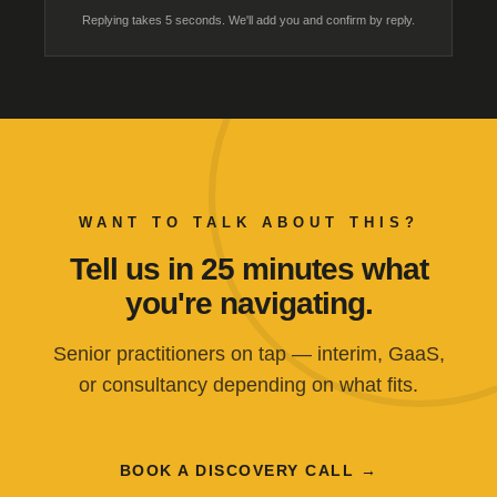
Replying takes 5 seconds. We'll add you and confirm by reply.
WANT TO TALK ABOUT THIS?
Tell us in 25 minutes what
you're navigating.
Senior practitioners on tap — interim, GaaS,
or consultancy depending on what fits.
BOOK A DISCOVERY CALL →