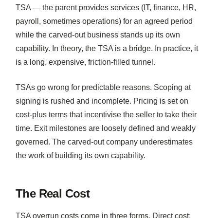
TSA — the parent provides services (IT, finance, HR,
payroll, sometimes operations) for an agreed period
while the carved-out business stands up its own
capability. In theory, the TSA is a bridge. In practice, it
is a long, expensive, friction-filled tunnel.
TSAs go wrong for predictable reasons. Scoping at
signing is rushed and incomplete. Pricing is set on
cost-plus terms that incentivise the seller to take their
time. Exit milestones are loosely defined and weakly
governed. The carved-out company underestimates
the work of building its own capability.
The Real Cost
TSA overrun costs come in three forms. Direct cost: