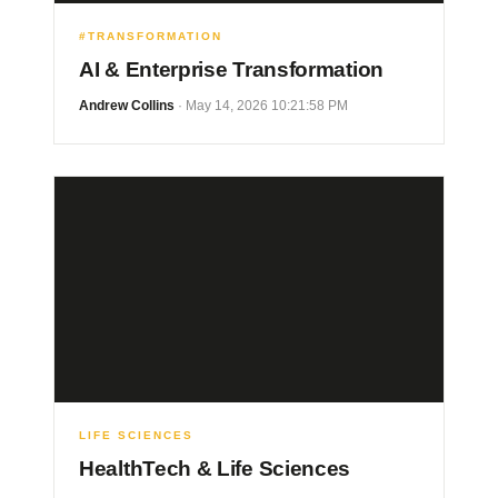
#TRANSFORMATION
AI & Enterprise Transformation
Andrew Collins
· May 14, 2026 10:21:58 PM
LIFE SCIENCES
HealthTech & Life Sciences