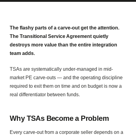
The flashy parts of a carve-out get the attention.
The Transitional Service Agreement quietly
destroys more value than the entire integration
team adds.
TSAs are systematically under-managed in mid-
market PE carve-outs — and the operating discipline
required to exit them on time and on budget is now a
real differentiator between funds.
Why TSAs Become a Problem
Every carve-out from a corporate seller depends on a