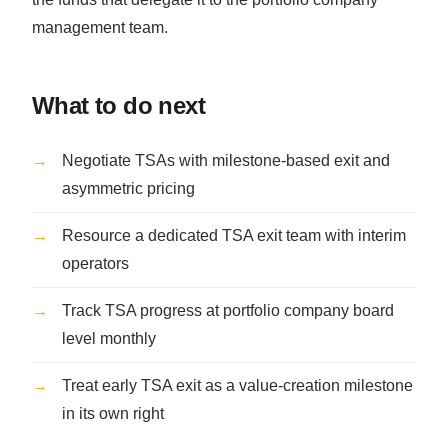
management team.
What to do next
Negotiate TSAs with milestone-based exit and
asymmetric pricing
Resource a dedicated TSA exit team with interim
operators
Track TSA progress at portfolio company board
level monthly
Treat early TSA exit as a value-creation milestone
in its own right