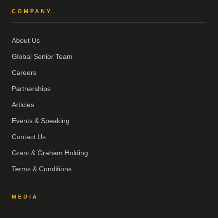
COMPANY
About Us
Global Senior Team
Careers
Partnerships
Articles
Events & Speaking
Contact Us
Grant & Graham Holding
Terms & Conditions
MEDIA