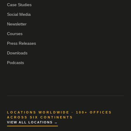
Case Studies
Social Media
Newsletter
Courses
Press Releases
Downloads
Podcasts
LOCATIONS WORLDWIDE · 100+ OFFICES
ACROSS SIX CONTINENTS
VIEW ALL LOCATIONS →