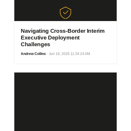
Navigating Cross-Border Interim
Executive Deployment
Challenges
Andrew Collins
· Jun 19, 2026 11:34:24 AM