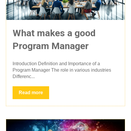
What makes a good
Program Manager
Introduction Definition and Importance of a
Program Manager The role in various industries
Differenc...
Read more