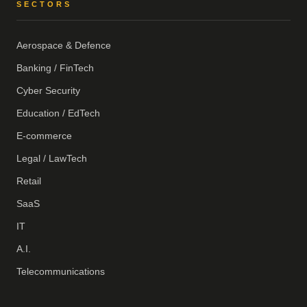
SECTORS
Aerospace & Defence
Banking / FinTech
Cyber Security
Education / EdTech
E-commerce
Legal / LawTech
Retail
SaaS
IT
A.I.
Telecommunications