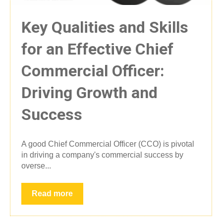
Key Qualities and Skills
for an Effective Chief
Commercial Officer:
Driving Growth and
Success
A good Chief Commercial Officer (CCO) is pivotal
in driving a company's commercial success by
overse...
Read more