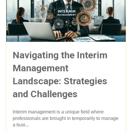
Navigating the Interim
Management
Landscape: Strategies
and Challenges
Interim management is a unique field where
professionals are brought in temporarily to manage
a busi...