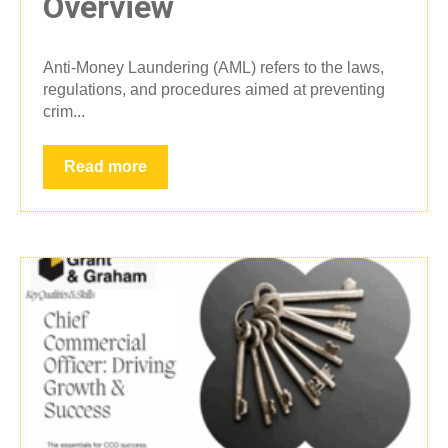
Overview
Anti-Money Laundering (AML) refers to the laws,
regulations, and procedures aimed at preventing
crim...
Read more