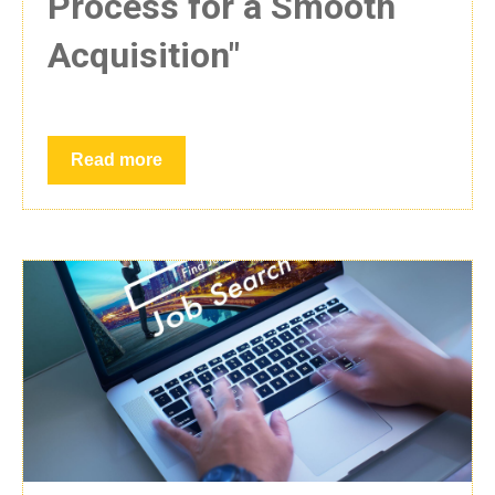
Process for a Smooth
Acquisition"
Read more