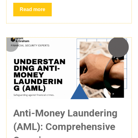
Read more
Anti-Money Laundering
(AML): Comprehensive