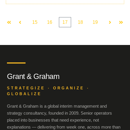
15
16
17
18
19
First
Prev
Next
Last
Grant & Graham
STRATEGIZE · ORGANIZE ·
GLOBALIZE
Grant & Graham is a global interim management and
strategy consultancy, founded in 2009. Senior operators
placed into businesses that need experience, not
explanations — delivering from week one, across more than