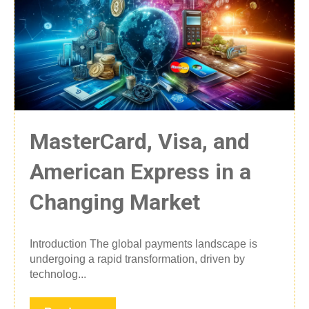
MasterCard, Visa, and
American Express in a
Changing Market
Introduction The global payments landscape is
undergoing a rapid transformation, driven by
technolog...