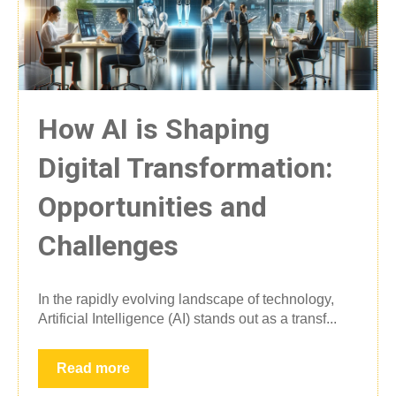
How AI is Shaping
Digital Transformation:
Opportunities and
Challenges
In the rapidly evolving landscape of technology,
Artificial Intelligence (AI) stands out as a transf...
Read more