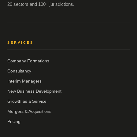
20 sectors and 100+ jurisdictions.
SERVICES
Company Formations
Consultancy
Interim Managers
New Business Development
Growth as a Service
Mergers & Acquisitions
Pricing