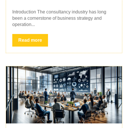
Introduction The consultancy industry has long
been a cornerstone of business strategy and
operation...
Read more