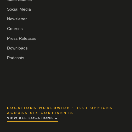
Social Media
Newsletter
Courses
Press Releases
Downloads
Podcasts
LOCATIONS WORLDWIDE · 100+ OFFICES
ACROSS SIX CONTINENTS
VIEW ALL LOCATIONS →