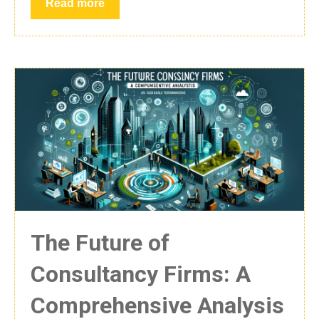
Read more
The Future of
Consultancy Firms: A
Comprehensive Analysis