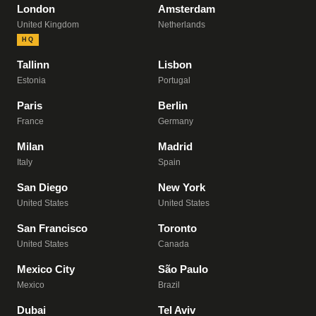
London
Amsterdam
United Kingdom
Netherlands
HQ
Tallinn
Lisbon
Estonia
Portugal
Paris
Berlin
France
Germany
Milan
Madrid
Italy
Spain
San Diego
New York
United States
United States
San Francisco
Toronto
United States
Canada
Mexico City
São Paulo
Mexico
Brazil
Dubai
Tel Aviv