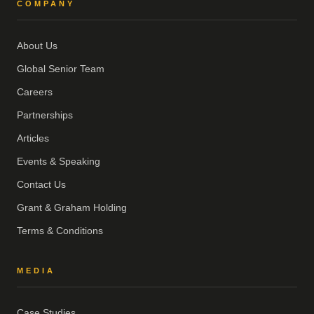
COMPANY
About Us
Global Senior Team
Careers
Partnerships
Articles
Events & Speaking
Contact Us
Grant & Graham Holding
Terms & Conditions
MEDIA
Case Studies