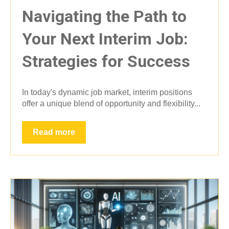
Navigating the Path to
Your Next Interim Job:
Strategies for Success
In today's dynamic job market, interim positions
offer a unique blend of opportunity and flexibility...
Read more