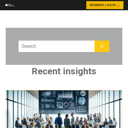
MEMBER LOGIN →
This is a search field with an auto-suggest feature att
There are no suggestions because the search field
Recent insights