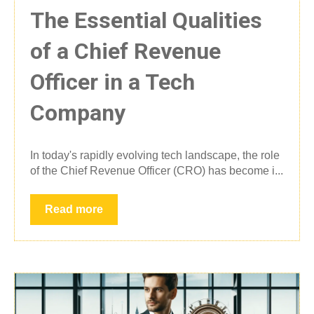
The Essential Qualities
of a Chief Revenue
Officer in a Tech
Company
In today's rapidly evolving tech landscape, the role
of the Chief Revenue Officer (CRO) has become i...
Read more