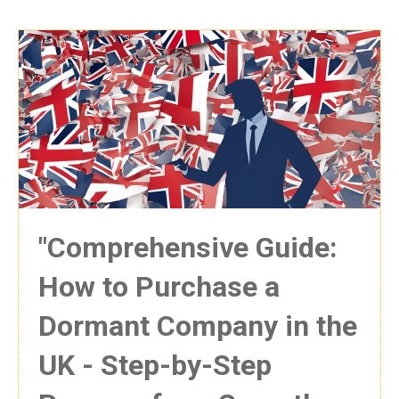
"Comprehensive Guide:
How to Purchase a
Dormant Company in the
UK - Step-by-Step