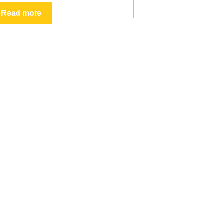
Read more