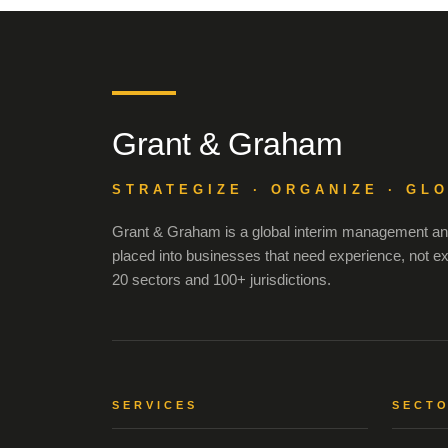
Grant & Graham
STRATEGIZE · ORGANIZE · GL
Grant & Graham is a global interim management and
placed into businesses that need experience, not e
20 sectors and 100+ jurisdictions.
SERVICES
SECT