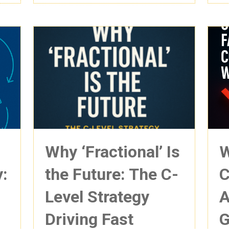
Why ‘Fractional’ Is
W
y:
the Future: The C-
C
Level Strategy
A
Driving Fast
G