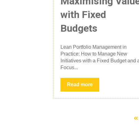
Maximising Valu
with Fixed
Budgets
Lean Portfolio Management in
Practice: How to Manage New
Initiatives with a Fixed Budget and 
Focus...
Read more