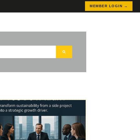
MEMBER LOGIN →