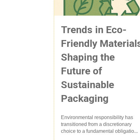
Trends in Eco-
Friendly Material
Shaping the
Future of
Sustainable
Packaging
Environmental responsibility has
transitioned from a discretionary
choice to a fundamental obligatio...