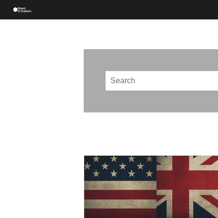
This is a search field with an au
There are no suggestions beca