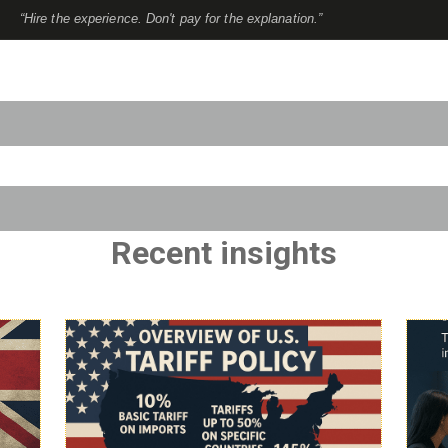
“Hire the experience. Don't pay for the explanation.”
to-suggest feature attached.
use the search field is empty.
Recent insights