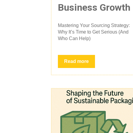
Business Growth
Mastering Your Sourcing Strategy:
Why It’s Time to Get Serious (And
Who Can Help)
Read more