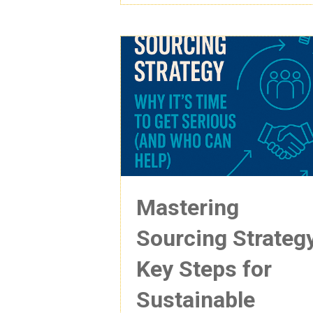
Mastering
Sourcing Strateg
Key Steps for
Sustainable