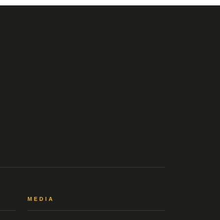
MEDIA