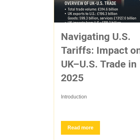
Navigating U.S.
Tariffs: Impact o
UK–U.S. Trade in
2025
Introduction
Read more