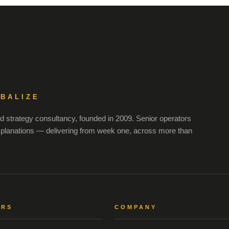
OBALIZE
 strategy consultancy, founded in 2009. Senior operators
xplanations — delivering from week one, across more than
ORS
COMPANY