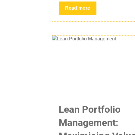
Read more
Lean Portfolio
Management: