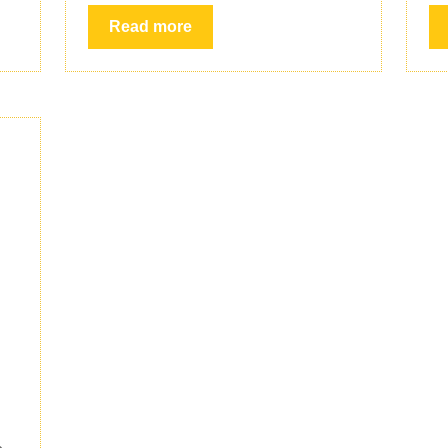
Read more