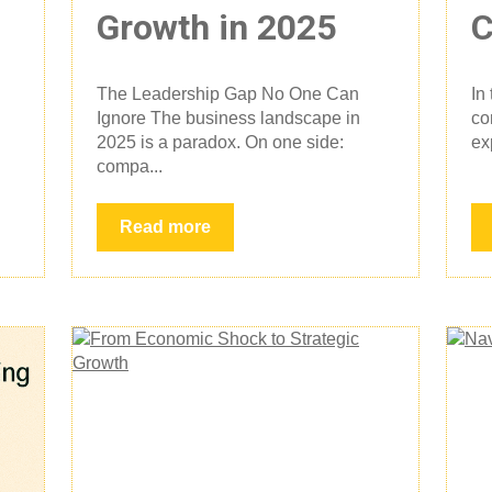
Growth in 2025
C
The Leadership Gap No One Can
In
Ignore The business landscape in
co
2025 is a paradox. On one side:
ex
compa...
Read more