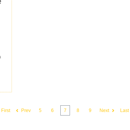
e
a
First
Prev
5
6
7
8
9
Next
Last