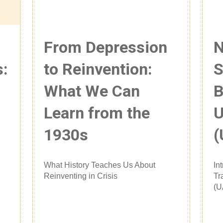
From Depression
N
s:
to Reinvention:
S
What We Can
B
Learn from the
U
1930s
(
What History Teaches Us About
In
Reinventing in Crisis
Tr
(U