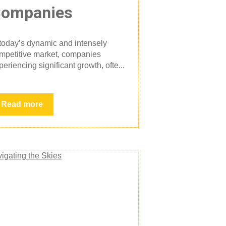
ompanies
 today’s dynamic and intensely
mpetitive market, companies
periencing significant growth, ofte...
Read more