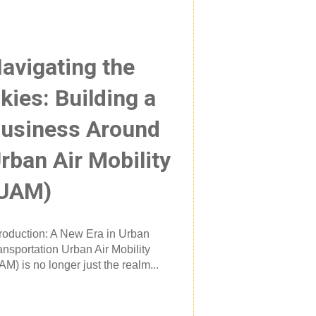
avigating the
kies: Building a
usiness Around
rban Air Mobility
UAM)
troduction: A New Era in Urban
ansportation Urban Air Mobility
AM) is no longer just the realm...