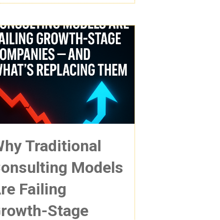
hy Traditional
onsulting Models
re Failing
rowth-Stage