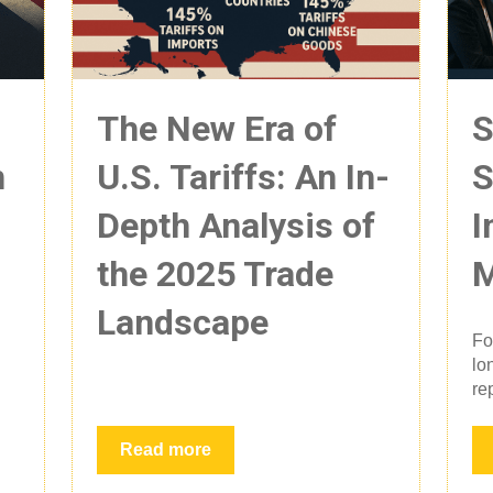
The New Era of
S
n
U.S. Tariffs: An In-
S
Depth Analysis of
I
the 2025 Trade
M
Landscape
Fo
lo
rep
Read more