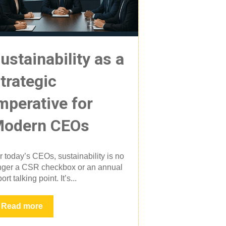
ustainability as a
trategic
mperative for
odern CEOs
r today’s CEOs, sustainability is no
nger a CSR checkbox or an annual
ort talking point. It’s...
Read more