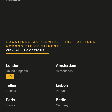
LOCATIONS WORLDWIDE · 100+ OFFICES
ACROSS SIX CONTINENTS
VIEW ALL LOCATIONS →
London
Amsterdam
United Kingdom
Netherlands
HQ
Tallinn
Lisbon
Estonia
Portugal
Paris
Berlin
France
Germany