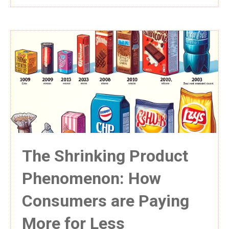
The Shrinking Product
Phenomenon: How
Consumers are Paying
More for Less