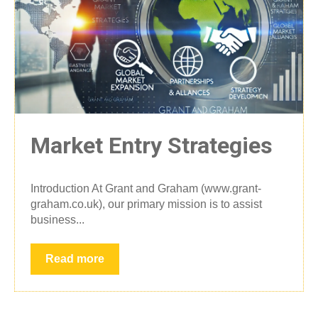
Market Entry Strategies
Introduction At Grant and Graham (www.grant-
graham.co.uk), our primary mission is to assist
business...
Read more