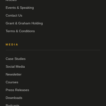
Events & Speaking
Contact Us
Grant & Graham Holding
Terms & Conditions
MEDIA
Case Studies
Social Media
Newsletter
Courses
Press Releases
Downloads
Podcasts