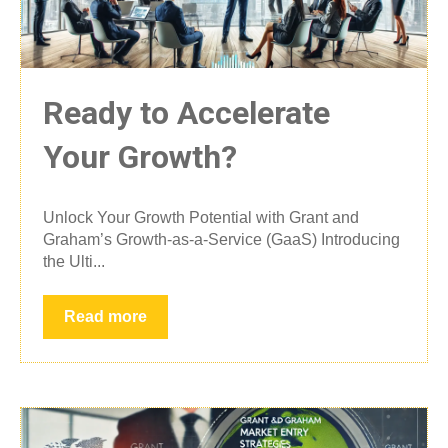
Ready to Accelerate
Your Growth?
Unlock Your Growth Potential with Grant and
Graham’s Growth-as-a-Service (GaaS) Introducing
the Ulti...
Read more