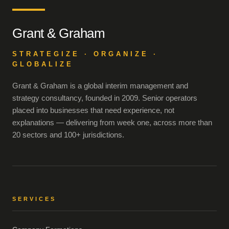
Grant & Graham
STRATEGIZE · ORGANIZE ·
GLOBALIZE
Grant & Graham is a global interim management and
strategy consultancy, founded in 2009. Senior operators
placed into businesses that need experience, not
explanations — delivering from week one, across more than
20 sectors and 100+ jurisdictions.
SERVICES