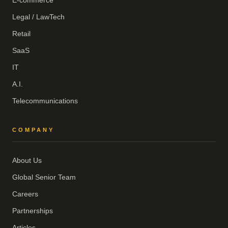
E-commerce
Legal / LawTech
Retail
SaaS
IT
A.I.
Telecommunications
COMPANY
About Us
Global Senior Team
Careers
Partnerships
Articles