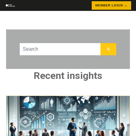
MEMBER LOGIN →
This is a search field with an auto-suggest feature att
There are no suggestions because the search field
Recent insights