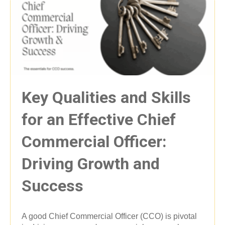
Key Qualities and Skills
for an Effective Chief
Commercial Officer:
Driving Growth and
Success
A good Chief Commercial Officer (CCO) is pivotal