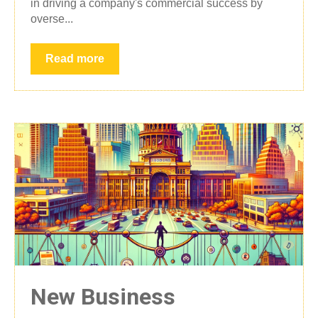
in driving a company's commercial success by
overse...
Read more
New Business