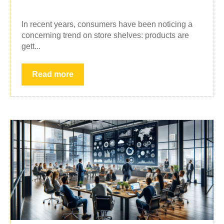
In recent years, consumers have been noticing a
concerning trend on store shelves: products are
gett...
Read more