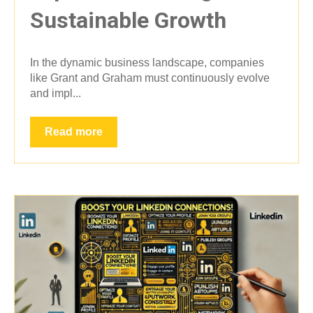
Sustainable Growth
In the dynamic business landscape, companies
like Grant and Graham must continuously evolve
and impl...
Read more