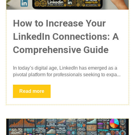
How to Increase Your
LinkedIn Connections: A
Comprehensive Guide
In today’s digital age, LinkedIn has emerged as a
pivotal platform for professionals seeking to expa...
Read more