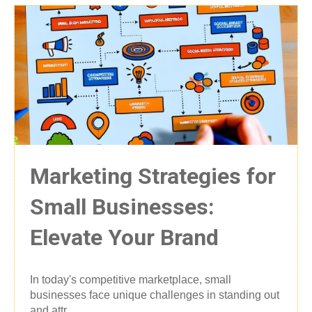
Marketing Strategies for
Small Businesses:
Elevate Your Brand
In today's competitive marketplace, small
businesses face unique challenges in standing out
and attr...