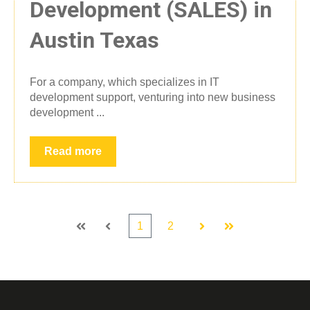
Development (SALES) in
Austin Texas
For a company, which specializes in IT
development support, venturing into new business
development ...
Read more
1
2
First
Prev
Next
Last