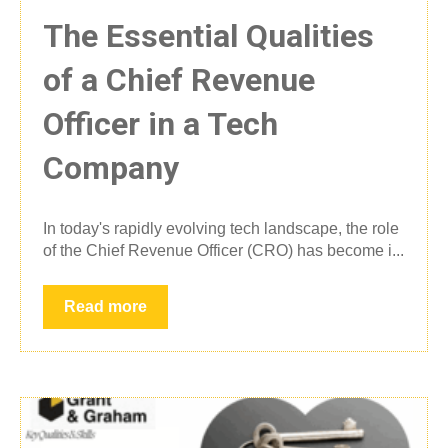
The Essential Qualities
of a Chief Revenue
Officer in a Tech
Company
In today's rapidly evolving tech landscape, the role
of the Chief Revenue Officer (CRO) has become i...
Read more