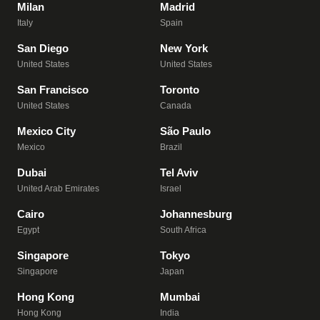
Milan
Madrid
Italy
Spain
San Diego
New York
United States
United States
San Francisco
Toronto
United States
Canada
Mexico City
São Paulo
Mexico
Brazil
Dubai
Tel Aviv
United Arab Emirates
Israel
Cairo
Johannesburg
Egypt
South Africa
Singapore
Tokyo
Singapore
Japan
Hong Kong
Mumbai
Hong Kong
India