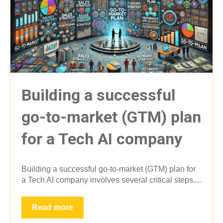
Building a successful
go-to-market (GTM) plan
for a Tech AI company
Building a successful go-to-market (GTM) plan for
a Tech AI company involves several critical steps....
Read more