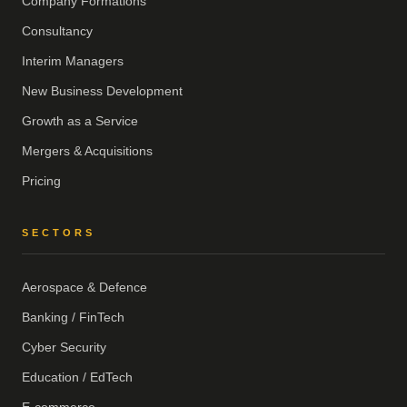
Company Formations
Consultancy
Interim Managers
New Business Development
Growth as a Service
Mergers & Acquisitions
Pricing
SECTORS
Aerospace & Defence
Banking / FinTech
Cyber Security
Education / EdTech