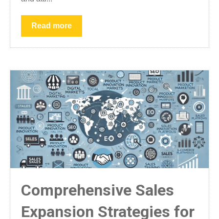
Read more
Comprehensive Sales
Expansion Strategies for