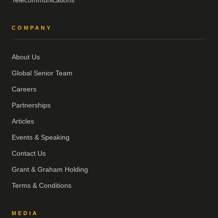
Telecommunications
COMPANY
About Us
Global Senior Team
Careers
Partnerships
Articles
Events & Speaking
Contact Us
Grant & Graham Holding
Terms & Conditions
MEDIA