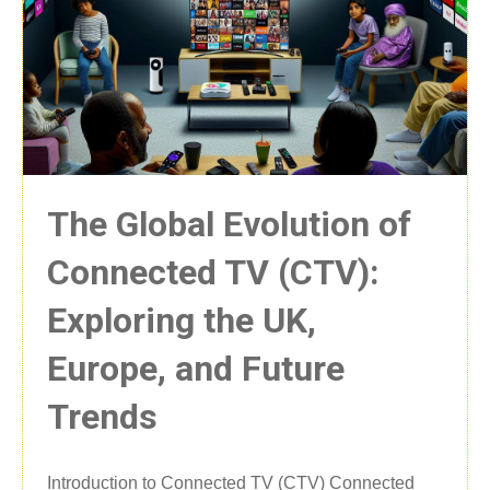
The Global Evolution of
Connected TV (CTV):
Exploring the UK,
Europe, and Future
Trends
Introduction to Connected TV (CTV) Connected