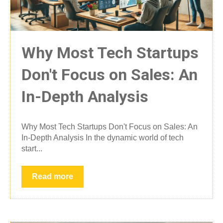
Why Most Tech Startups
Don't Focus on Sales: An
In-Depth Analysis
Why Most Tech Startups Don't Focus on Sales: An
In-Depth Analysis In the dynamic world of tech
start...
Read more