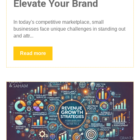
Elevate Your Brand
In today's competitive marketplace, small
businesses face unique challenges in standing out
and attr...
Read more