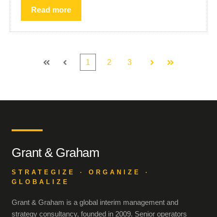
Read more
1
2
3
First
Prev
Next
Last
Grant & Graham
STRATEGIZE · ORGANIZE ·
GLOBALIZE
Grant & Graham is a global interim management and
strategy consultancy, founded in 2009. Senior operators