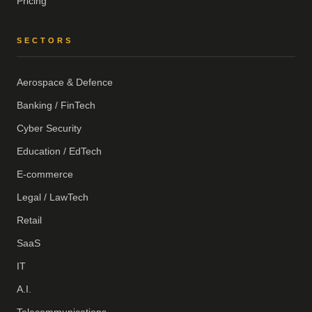
Pricing
SECTORS
Aerospace & Defence
Banking / FinTech
Cyber Security
Education / EdTech
E-commerce
Legal / LawTech
Retail
SaaS
IT
A.I.