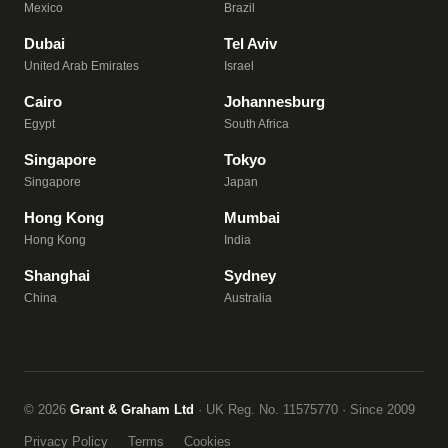
Mexico
Brazil
Dubai
Tel Aviv
United Arab Emirates
Israel
Cairo
Johannesburg
Egypt
South Africa
Singapore
Tokyo
Singapore
Japan
Hong Kong
Mumbai
Hong Kong
India
Shanghai
Sydney
China
Australia
© 2026
Grant & Graham Ltd
· UK Reg. No. 11575770 · Since 2009
Privacy Policy
Terms
Cookies