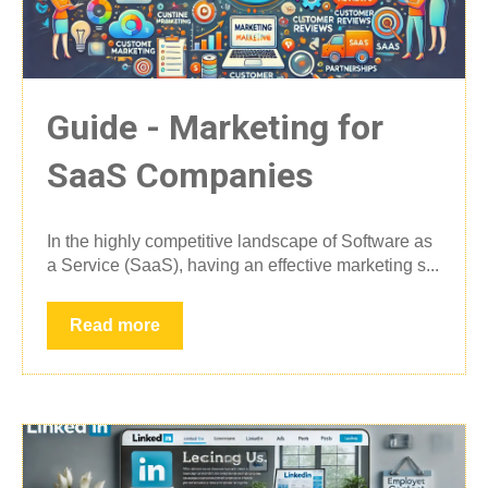
Guide - Marketing for
SaaS Companies
In the highly competitive landscape of Software as
a Service (SaaS), having an effective marketing s...
Read more