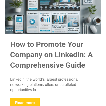
How to Promote Your
Company on LinkedIn: A
Comprehensive Guide
LinkedIn, the world’s largest professional
networking platform, offers unparalleled
opportunities fo...
Read more