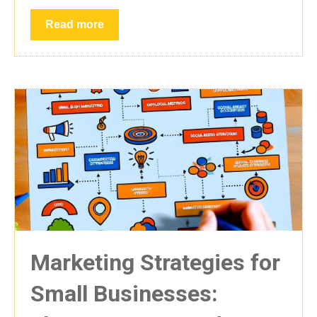
Read more
Marketing Strategies for
Small Businesses: