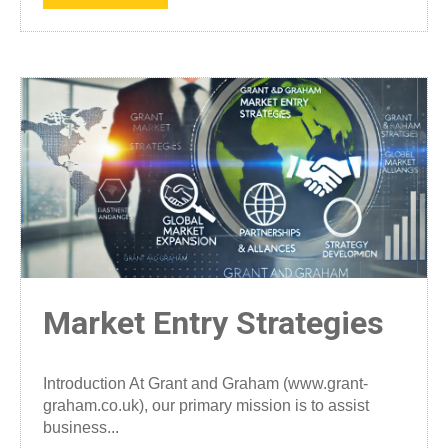
Market Entry Strategies
Introduction At Grant and Graham (www.grant-
graham.co.uk), our primary mission is to assist
business...