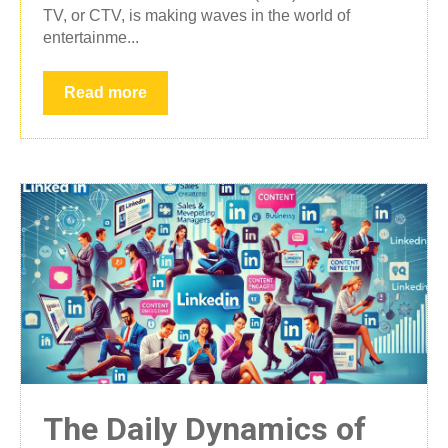
TV, or CTV, is making waves in the world of
entertainme...
Read more
The Daily Dynamics of