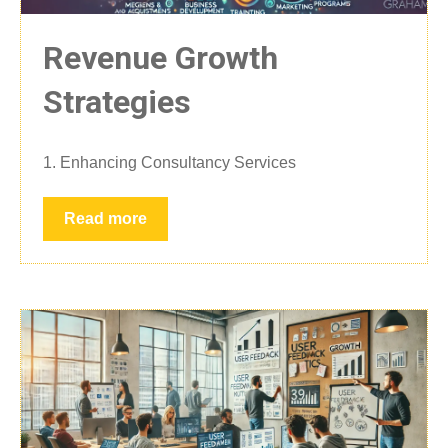
Revenue Growth
Strategies
1. Enhancing Consultancy Services
Read more