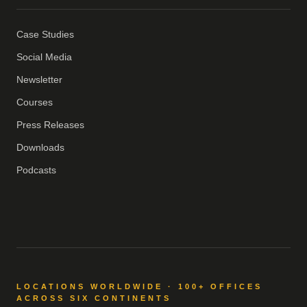
Case Studies
Social Media
Newsletter
Courses
Press Releases
Downloads
Podcasts
LOCATIONS WORLDWIDE · 100+ OFFICES
ACROSS SIX CONTINENTS