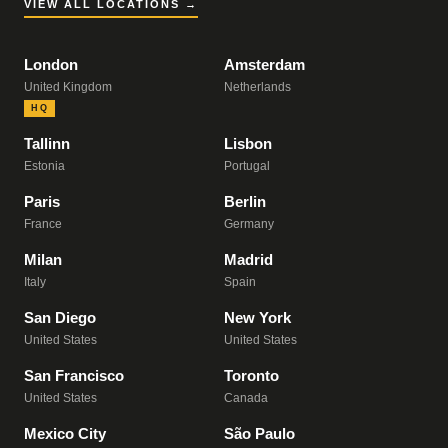
VIEW ALL LOCATIONS →
London
Amsterdam
United Kingdom
Netherlands
HQ
Tallinn
Lisbon
Estonia
Portugal
Paris
Berlin
France
Germany
Milan
Madrid
Italy
Spain
San Diego
New York
United States
United States
San Francisco
Toronto
United States
Canada
Mexico City
São Paulo