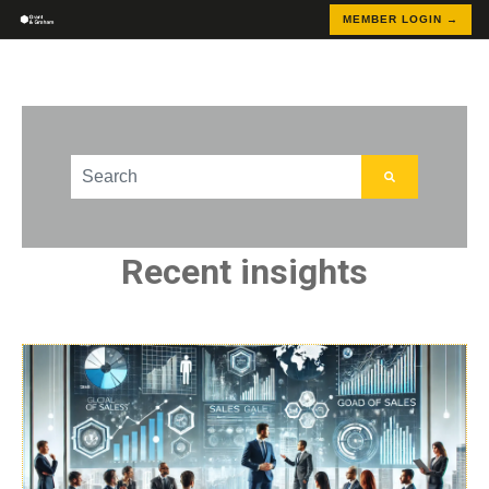
MEMBER LOGIN →
This is a search field with an auto-suggest feature att
There are no suggestions because the search field
Recent insights