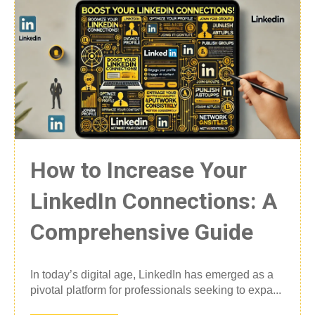
How to Increase Your
LinkedIn Connections: A
Comprehensive Guide
In today’s digital age, LinkedIn has emerged as a
pivotal platform for professionals seeking to expa...