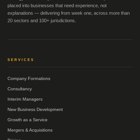
placed into businesses that need experience, not
explanations — delivering from week one, across more than
20 sectors and 100+ jurisdictions.
SERVICES
Company Formations
Consultancy
Interim Managers
New Business Development
Growth as a Service
Mergers & Acquisitions