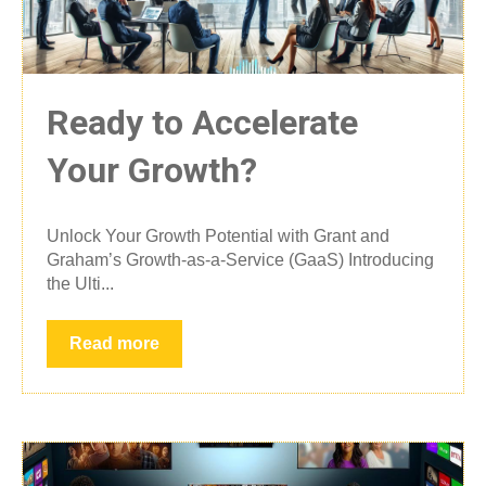
Ready to Accelerate
Your Growth?
Unlock Your Growth Potential with Grant and
Graham’s Growth-as-a-Service (GaaS) Introducing
the Ulti...
Read more