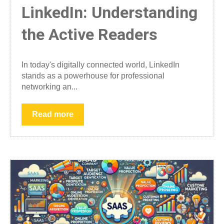
LinkedIn: Understanding
the Active Readers
In today's digitally connected world, LinkedIn
stands as a powerhouse for professional
networking an...
Read more