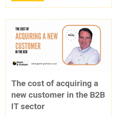
The cost of acquiring a
new customer in the B2B
IT sector