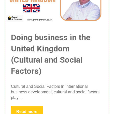
Doing business in the
United Kingdom
(Cultural and Social
Factors)
Cultural and Social Factors In international
business development, cultural and social factors
play ...
Read more