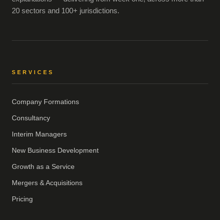
20 sectors and 100+ jurisdictions.
SERVICES
Company Formations
Consultancy
Interim Managers
New Business Development
Growth as a Service
Mergers & Acquisitions
Pricing