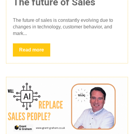
The future of Sales
The future of sales is constantly evolving due to
changes in technology, customer behavior, and
mark...
Read more