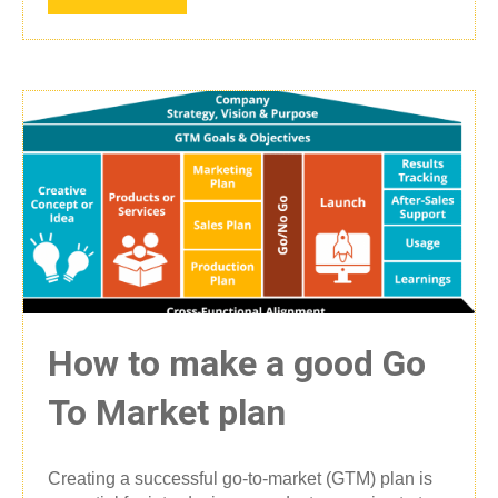
How to make a good Go
To Market plan
Creating a successful go-to-market (GTM) plan is