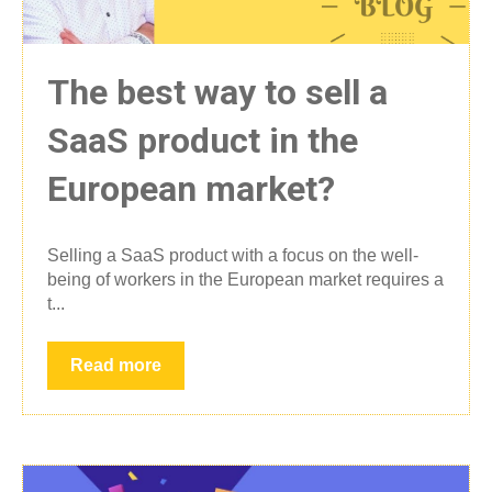
The best way to sell a
SaaS product in the
European market?
Selling a SaaS product with a focus on the well-
being of workers in the European market requires a
t...
Read more