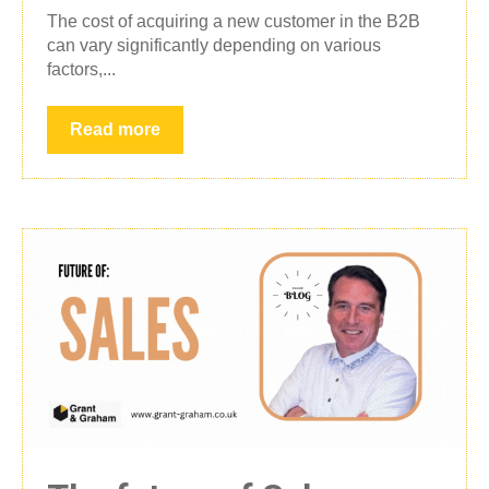
The cost of acquiring a new customer in the B2B
can vary significantly depending on various
factors,...
Read more