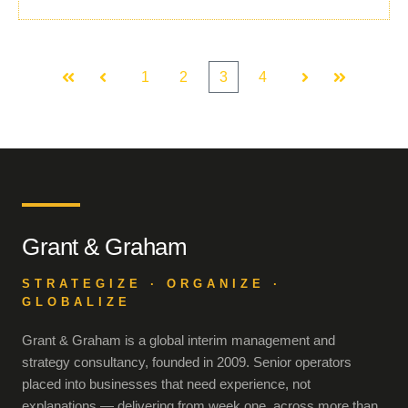
1
2
3
4
First
Prev
Next
Last
Grant & Graham
STRATEGIZE · ORGANIZE ·
GLOBALIZE
Grant & Graham is a global interim management and
strategy consultancy, founded in 2009. Senior operators
placed into businesses that need experience, not
explanations — delivering from week one, across more than