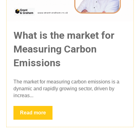
What is the market for
Measuring Carbon
Emissions
The market for measuring carbon emissions is a
dynamic and rapidly growing sector, driven by
increas...
Read more