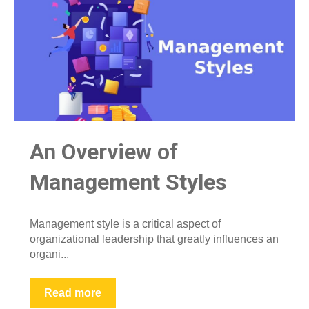
An Overview of
Management Styles
Management style is a critical aspect of
organizational leadership that greatly influences an
organi...
Read more