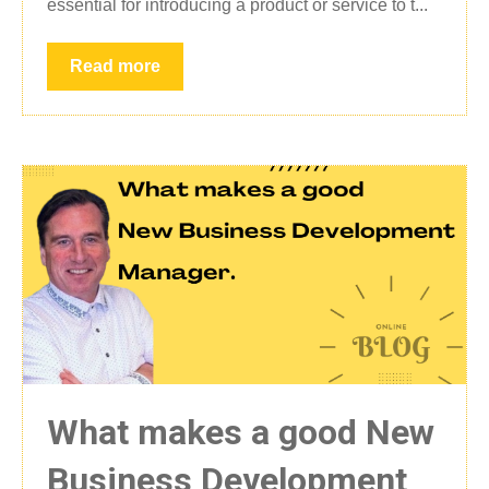
essential for introducing a product or service to t...
Read more
What makes a good New
Business Development