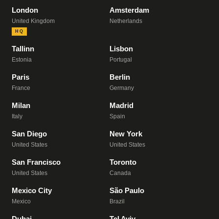
London
Amsterdam
United Kingdom
Netherlands
HQ
Tallinn
Lisbon
Estonia
Portugal
Paris
Berlin
France
Germany
Milan
Madrid
Italy
Spain
San Diego
New York
United States
United States
San Francisco
Toronto
United States
Canada
Mexico City
São Paulo
Mexico
Brazil
Dubai
Tel Aviv