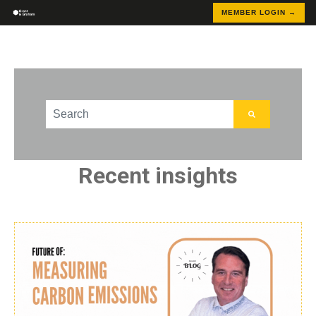
MEMBER LOGIN →
This is a search field with an auto-suggest feature att
There are no suggestions because the search field
Recent insights