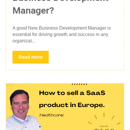
Manager?
A good New Business Development Manager is
essential for driving growth and success in any
organizat...
Read more