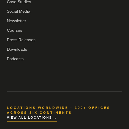
Case Studies
Social Media
Newsletter
Courses
Press Releases
Downloads
Podcasts
LOCATIONS WORLDWIDE · 100+ OFFICES
ACROSS SIX CONTINENTS
VIEW ALL LOCATIONS →