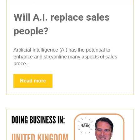
Will A.I. replace sales
people?
Artificial Intelligence (AI) has the potential to
enhance and streamline many aspects of sales
proce...
Read more