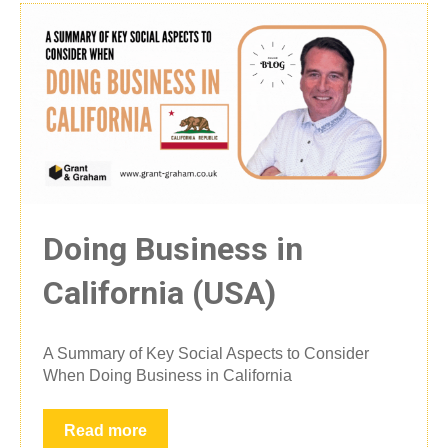
Doing Business in
California (USA)
A Summary of Key Social Aspects to Consider
When Doing Business in California
Read more