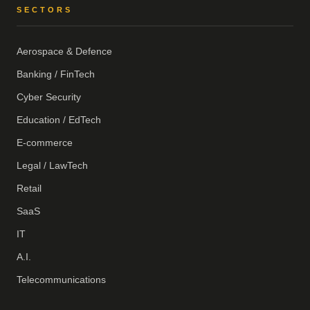
SECTORS
Aerospace & Defence
Banking / FinTech
Cyber Security
Education / EdTech
E-commerce
Legal / LawTech
Retail
SaaS
IT
A.I.
Telecommunications