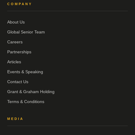
COMPANY
About Us
Global Senior Team
Careers
Partnerships
Articles
Events & Speaking
Contact Us
Grant & Graham Holding
Terms & Conditions
MEDIA