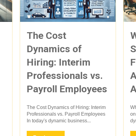
The Cost
W
Dynamics of
S
Hiring: Interim
F
Professionals vs.
A
Payroll Employees
A
The Cost Dynamics of Hiring: Interim
Wh
Professionals vs. Payroll Employees
on
In today's dynamic business...
dy