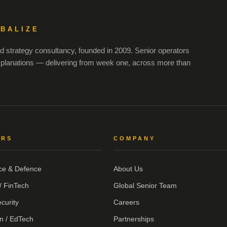
OBALIZE
 strategy consultancy, founded in 2009. Senior operators
xplanations — delivering from week one, across more than
ORS
COMPANY
ce & Defence
About Us
/ FinTech
Global Senior Team
curity
Careers
n / EdTech
Partnerships