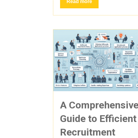
Read more
A Comprehensiv
Guide to Efficient
Recruitment