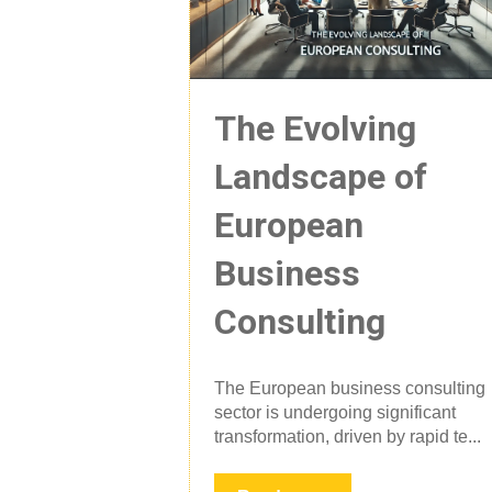
The Evolving
Landscape of
European
Business
Consulting
The European business consulting
sector is undergoing significant
transformation, driven by rapid te...