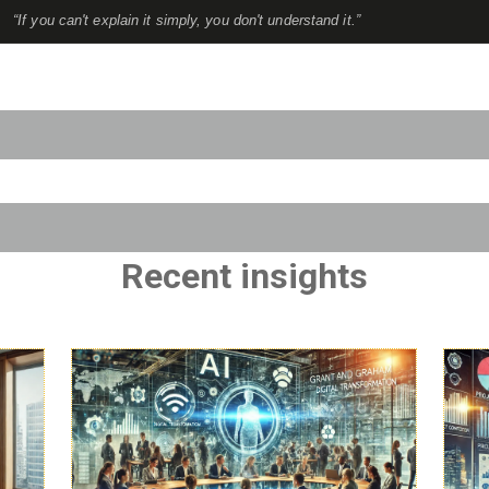
“If you can't explain it simply, you don't understand it.”
to-suggest feature attached.
use the search field is empty.
Recent insights