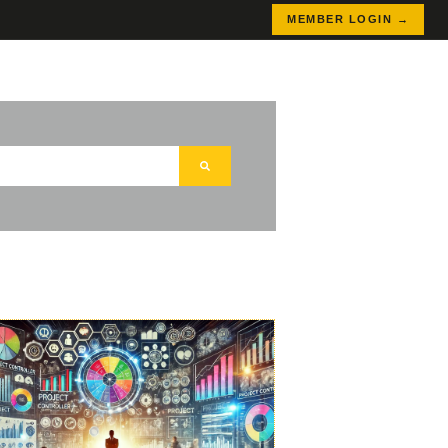
MEMBER LOGIN →