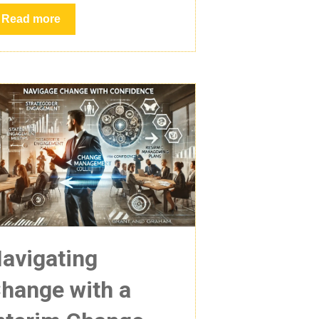
Read more
avigating
hange with a