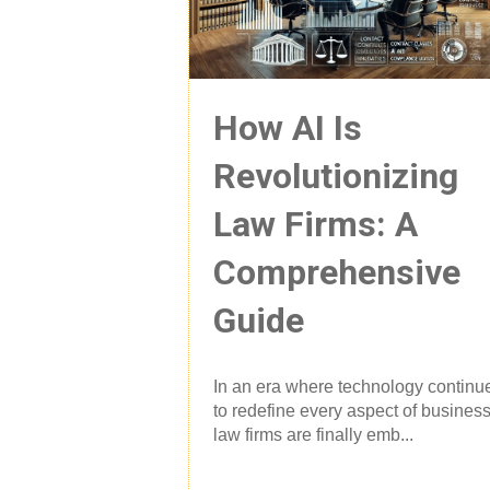
How AI Is
Revolutionizing
Law Firms: A
Comprehensive
Guide
In an era where technology continu
to redefine every aspect of business
law firms are finally emb...