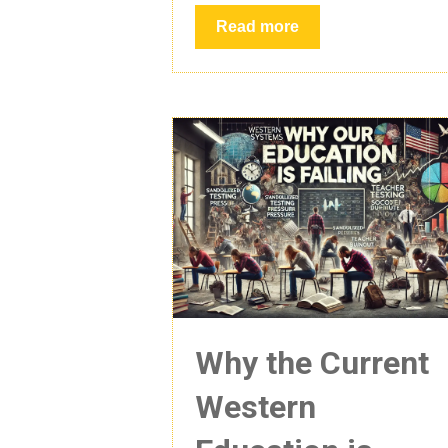
Read more
Why the Current
Western