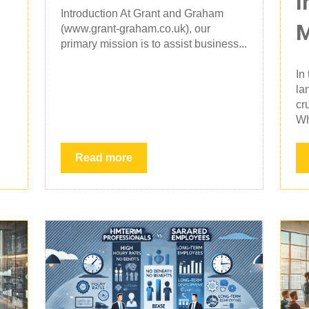
I
Introduction At Grant and Graham
(www.grant-graham.co.uk), our
primary mission is to assist business...
In
la
cr
Wh
Read more