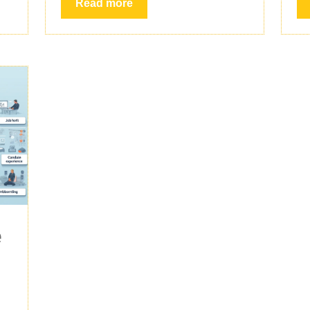
Read more
e