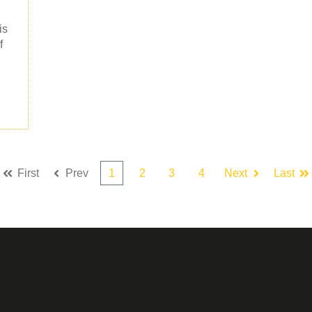
is
f
First
Prev
1
2
3
4
Next
Last