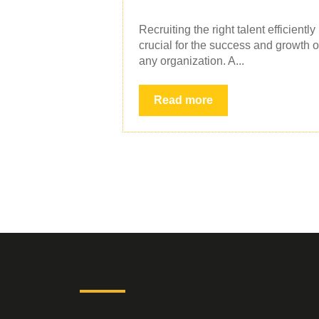
Recruiting the right talent efficiently 
crucial for the success and growth o
any organization. A...
Read more