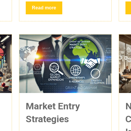
Read more
Market Entry
N
Strategies
C