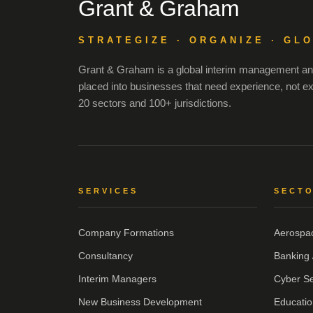
Grant & Graham
STRATEGIZE · ORGANIZE · GL
Grant & Graham is a global interim management and
placed into businesses that need experience, not e
20 sectors and 100+ jurisdictions.
SERVICES
SECT
Company Formations
Aerospa
Consultancy
Banking 
Interim Managers
Cyber Se
New Business Development
Educatio