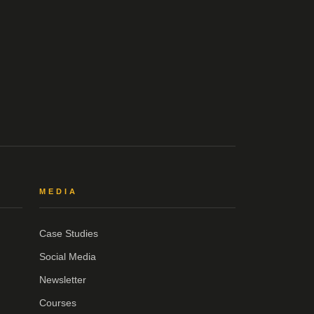
MEDIA
Case Studies
Social Media
Newsletter
Courses