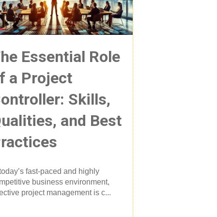
he Essential Role
f a Project
ontroller: Skills,
ualities, and Best
ractices
 today’s fast-paced and highly
mpetitive business environment,
fective project management is c...