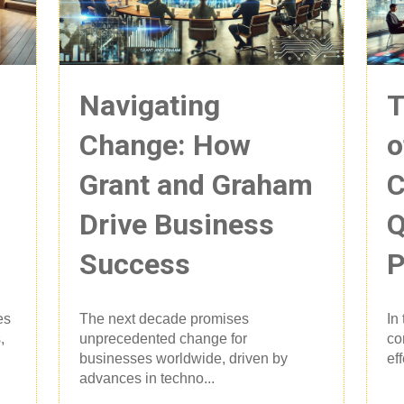
Navigating
T
Change: How
o
Grant and Graham
C
Drive Business
Q
Success
P
es
The next decade promises
In
,
unprecedented change for
co
businesses worldwide, driven by
ef
advances in techno...