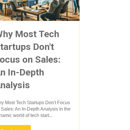
hy Most Tech
tartups Don't
ocus on Sales:
n In-Depth
nalysis
y Most Tech Startups Don't Focus
 Sales: An In-Depth Analysis In the
namic world of tech start...