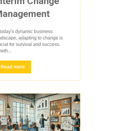
nterim Change
Management
 today's dynamic business
ndscape, adapting to change is
ucial for survival and success.
eth...
Read more