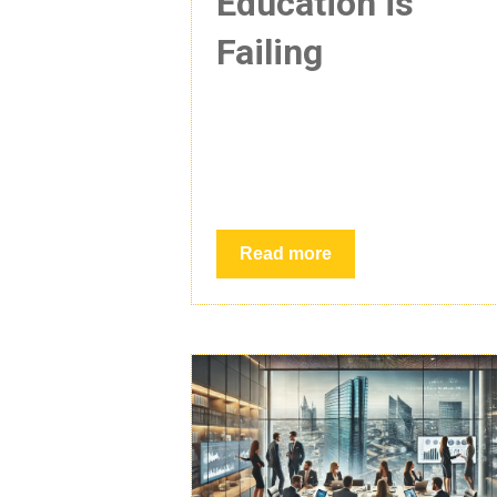
Education is
Failing
Read more