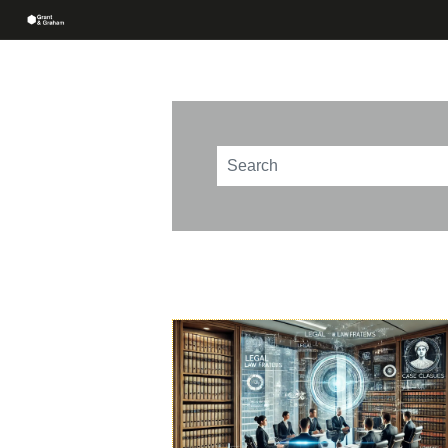
This is a search field with an au
There are no suggestions beca