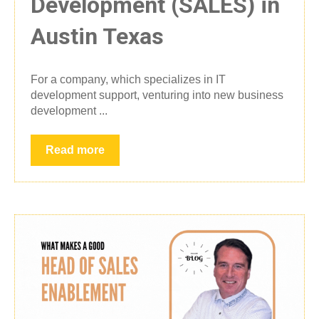
Development (SALES) in
Austin Texas
For a company, which specializes in IT
development support, venturing into new business
development ...
Read more