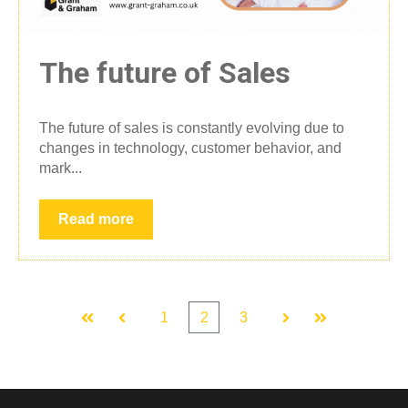
The future of Sales
The future of sales is constantly evolving due to
changes in technology, customer behavior, and
mark...
Read more
1
2
3
First
Prev
Next
Last