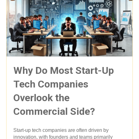
Why Do Most Start-Up
Tech Companies
Overlook the
Commercial Side?
Start-up tech companies are often driven by
innovation, with founders and teams primarily