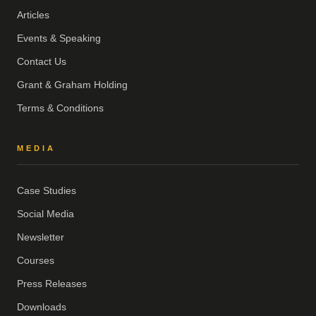
Articles
Events & Speaking
Contact Us
Grant & Graham Holding
Terms & Conditions
MEDIA
Case Studies
Social Media
Newsletter
Courses
Press Releases
Downloads