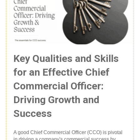
Key Qualities and Skills
for an Effective Chief
Commercial Officer:
Driving Growth and
Success
A good Chief Commercial Officer (CCO) is pivotal
in driving a company's commercial success by