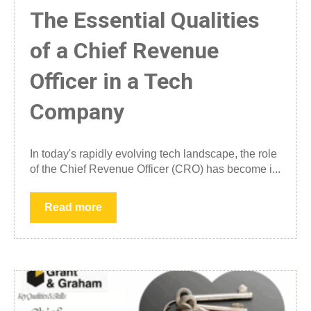
The Essential Qualities
of a Chief Revenue
Officer in a Tech
Company
In today's rapidly evolving tech landscape, the role
of the Chief Revenue Officer (CRO) has become i...
Read more