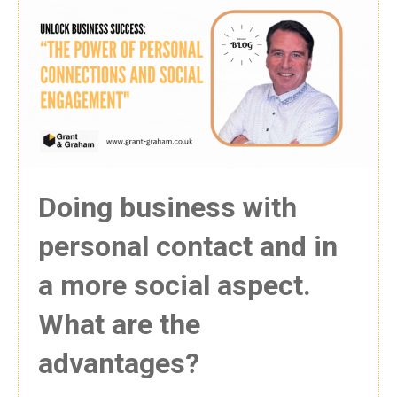
Doing business with
personal contact and in
a more social aspect.
What are the
advantages?