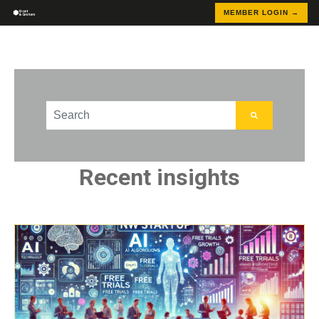
MEMBER LOGIN →
This is a search field with an auto-suggest feature att
There are no suggestions because the search field
Recent insights