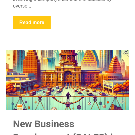
overse...
Read more
New Business