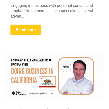
Engaging in business with personal contact and
emphasizing a more social aspect offers several
advan...
Read more