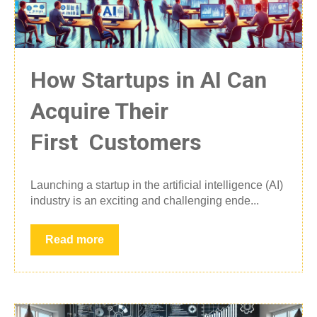
How Startups in AI Can
Acquire Their
First Customers
Launching a startup in the artificial intelligence (AI)
industry is an exciting and challenging ende...
Read more