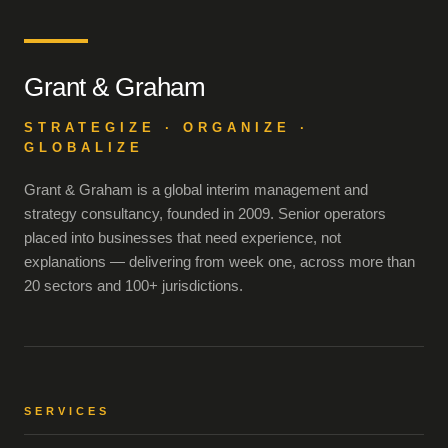
Grant & Graham
STRATEGIZE · ORGANIZE ·
GLOBALIZE
Grant & Graham is a global interim management and
strategy consultancy, founded in 2009. Senior operators
placed into businesses that need experience, not
explanations — delivering from week one, across more than
20 sectors and 100+ jurisdictions.
SERVICES