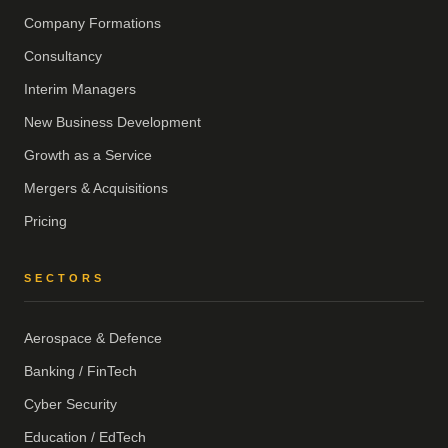
Company Formations
Consultancy
Interim Managers
New Business Development
Growth as a Service
Mergers & Acquisitions
Pricing
SECTORS
Aerospace & Defence
Banking / FinTech
Cyber Security
Education / EdTech