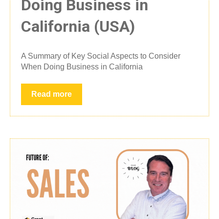
Doing Business in
California (USA)
A Summary of Key Social Aspects to Consider
When Doing Business in California
Read more