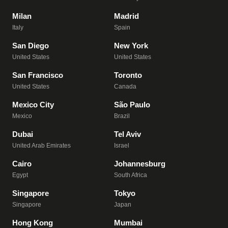
Milan
Madrid
Italy
Spain
San Diego
New York
United States
United States
San Francisco
Toronto
United States
Canada
Mexico City
São Paulo
Mexico
Brazil
Dubai
Tel Aviv
United Arab Emirates
Israel
Cairo
Johannesburg
Egypt
South Africa
Singapore
Tokyo
Singapore
Japan
Hong Kong
Mumbai