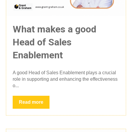
What makes a good
Head of Sales
Enablement
A good Head of Sales Enablement plays a crucial
role in supporting and enhancing the effectiveness
o...
Read more