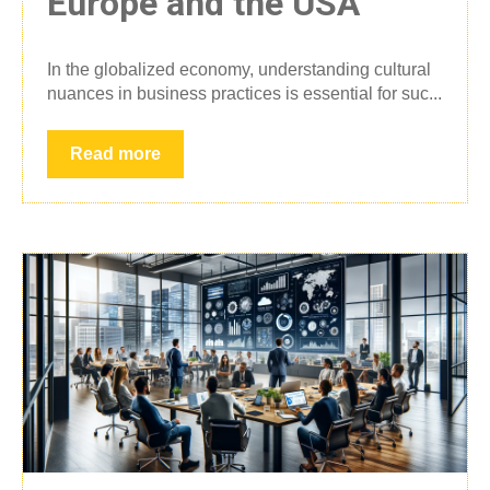
Europe and the USA
In the globalized economy, understanding cultural
nuances in business practices is essential for suc...
Read more