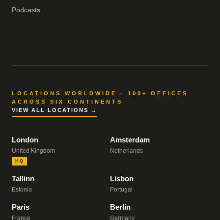
Podcasts
LOCATIONS WORLDWIDE · 100+ OFFICES
ACROSS SIX CONTINENTS
VIEW ALL LOCATIONS →
London
Amsterdam
United Kingdom
Netherlands
HQ
Tallinn
Lisbon
Estonia
Portugal
Paris
Berlin
France
Germany