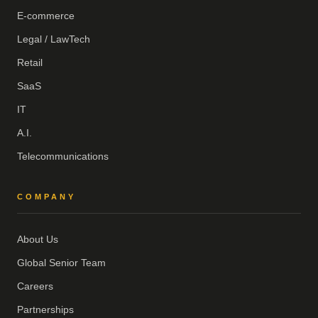
E-commerce
Legal / LawTech
Retail
SaaS
IT
A.I.
Telecommunications
COMPANY
About Us
Global Senior Team
Careers
Partnerships