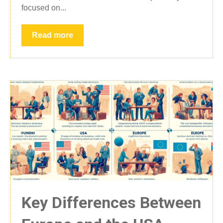
focused on...
Read more
Key Differences Between