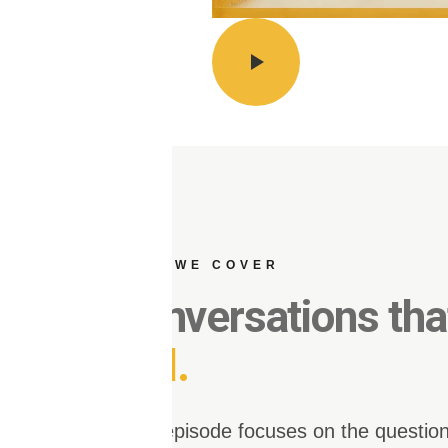
WHAT WE COVER
Conversations th
dial.
Each episode focuses on the question