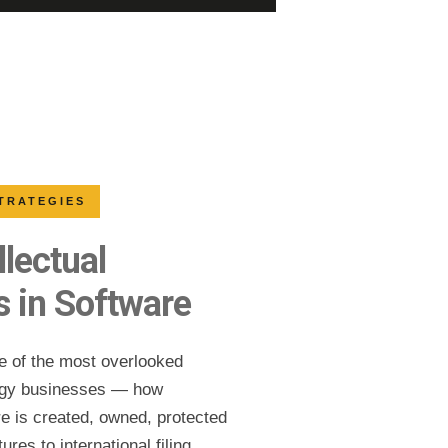
STRATEGIES
llectual
s in Software
ne of the most overlooked
logy businesses — how
are is created, owned, protected
ures to international filing