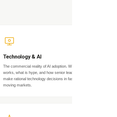
Technology & AI
The commercial reality of AI adoption. What
works, what is hype, and how senior leaders
make rational technology decisions in fast-
moving markets.