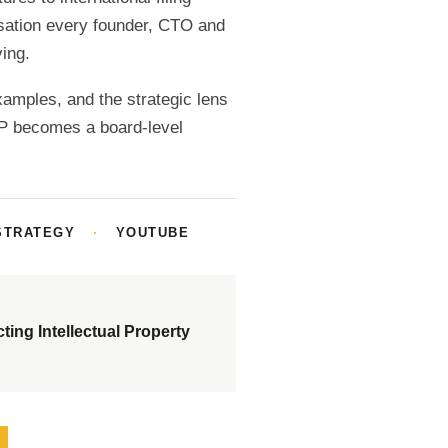
ersation every founder, CTO and
ing.
examples, and the strategic lens
IP becomes a board-level
STRATEGY
·
YOUTUBE
cting Intellectual Property