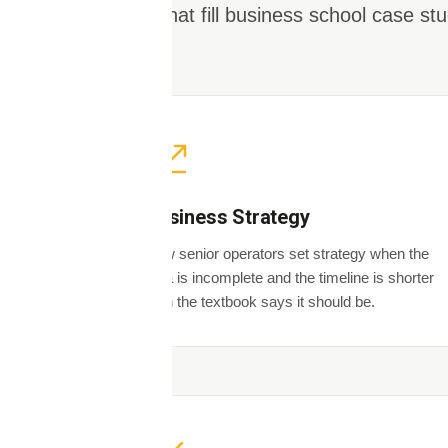
ones that fill business school case stu
Business Strategy
How senior operators set strategy when the
data is incomplete and the timeline is shorter
than the textbook says it should be.