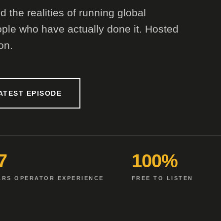
 the realities of running global
ple who have actually done it. Hosted
on.
ATEST EPISODE
7
100%
ARS OPERATOR EXPERIENCE
FREE TO LISTEN