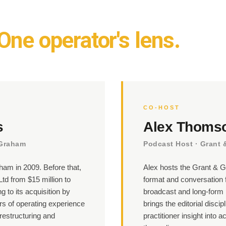
One operator's lens.
CO-HOST
s
Alex Thoms
 Graham
Podcast Host · Grant
am in 2009. Before that,
Alex hosts the Grant & G
td from $15 million to
format and conversation 
g to its acquisition by
broadcast and long-form 
s of operating experience
brings the editorial discip
restructuring and
practitioner insight into a