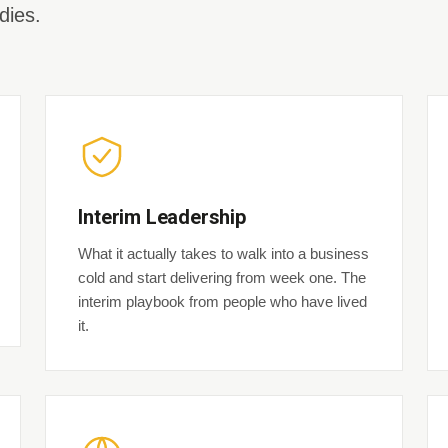
dies.
Interim Leadership
What it actually takes to walk into a business
cold and start delivering from week one. The
interim playbook from people who have lived
it.