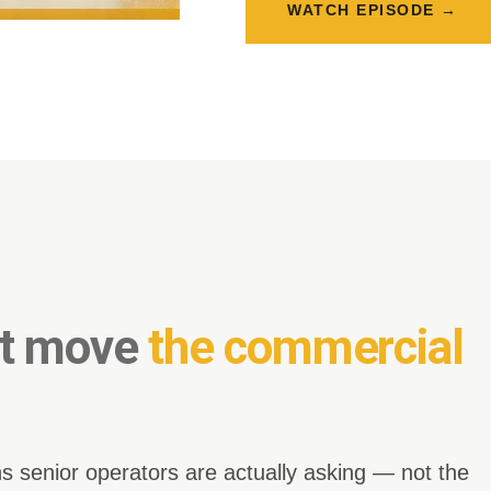
WATCH EPISODE →
at move
the commercial
s senior operators are actually asking — not the