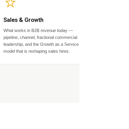
Sales & Growth
What works in B2B revenue today —
pipeline, channel, fractional commercial
leadership, and the Growth as a Service
model that is reshaping sales hires.