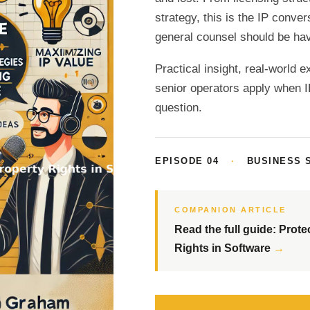
strategy, this is the IP conv
general counsel should be hav
Practical insight, real-world 
senior operators apply when 
question.
EPISODE 04
·
BUSINESS 
COMPANION ARTICLE
Read the full guide: Prote
Rights in Software