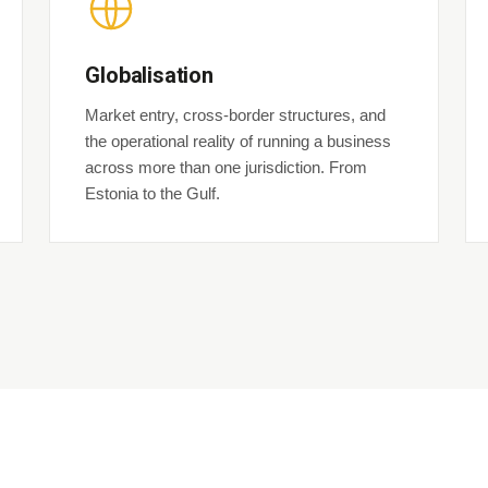
Globalisation
Market entry, cross-border structures, and
the operational reality of running a business
across more than one jurisdiction. From
Estonia to the Gulf.