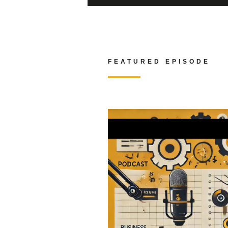
FEATURED EPISODE