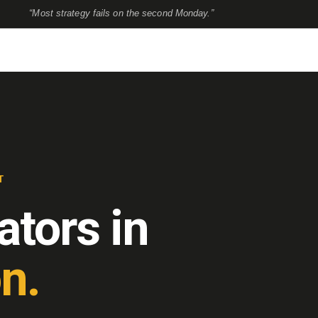
“Most strategy fails on the second Monday.”
T
ators in
n.