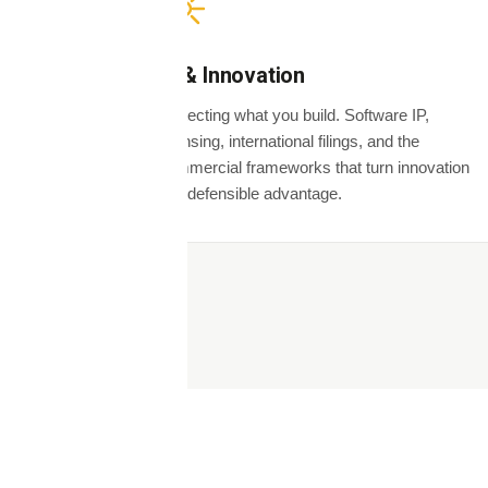
IP & Innovation
Protecting what you build. Software IP,
licensing, international filings, and the
commercial frameworks that turn innovation
into defensible advantage.