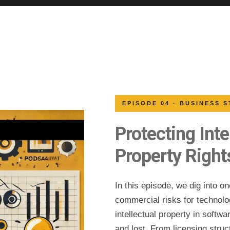
EPISODE 04 · BUSINESS 
Protecting Inte
Property Right
In this episode, we dig into o
commercial risks for techno
intellectual property in softw
and lost. From licensing struct