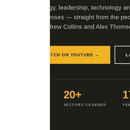
Strategy, leadership, technology and
businesses — straight from the peo
by Andrew Collins and Alex Thoms
WATCH ON YOUTUBE →
L
2
20+
1
HOSTS
SECTORS COVERED
YE