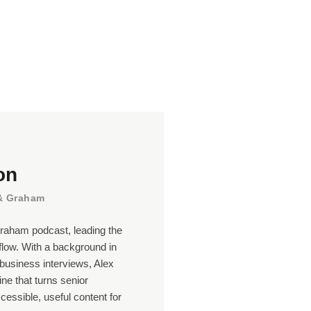
on
 & Graham
raham podcast, leading the
flow. With a background in
business interviews, Alex
line that turns senior
ccessible, useful content for