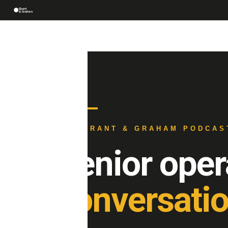
THE GRANT & GRAHAM PODCAS
Senior oper
conversatio