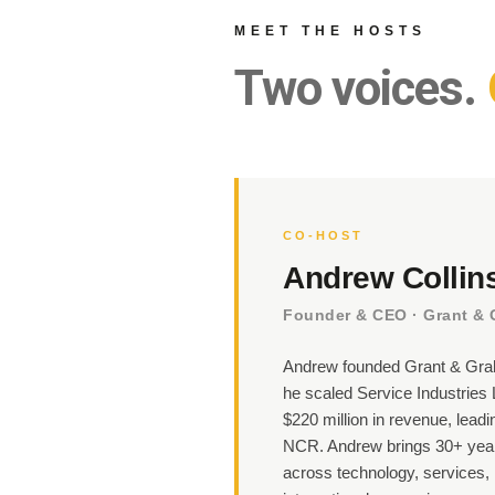
MEET THE HOSTS
Two voices.
CO-HOST
Andrew Collin
Founder & CEO · Grant &
Andrew founded Grant & Grah
he scaled Service Industries L
$220 million in revenue, leadin
NCR. Andrew brings 30+ year
across technology, services, 