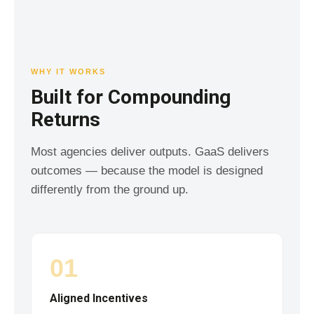
WHY IT WORKS
Built for Compounding
Returns
Most agencies deliver outputs. GaaS delivers
outcomes — because the model is designed
differently from the ground up.
01
Aligned Incentives