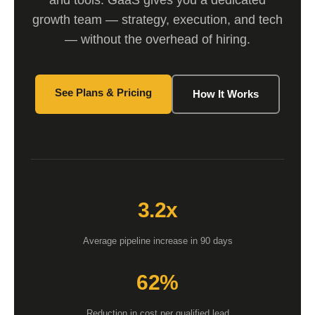
and tools. GaaS gives you a dedicated
growth team — strategy, execution, and tech
— without the overhead of hiring.
See Plans & Pricing
How It Works
3.2x
Average pipeline increase in 90 days
62%
Reduction in cost per qualified lead