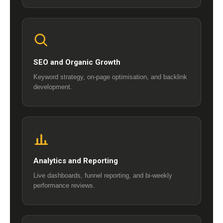
SEO and Organic Growth
Keyword strategy, on-page optimisation, and backlink
development.
Analytics and Reporting
Live dashboards, funnel reporting, and bi-weekly
performance reviews.