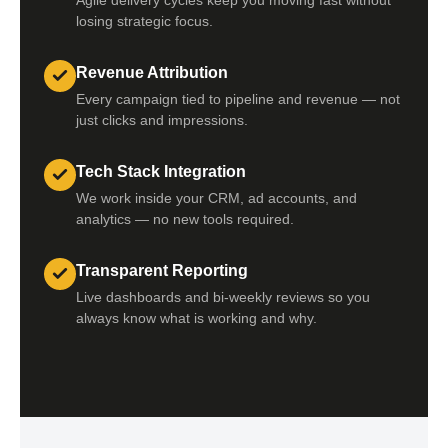
Agile delivery cycles keep you moving fast without
losing strategic focus.
Revenue Attribution
Every campaign tied to pipeline and revenue — not
just clicks and impressions.
Tech Stack Integration
We work inside your CRM, ad accounts, and
analytics — no new tools required.
Transparent Reporting
Live dashboards and bi-weekly reviews so you
always know what is working and why.