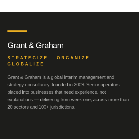
Grant & Graham
STRATEGIZE · ORGANIZE ·
GLOBALIZE
Grant & Graham is a global interim management and
strategy consultancy, founded in 2009. Senior operators
placed into businesses that need experience, not
explanations — delivering from week one, across more than
20 sectors and 100+ jurisdictions.