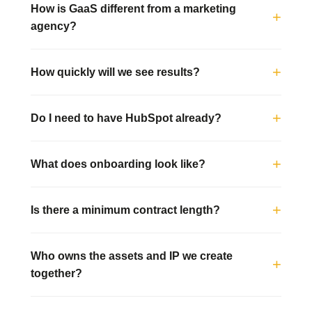
How is GaaS different from a marketing
agency?
How quickly will we see results?
Do I need to have HubSpot already?
What does onboarding look like?
Is there a minimum contract length?
Who owns the assets and IP we create
together?