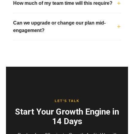
How much of my team time will this require?
Can we upgrade or change our plan mid-
engagement?
LET’S TALK
Start Your Growth Engine in
14 Days