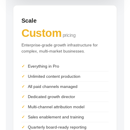
Scale
Custom
pricing
Enterprise-grade growth infrastructure for
complex, multi-market businesses.
Everything in Pro
Unlimited content production
All paid channels managed
Dedicated growth director
Multi-channel attribution model
Sales enablement and training
Quarterly board-ready reporting