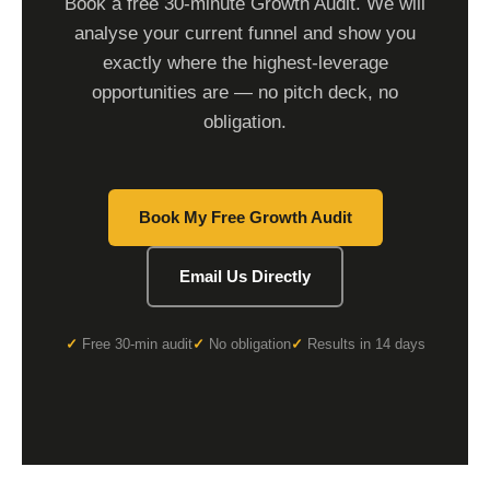
Book a free 30-minute Growth Audit. We will
analyse your current funnel and show you
exactly where the highest-leverage
opportunities are — no pitch deck, no
obligation.
Book My Free Growth Audit
Email Us Directly
Free 30-min audit
No obligation
Results in 14 days