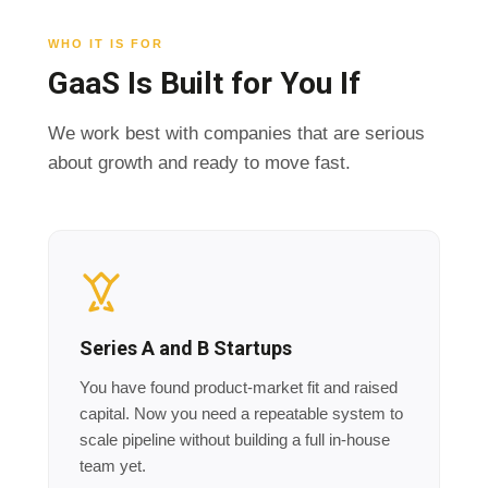
WHO IT IS FOR
GaaS Is Built for You If
We work best with companies that are serious
about growth and ready to move fast.
Series A and B Startups
You have found product-market fit and raised
capital. Now you need a repeatable system to
scale pipeline without building a full in-house
team yet.