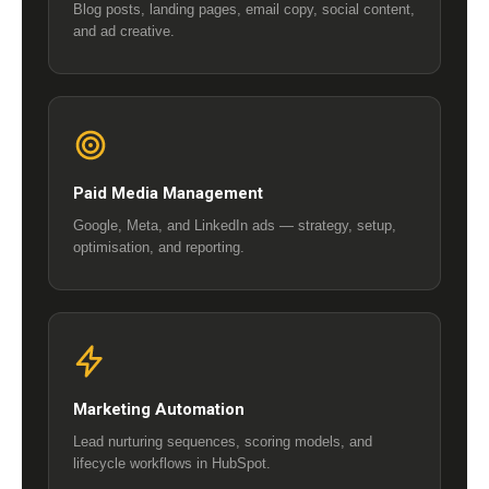
Blog posts, landing pages, email copy, social content,
and ad creative.
Paid Media Management
Google, Meta, and LinkedIn ads — strategy, setup,
optimisation, and reporting.
Marketing Automation
Lead nurturing sequences, scoring models, and
lifecycle workflows in HubSpot.