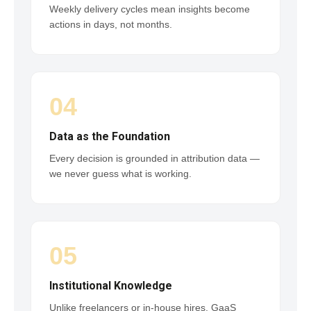
Weekly delivery cycles mean insights become
actions in days, not months.
04
Data as the Foundation
Every decision is grounded in attribution data —
we never guess what is working.
05
Institutional Knowledge
Unlike freelancers or in-house hires, GaaS