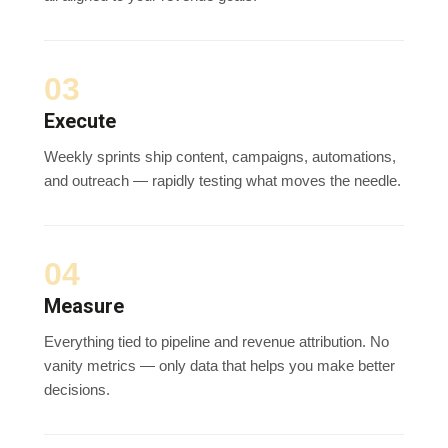
03
Execute
Weekly sprints ship content, campaigns, automations,
and outreach — rapidly testing what moves the needle.
04
Measure
Everything tied to pipeline and revenue attribution. No
vanity metrics — only data that helps you make better
decisions.