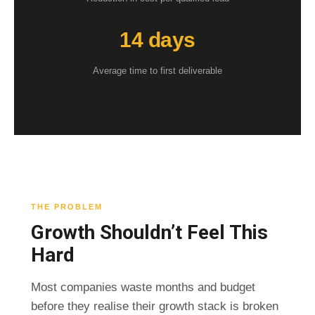
14 days
Average time to first deliverable
THE PROBLEM
Growth Shouldn’t Feel This
Hard
Most companies waste months and budget
before they realise their growth stack is broken