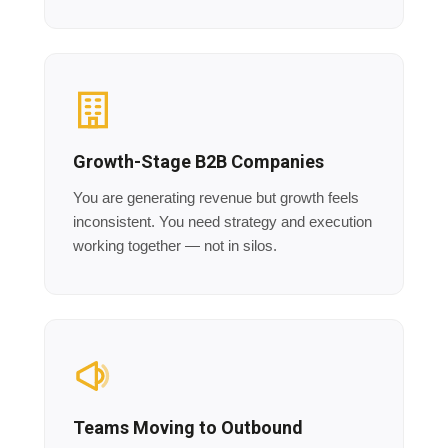
Growth-Stage B2B Companies
You are generating revenue but growth feels
inconsistent. You need strategy and execution
working together — not in silos.
Teams Moving to Outbound