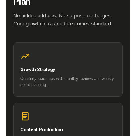
Plan
No hidden add-ons. No surprise upcharges.
Core growth infrastructure comes standard.
Growth Strategy
Quarterly roadmaps with monthly reviews and weekly
sprint planning.
Content Production