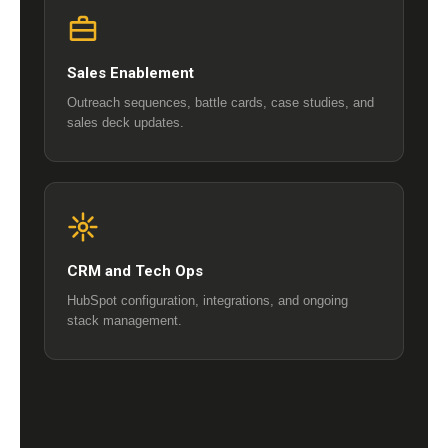
Sales Enablement
Outreach sequences, battle cards, case studies, and
sales deck updates.
CRM and Tech Ops
HubSpot configuration, integrations, and ongoing
stack management.