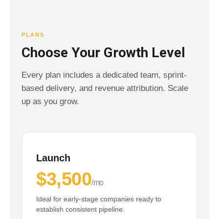
PLANS
Choose Your Growth Level
Every plan includes a dedicated team, sprint-
based delivery, and revenue attribution. Scale
up as you grow.
Launch
$3,500
/mo
Ideal for early-stage companies ready to
establish consistent pipeline.