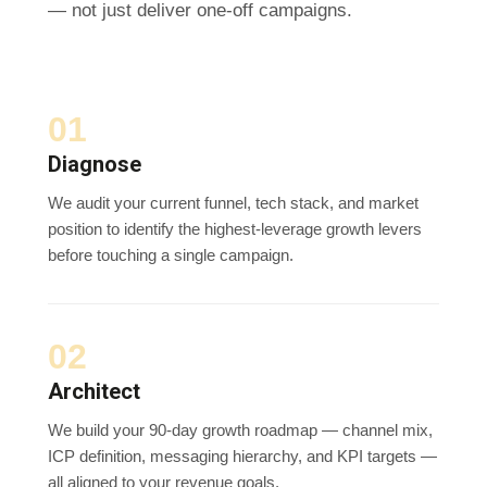
— not just deliver one-off campaigns.
01
Diagnose
We audit your current funnel, tech stack, and market
position to identify the highest-leverage growth levers
before touching a single campaign.
02
Architect
We build your 90-day growth roadmap — channel mix,
ICP definition, messaging hierarchy, and KPI targets —
all aligned to your revenue goals.