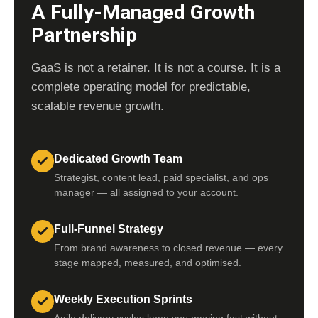
A Fully-Managed Growth
Partnership
GaaS is not a retainer. It is not a course. It is a
complete operating model for predictable,
scalable revenue growth.
Dedicated Growth Team
Strategist, content lead, paid specialist, and ops
manager — all assigned to your account.
Full-Funnel Strategy
From brand awareness to closed revenue — every
stage mapped, measured, and optimised.
Weekly Execution Sprints