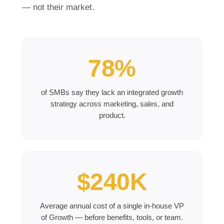
— not their market.
78%
of SMBs say they lack an integrated growth
strategy across marketing, sales, and
product.
$240K
Average annual cost of a single in-house VP
of Growth — before benefits, tools, or team.