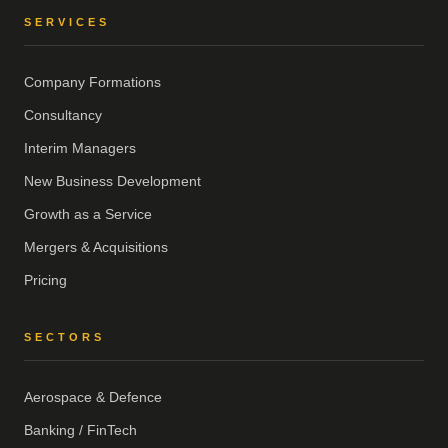
SERVICES
Company Formations
Consultancy
Interim Managers
New Business Development
Growth as a Service
Mergers & Acquisitions
Pricing
SECTORS
Aerospace & Defence
Banking / FinTech