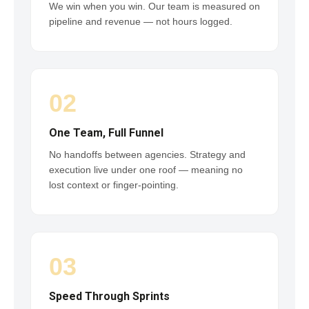
We win when you win. Our team is measured on
pipeline and revenue — not hours logged.
02
One Team, Full Funnel
No handoffs between agencies. Strategy and
execution live under one roof — meaning no
lost context or finger-pointing.
03
Speed Through Sprints