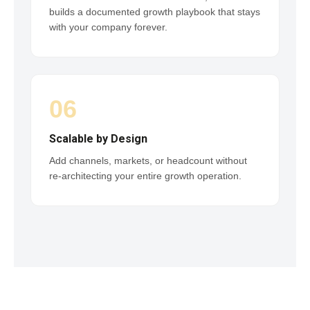
builds a documented growth playbook that stays
with your company forever.
06
Scalable by Design
Add channels, markets, or headcount without
re-architecting your entire growth operation.