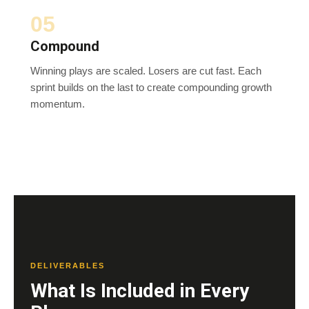
05
Compound
Winning plays are scaled. Losers are cut fast. Each
sprint builds on the last to create compounding growth
momentum.
DELIVERABLES
What Is Included in Every