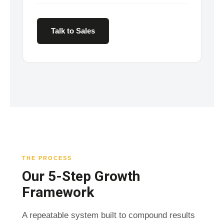
Talk to Sales
THE PROCESS
Our 5-Step Growth
Framework
A repeatable system built to compound results