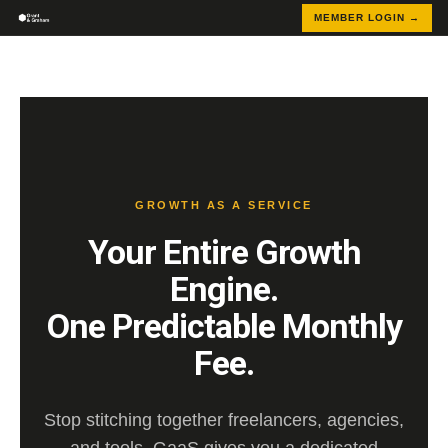
MEMBER LOGIN →
GROWTH AS A SERVICE
Your Entire Growth
Engine.
One Predictable Monthly
Fee.
Stop stitching together freelancers, agencies,