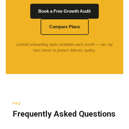
Book a Free Growth Audit
Compare Plans
Limited onboarding spots available each month — we cap
new clients to protect delivery quality.
FAQ
Frequently Asked Questions