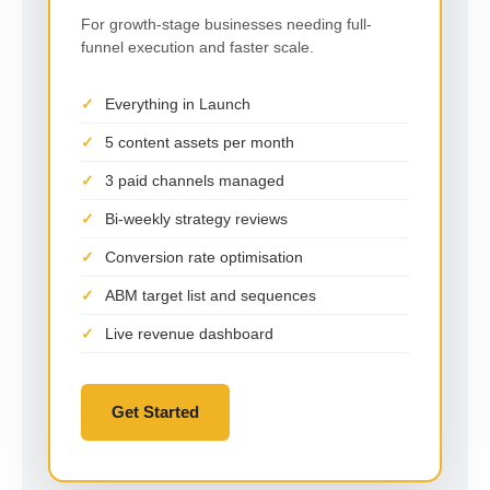
For growth-stage businesses needing full-
funnel execution and faster scale.
Everything in Launch
5 content assets per month
3 paid channels managed
Bi-weekly strategy reviews
Conversion rate optimisation
ABM target list and sequences
Live revenue dashboard
Get Started