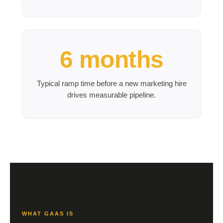
6 months
Typical ramp time before a new marketing hire
drives measurable pipeline.
WHAT GAAS IS