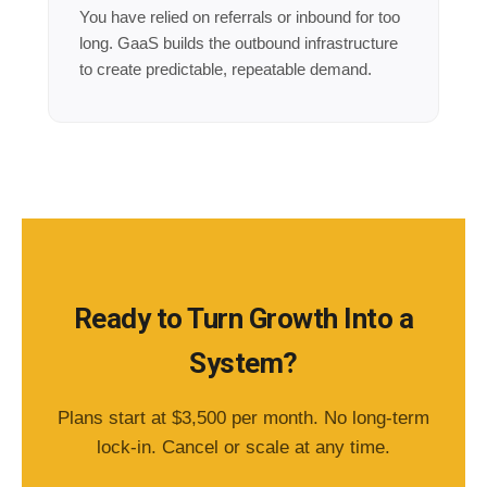
You have relied on referrals or inbound for too
long. GaaS builds the outbound infrastructure
to create predictable, repeatable demand.
Ready to Turn Growth Into a
System?
Plans start at $3,500 per month. No long-term
lock-in. Cancel or scale at any time.