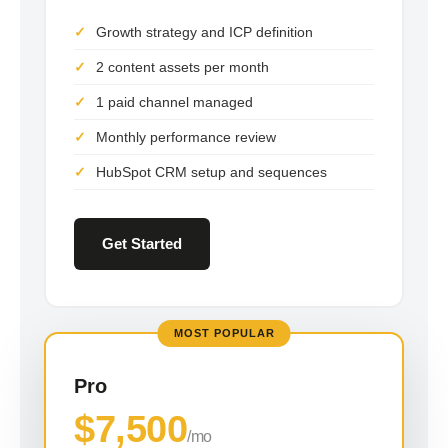
Growth strategy and ICP definition
2 content assets per month
1 paid channel managed
Monthly performance review
HubSpot CRM setup and sequences
Get Started
MOST POPULAR
Pro
$7,500
/mo