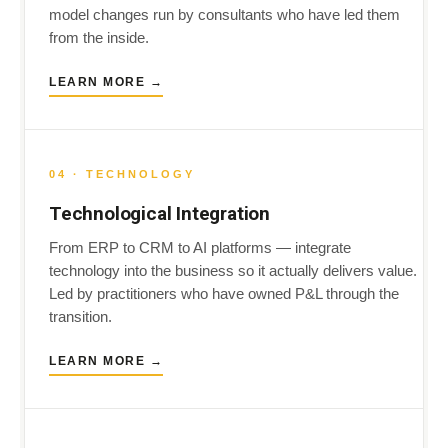
model changes run by consultants who have led them
from the inside.
LEARN MORE →
04 · TECHNOLOGY
Technological Integration
From ERP to CRM to AI platforms — integrate
technology into the business so it actually delivers value.
Led by practitioners who have owned P&L through the
transition.
LEARN MORE →