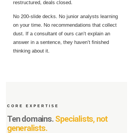
restructured, deals closed.
No 200-slide decks. No junior analysts learning
on your time. No recommendations that collect
dust. If a consultant of ours can’t explain an
answer in a sentence, they haven’t finished
thinking about it.
CORE EXPERTISE
Ten domains.
Specialists, not
generalists.