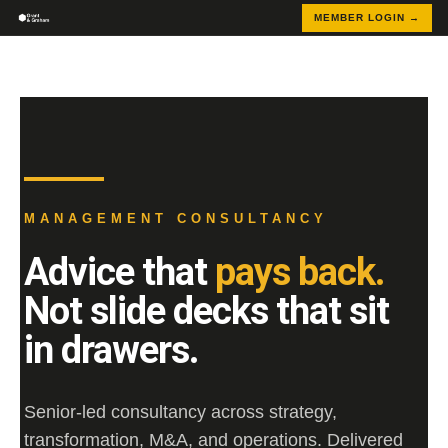
MEMBER LOGIN →
MANAGEMENT CONSULTANCY
Advice that
pays back.
Not slide decks that sit
in drawers.
Senior-led consultancy across strategy,
transformation, M&A, and operations. Delivered