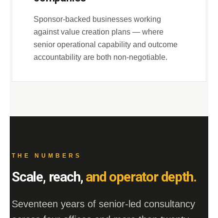
Sponsor-backed businesses working
against value creation plans — where
senior operational capability and outcome
accountability are both non-negotiable.
THE NUMBERS
Scale, reach,
and operator depth.
Seventeen years of senior-led consultancy