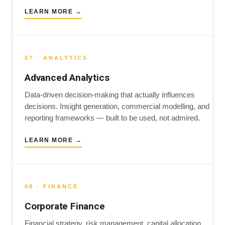
LEARN MORE →
07 · ANALYTICS
Advanced Analytics
Data-driven decision-making that actually influences
decisions. Insight generation, commercial modelling, and
reporting frameworks — built to be used, not admired.
LEARN MORE →
08 · FINANCE
Corporate Finance
Financial strategy, risk management, capital allocation.