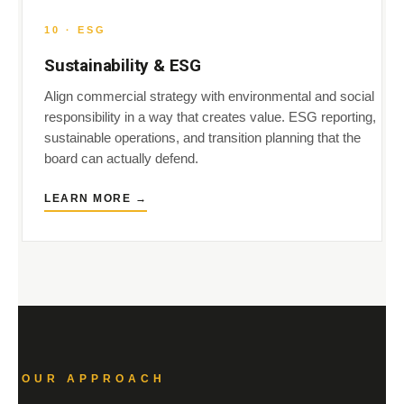
10 · ESG
Sustainability & ESG
Align commercial strategy with environmental and social
responsibility in a way that creates value. ESG reporting,
sustainable operations, and transition planning that the
board can actually defend.
LEARN MORE →
OUR APPROACH