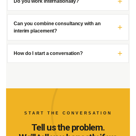
Do you work internationally?
Can you combine consultancy with an
interim placement?
How do I start a conversation?
START THE CONVERSATION
Tell us the problem.