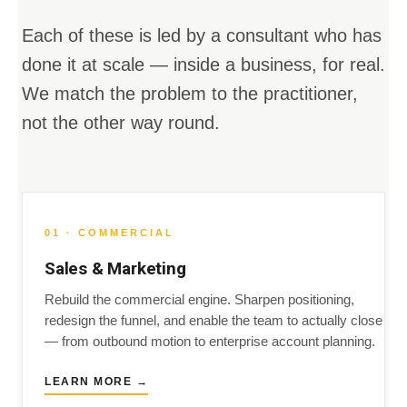
Each of these is led by a consultant who has
done it at scale — inside a business, for real.
We match the problem to the practitioner,
not the other way round.
01 · COMMERCIAL
Sales & Marketing
Rebuild the commercial engine. Sharpen positioning,
redesign the funnel, and enable the team to actually close
— from outbound motion to enterprise account planning.
LEARN MORE →