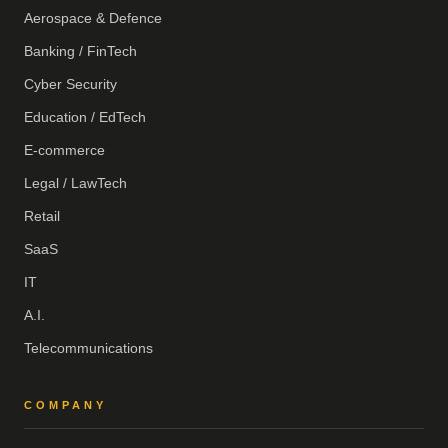
Aerospace & Defence
Banking / FinTech
Cyber Security
Education / EdTech
E-commerce
Legal / LawTech
Retail
SaaS
IT
A.I.
Telecommunications
COMPANY