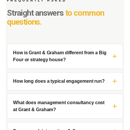
FREQUENTLY ASKED
Straight answers
to common
questions.
How is Grant & Graham different from a Big
Four or strategy house?
How long does a typical engagement run?
What does management consultancy cost
at Grant & Graham?