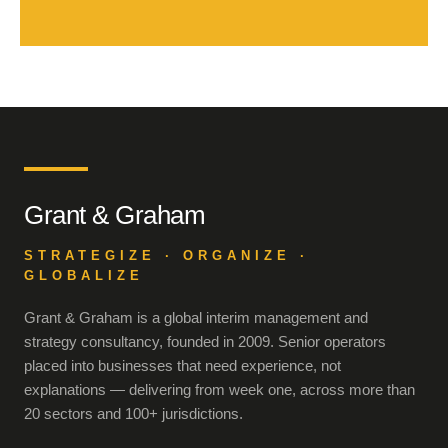
Grant & Graham
STRATEGIZE · ORGANIZE ·
GLOBALIZE
Grant & Graham is a global interim management and
strategy consultancy, founded in 2009. Senior operators
placed into businesses that need experience, not
explanations — delivering from week one, across more than
20 sectors and 100+ jurisdictions.