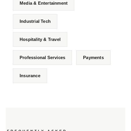
Media & Entertainment
Industrial Tech
Hospitality & Travel
Professional Services
Payments
Insurance