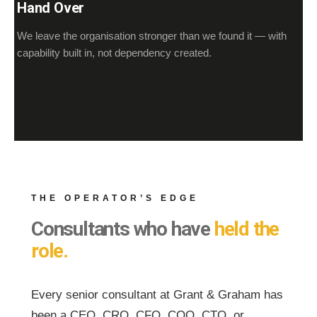
Hand Over
We leave the organisation stronger than we found it — with
capability built in, not dependency created.
THE OPERATOR’S EDGE
Consultants who have
held the
role.
Every senior consultant at Grant & Graham has
been a CEO, CRO, CFO, COO, CTO, or