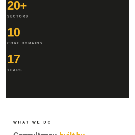
20+
SECTORS
10
CORE DOMAINS
17
YEARS
WHAT WE DO