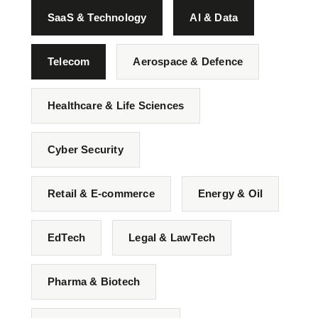
SaaS & Technology
AI & Data
Telecom
Aerospace & Defence
Healthcare & Life Sciences
Cyber Security
Retail & E-commerce
Energy & Oil
EdTech
Legal & LawTech
Pharma & Biotech