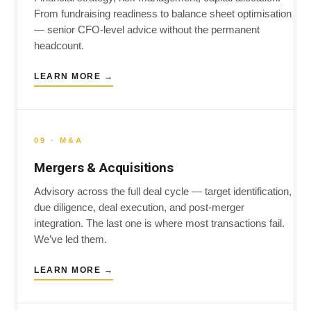
From fundraising readiness to balance sheet optimisation
— senior CFO-level advice without the permanent
headcount.
LEARN MORE →
09 · M&A
Mergers & Acquisitions
Advisory across the full deal cycle — target identification,
due diligence, deal execution, and post-merger
integration. The last one is where most transactions fail.
We’ve led them.
LEARN MORE →