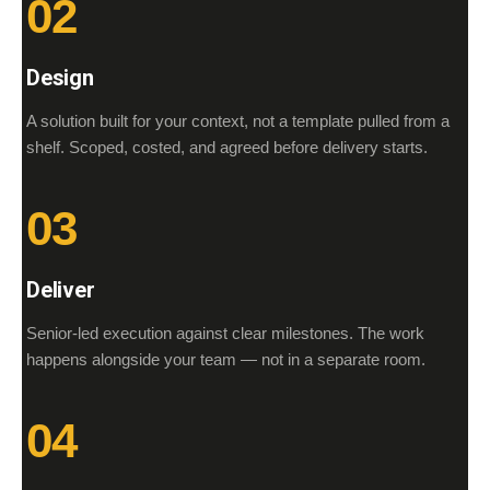
02
Design
A solution built for your context, not a template pulled from a
shelf. Scoped, costed, and agreed before delivery starts.
03
Deliver
Senior-led execution against clear milestones. The work
happens alongside your team — not in a separate room.
04