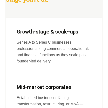
Growth-stage & scale-ups
Series A to Series C businesses
professionalising commercial, operational,
and financial functions as they scale past
founder-led delivery.
Mid-market corporates
Established businesses facing
transformation, restructuring, or M&A —