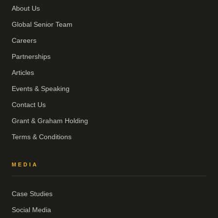
About Us
Global Senior Team
Careers
Partnerships
Articles
Events & Speaking
Contact Us
Grant & Graham Holding
Terms & Conditions
MEDIA
Case Studies
Social Media