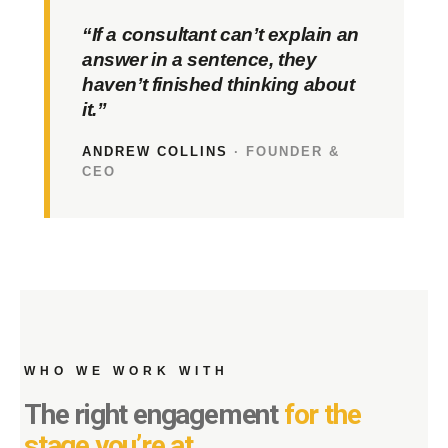
“If a consultant can’t explain an
answer in a sentence, they
haven’t finished thinking about
it.”
ANDREW COLLINS
· FOUNDER &
CEO
WHO WE WORK WITH
The right engagement
for the
stage you’re at.