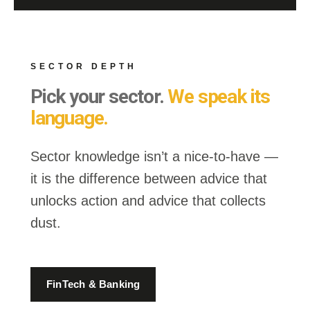
SECTOR DEPTH
Pick your sector.
We speak its
language.
Sector knowledge isn’t a nice-to-have —
it is the difference between advice that
unlocks action and advice that collects
dust.
FinTech & Banking