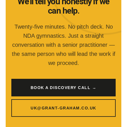
We’ll tell you honestly if we
can help.
Twenty-five minutes. No pitch deck. No
NDA gymnastics. Just a straight
conversation with a senior practitioner —
the same person who will lead the work if
we proceed.
BOOK A DISCOVERY CALL →
UK@GRANT-GRAHAM.CO.UK