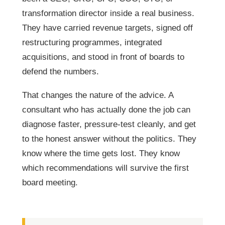
transformation director inside a real business.
They have carried revenue targets, signed off
restructuring programmes, integrated
acquisitions, and stood in front of boards to
defend the numbers.
That changes the nature of the advice. A
consultant who has actually done the job can
diagnose faster, pressure-test cleanly, and get
to the honest answer without the politics. They
know where the time gets lost. They know
which recommendations will survive the first
board meeting.