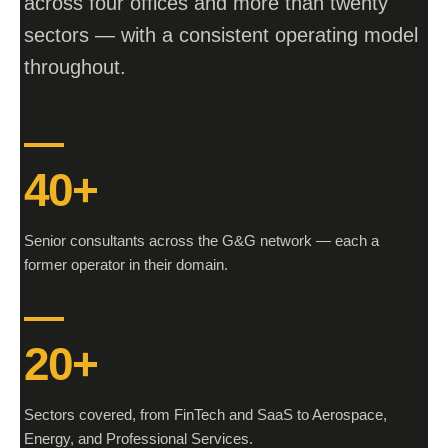
across four offices and more than twenty
sectors — with a consistent operating model
throughout.
40+
Senior consultants across the G&G network — each a
former operator in their domain.
20+
Sectors covered, from FinTech and SaaS to Aerospace,
Energy, and Professional Services.