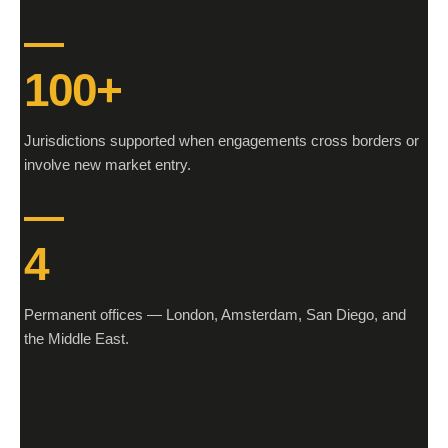
100+
Jurisdictions supported when engagements cross borders or
involve new market entry.
4
Permanent offices — London, Amsterdam, San Diego, and
the Middle East.