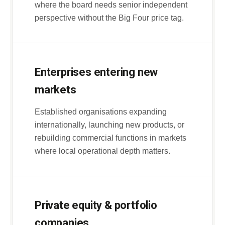
where the board needs senior independent
perspective without the Big Four price tag.
Enterprises entering new
markets
Established organisations expanding
internationally, launching new products, or
rebuilding commercial functions in markets
where local operational depth matters.
Private equity & portfolio
companies