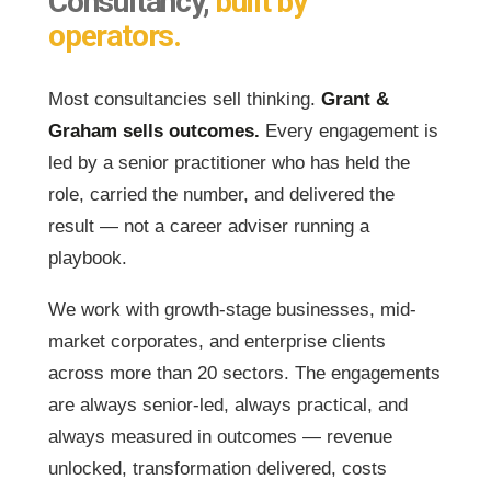
Consultancy,
built by
operators.
Most consultancies sell thinking.
Grant &
Graham sells outcomes.
Every engagement is
led by a senior practitioner who has held the
role, carried the number, and delivered the
result — not a career adviser running a
playbook.
We work with growth-stage businesses, mid-
market corporates, and enterprise clients
across more than 20 sectors. The engagements
are always senior-led, always practical, and
always measured in outcomes — revenue
unlocked, transformation delivered, costs