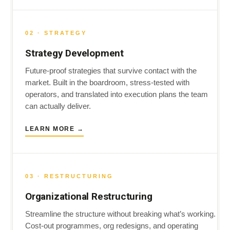
02 · STRATEGY
Strategy Development
Future-proof strategies that survive contact with the
market. Built in the boardroom, stress-tested with
operators, and translated into execution plans the team
can actually deliver.
LEARN MORE →
03 · RESTRUCTURING
Organizational Restructuring
Streamline the structure without breaking what’s working.
Cost-out programmes, org redesigns, and operating