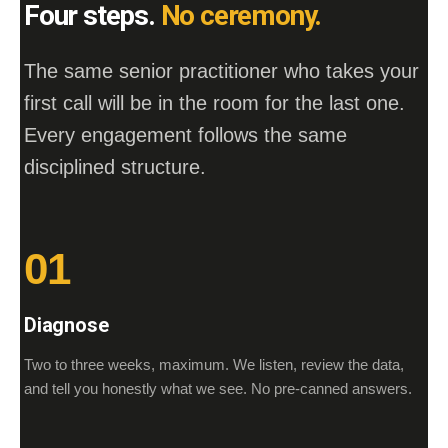
Four steps.
No ceremony.
The same senior practitioner who takes your
first call will be in the room for the last one.
Every engagement follows the same
disciplined structure.
01
Diagnose
Two to three weeks, maximum. We listen, review the data,
and tell you honestly what we see. No pre-canned answers.