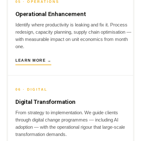
05 · OPERATIONS
Operational Enhancement
Identify where productivity is leaking and fix it. Process
redesign, capacity planning, supply chain optimisation —
with measurable impact on unit economics from month
one.
LEARN MORE →
06 · DIGITAL
Digital Transformation
From strategy to implementation. We guide clients
through digital change programmes — including AI
adoption — with the operational rigour that large-scale
transformation demands.