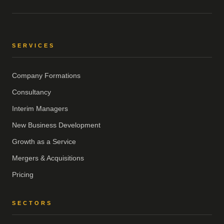
SERVICES
Company Formations
Consultancy
Interim Managers
New Business Development
Growth as a Service
Mergers & Acquisitions
Pricing
SECTORS