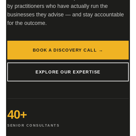
by practitioners who have actually run the
businesses they advise — and stay accountable
for the outcome.
BOOK A DISCOVERY CALL →
EXPLORE OUR EXPERTISE
40+
SENIOR CONSULTANTS