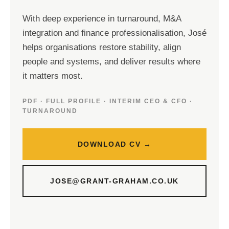
With deep experience in turnaround, M&A
integration and finance professionalisation, José
helps organisations restore stability, align
people and systems, and deliver results where
it matters most.
PDF · FULL PROFILE · INTERIM CEO & CFO ·
TURNAROUND
DOWNLOAD CV →
JOSE@GRANT-GRAHAM.CO.UK