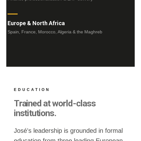
Europe & North Africa
Spain, France, Morocco, Algeria & the Maghreb
EDUCATION
Trained at world-class
institutions.
José's leadership is grounded in formal
education from three leading European