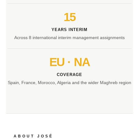
15
YEARS INTERIM
Across 8 international interim management assignments
EU · NA
COVERAGE
Spain, France, Morocco, Algeria and the wider Maghreb region
ABOUT JOSÉ