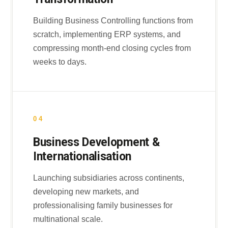
Building Business Controlling functions from
scratch, implementing ERP systems, and
compressing month-end closing cycles from
weeks to days.
04
Business Development &
Internationalisation
Launching subsidiaries across continents,
developing new markets, and
professionalising family businesses for
multinational scale.