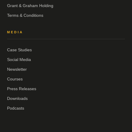
Grant & Graham Holding
Terms & Conditions
MEDIA
Case Studies
Social Media
Newsletter
Courses
Press Releases
Downloads
Podcasts