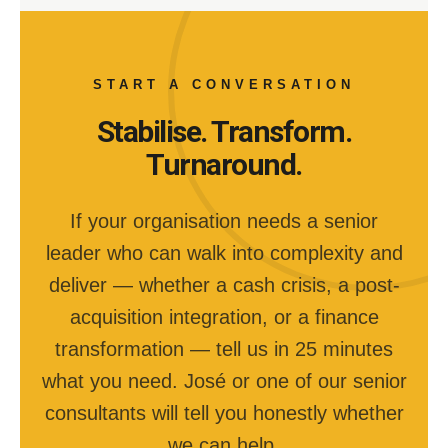
START A CONVERSATION
Stabilise. Transform.
Turnaround.
If your organisation needs a senior
leader who can walk into complexity and
deliver — whether a cash crisis, a post-
acquisition integration, or a finance
transformation — tell us in 25 minutes
what you need. José or one of our senior
consultants will tell you honestly whether
we can help.