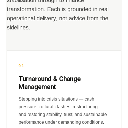
stabilisation through to finance
transformation. Each is grounded in real
operational delivery, not advice from the
sidelines.
01
Turnaround & Change
Management
Stepping into crisis situations — cash
pressure, cultural clashes, restructuring —
and restoring stability, trust, and sustainable
performance under demanding conditions.