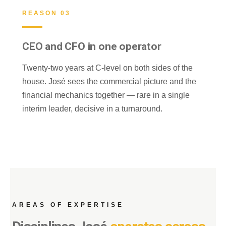
REASON 03
CEO and CFO in one operator
Twenty-two years at C-level on both sides of the
house. José sees the commercial picture and the
financial mechanics together — rare in a single
interim leader, decisive in a turnaround.
AREAS OF EXPERTISE