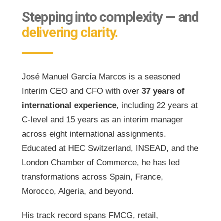
Stepping into complexity — and
delivering clarity.
José Manuel García Marcos is a seasoned
Interim CEO and CFO with over
37 years of
international experience
, including 22 years at
C-level and 15 years as an interim manager
across eight international assignments.
Educated at HEC Switzerland, INSEAD, and the
London Chamber of Commerce, he has led
transformations across Spain, France,
Morocco, Algeria, and beyond.
His track record spans FMCG, retail,