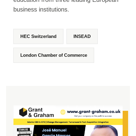
business institutions.
HEC Switzerland
INSEAD
London Chamber of Commerce