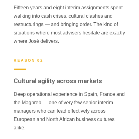
Fifteen years and eight interim assignments spent
walking into cash crises, cultural clashes and
restructurings — and bringing order. The kind of
situations where most advisers hesitate are exactly
where José delivers.
REASON 02
Cultural agility across markets
Deep operational experience in Spain, France and
the Maghreb — one of very few senior interim
managers who can lead effectively across
European and North African business cultures
alike.