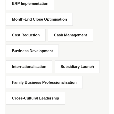
ERP Implementation
Month-End Close Optimisation
Cost Reduction
Cash Management
Business Development
Internationalisation
Subsidiary Launch
Family Business Professionalisation
Cross-Cultural Leadership