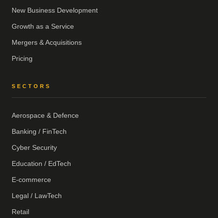
New Business Development
Growth as a Service
Mergers & Acquisitions
Pricing
SECTORS
Aerospace & Defence
Banking / FinTech
Cyber Security
Education / EdTech
E-commerce
Legal / LawTech
Retail