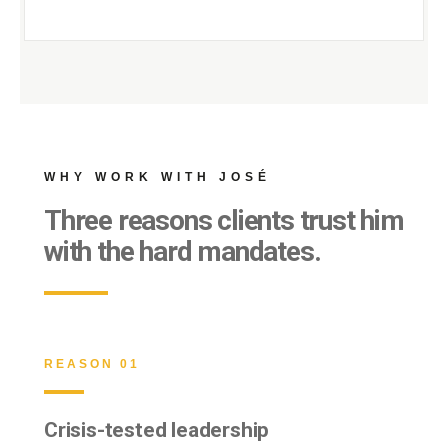
WHY WORK WITH JOSÉ
Three reasons clients trust him
with the hard mandates.
REASON 01
Crisis-tested leadership