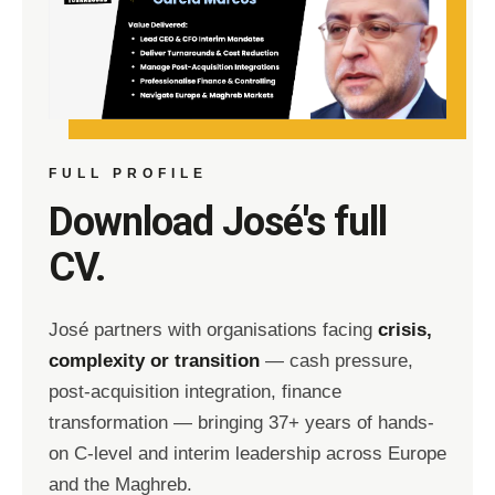
FULL PROFILE
Download José's full
CV.
José partners with organisations facing
crisis,
complexity or transition
— cash pressure,
post-acquisition integration, finance
transformation — bringing 37+ years of hands-
on C-level and interim leadership across Europe
and the Maghreb.