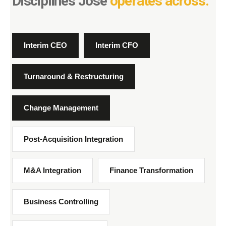
Disciplines José
operates across.
Interim CEO
Interim CFO
Turnaround & Restructuring
Change Management
Post-Acquisition Integration
M&A Integration
Finance Transformation
Business Controlling