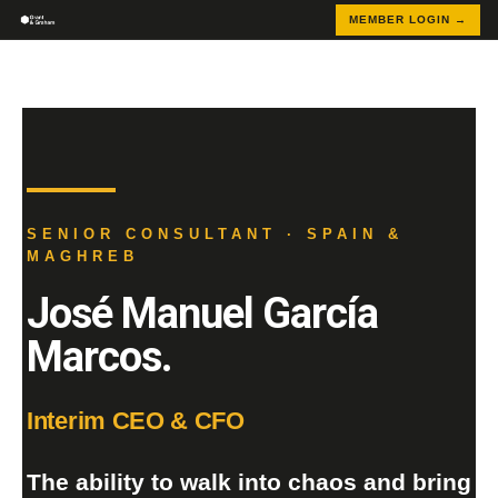
MEMBER LOGIN →
SENIOR CONSULTANT · SPAIN &
MAGHREB
José Manuel García
Marcos.
Interim CEO & CFO
The ability to walk into chaos and bring