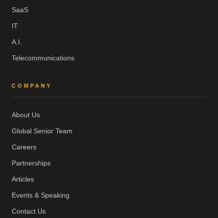
SaaS
IT
A.I.
Telecommunications
COMPANY
About Us
Global Senior Team
Careers
Partnerships
Articles
Events & Speaking
Contact Us