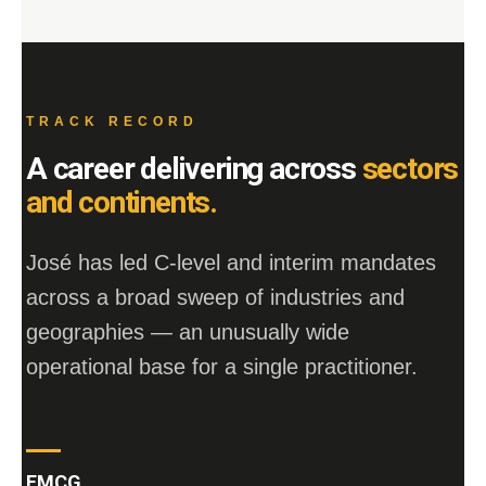
TRACK RECORD
A career delivering across
sectors
and continents.
José has led C-level and interim mandates
across a broad sweep of industries and
geographies — an unusually wide
operational base for a single practitioner.
FMCG