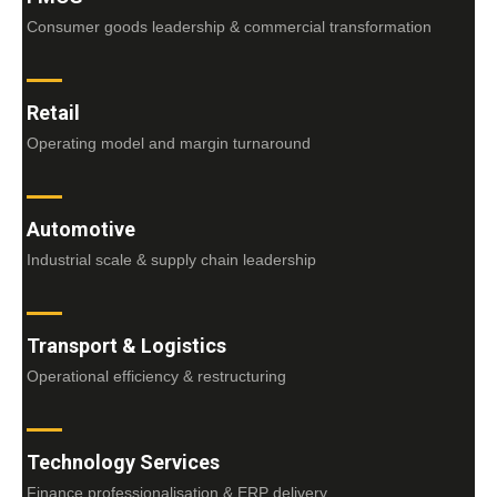
Consumer goods leadership & commercial transformation
Retail
Operating model and margin turnaround
Automotive
Industrial scale & supply chain leadership
Transport & Logistics
Operational efficiency & restructuring
Technology Services
Finance professionalisation & ERP delivery