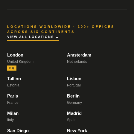
LOCATIONS WORLDWIDE · 100+ OFFICES
ACROSS SIX CONTINENTS
VIEW ALL LOCATIONS →
London
Amsterdam
United Kingdom
Netherlands
HQ
Tallinn
Lisbon
Estonia
Portugal
Paris
Berlin
France
Germany
Milan
Madrid
Italy
Spain
San Diego
New York