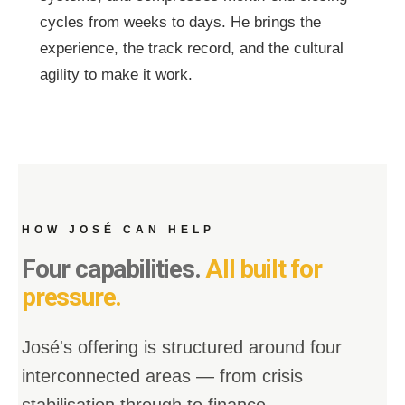
cycles from weeks to days. He brings the
experience, the track record, and the cultural
agility to make it work.
HOW JOSÉ CAN HELP
Four capabilities.
All built for
pressure.
José's offering is structured around four
interconnected areas — from crisis