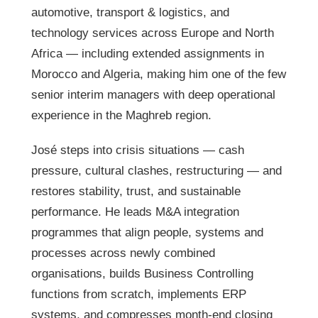
automotive, transport & logistics, and
technology services across Europe and North
Africa — including extended assignments in
Morocco and Algeria, making him one of the few
senior interim managers with deep operational
experience in the Maghreb region.
José steps into crisis situations — cash
pressure, cultural clashes, restructuring — and
restores stability, trust, and sustainable
performance. He leads M&A integration
programmes that align people, systems and
processes across newly combined
organisations, builds Business Controlling
functions from scratch, implements ERP
systems, and compresses month-end closing