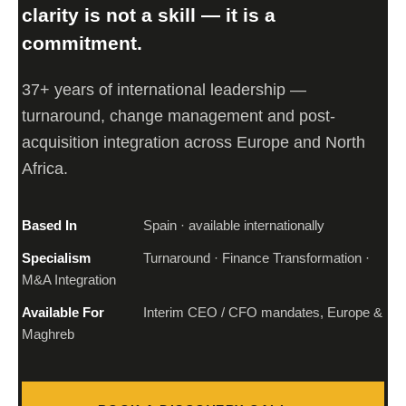
clarity is not a skill — it is a
commitment.
37+ years of international leadership —
turnaround, change management and post-
acquisition integration across Europe and North
Africa.
Based In
Spain · available internationally
Specialism
Turnaround · Finance Transformation ·
M&A Integration
Available For
Interim CEO / CFO mandates, Europe &
Maghreb