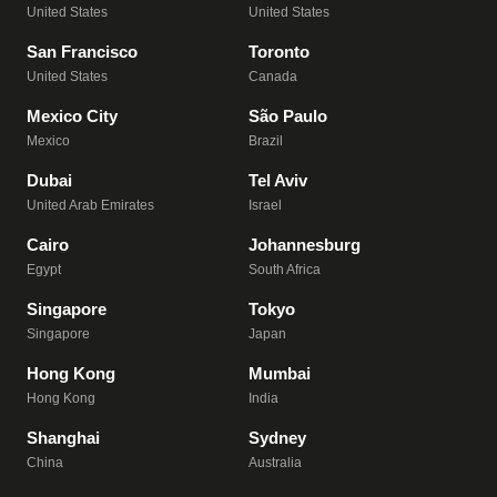
United States
United States
San Francisco
Toronto
United States
Canada
Mexico City
São Paulo
Mexico
Brazil
Dubai
Tel Aviv
United Arab Emirates
Israel
Cairo
Johannesburg
Egypt
South Africa
Singapore
Tokyo
Singapore
Japan
Hong Kong
Mumbai
Hong Kong
India
Shanghai
Sydney
China
Australia