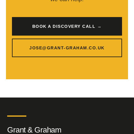
BOOK A DISCOVERY CALL →
JOSE@GRANT-GRAHAM.CO.UK
Grant & Graham