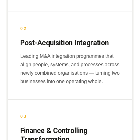
02
Post-Acquisition Integration
Leading M&A integration programmes that
align people, systems, and processes across
newly combined organisations — turning two
businesses into one operating whole.
03
Finance & Controlling
Transformation