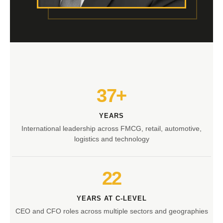
37+
YEARS
International leadership across FMCG, retail, automotive,
logistics and technology
22
YEARS AT C-LEVEL
CEO and CFO roles across multiple sectors and geographies