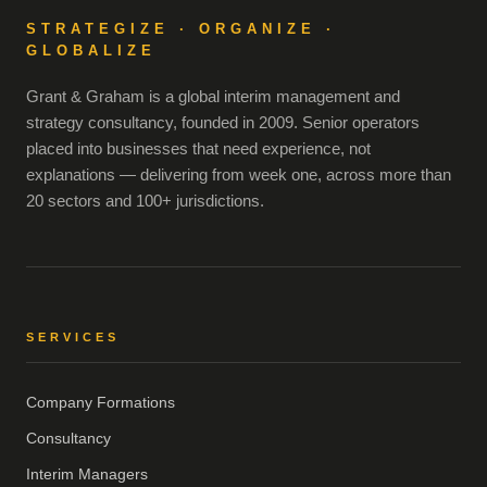
STRATEGIZE · ORGANIZE ·
GLOBALIZE
Grant & Graham is a global interim management and
strategy consultancy, founded in 2009. Senior operators
placed into businesses that need experience, not
explanations — delivering from week one, across more than
20 sectors and 100+ jurisdictions.
SERVICES
Company Formations
Consultancy
Interim Managers