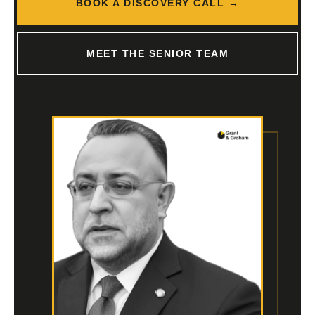
BOOK A DISCOVERY CALL →
MEET THE SENIOR TEAM