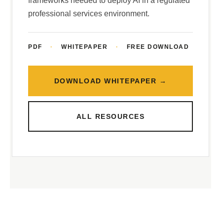
frameworks needed to deploy AI in a regulated
professional services environment.
PDF
·
WHITEPAPER
·
FREE DOWNLOAD
DOWNLOAD WHITEPAPER →
ALL RESOURCES