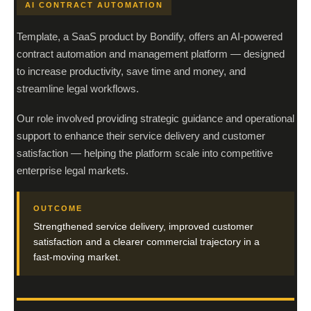
AI CONTRACT AUTOMATION
Template, a SaaS product by Bondify, offers an AI-powered
contract automation and management platform — designed
to increase productivity, save time and money, and
streamline legal workflows.
Our role involved providing strategic guidance and operational
support to enhance their service delivery and customer
satisfaction — helping the platform scale into competitive
enterprise legal markets.
OUTCOME
Strengthened service delivery, improved customer
satisfaction and a clearer commercial trajectory in a
fast-moving market.