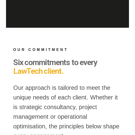
OUR COMMITMENT
Six commitments to every
LawTech client.
Our approach is tailored to meet the
unique needs of each client. Whether it
is strategic consultancy, project
management or operational
optimisation, the principles below shape