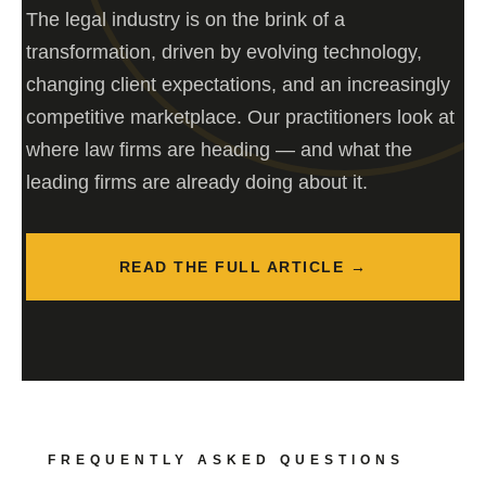
The legal industry is on the brink of a
transformation, driven by evolving technology,
changing client expectations, and an increasingly
competitive marketplace. Our practitioners look at
where law firms are heading — and what the
leading firms are already doing about it.
READ THE FULL ARTICLE →
FREQUENTLY ASKED QUESTIONS