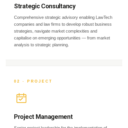
Strategic Consultancy
Comprehensive strategic advisory enabling LawTech
companies and law firms to develop robust business
strategies, navigate market complexities and
capitalise on emerging opportunities — from market
analysis to strategic planning.
02 · PROJECT
Project Management
Senior project leadership for the implementation of