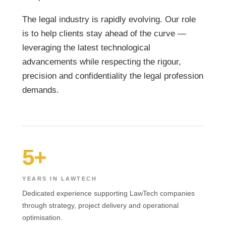
The legal industry is rapidly evolving. Our role
is to help clients stay ahead of the curve —
leveraging the latest technological
advancements while respecting the rigour,
precision and confidentiality the legal profession
demands.
5+
YEARS IN LAWTECH
Dedicated experience supporting LawTech companies
through strategy, project delivery and operational
optimisation.