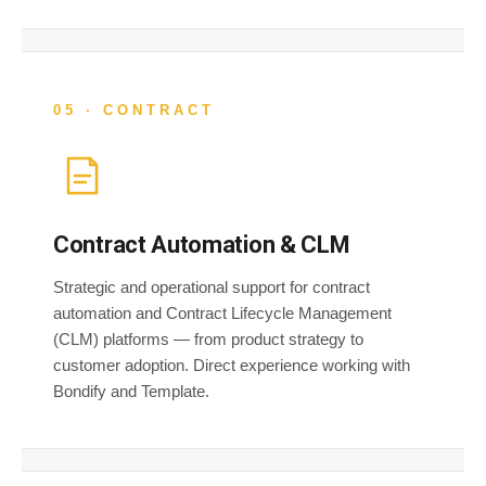
05 · CONTRACT
Contract Automation & CLM
Strategic and operational support for contract
automation and Contract Lifecycle Management
(CLM) platforms — from product strategy to
customer adoption. Direct experience working with
Bondify and Template.