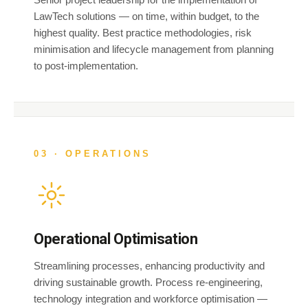
LawTech solutions — on time, within budget, to the
highest quality. Best practice methodologies, risk
minimisation and lifecycle management from planning
to post-implementation.
03 · OPERATIONS
Operational Optimisation
Streamlining processes, enhancing productivity and
driving sustainable growth. Process re-engineering,
technology integration and workforce optimisation —