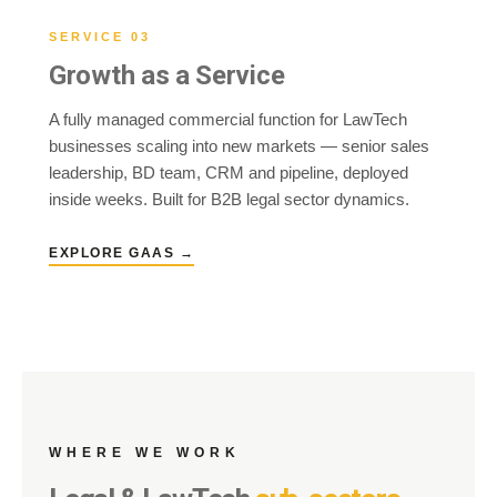
SERVICE 03
Growth as a Service
A fully managed commercial function for LawTech
businesses scaling into new markets — senior sales
leadership, BD team, CRM and pipeline, deployed
inside weeks. Built for B2B legal sector dynamics.
EXPLORE GAAS →
WHERE WE WORK