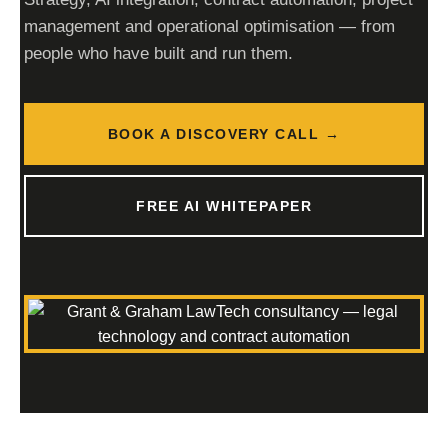
management and operational optimisation — from
people who have built and run them.
BOOK A DISCOVERY CALL →
FREE AI WHITEPAPER