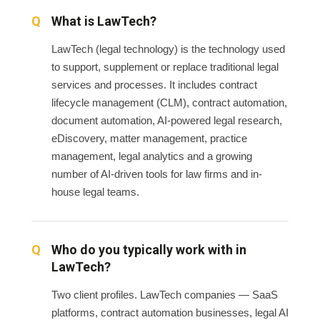
What is LawTech?
LawTech (legal technology) is the technology used
to support, supplement or replace traditional legal
services and processes. It includes contract
lifecycle management (CLM), contract automation,
document automation, AI-powered legal research,
eDiscovery, matter management, practice
management, legal analytics and a growing
number of AI-driven tools for law firms and in-
house legal teams.
Who do you typically work with in
LawTech?
Two client profiles. LawTech companies — SaaS
platforms, contract automation businesses, legal AI