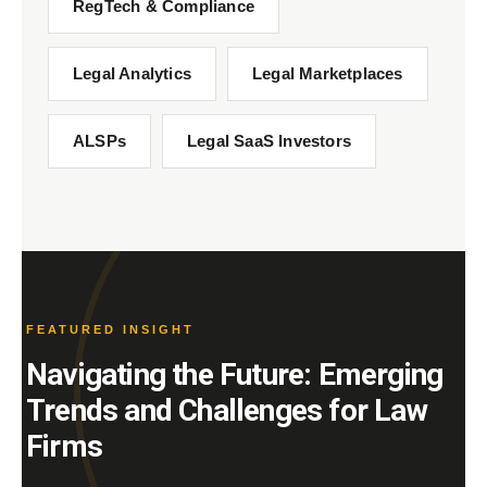
RegTech & Compliance
Legal Analytics
Legal Marketplaces
ALSPs
Legal SaaS Investors
FEATURED INSIGHT
Navigating the Future: Emerging
Trends and Challenges for Law
Firms