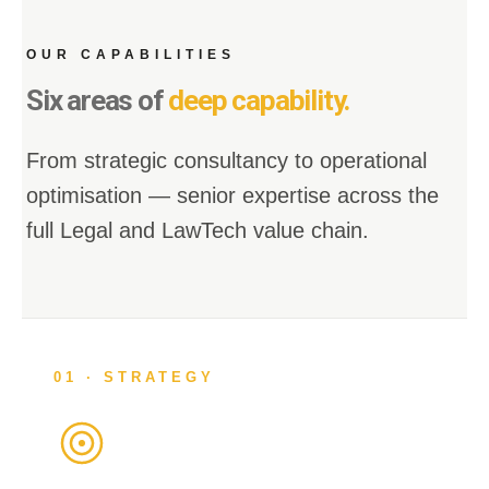
OUR CAPABILITIES
Six areas of
deep capability.
From strategic consultancy to operational
optimisation — senior expertise across the
full Legal and LawTech value chain.
01 · STRATEGY