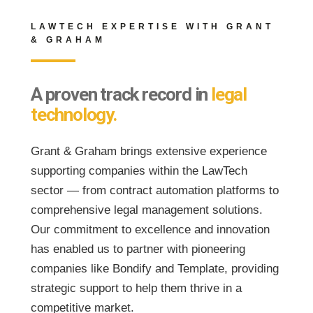
LAWTECH EXPERTISE WITH GRANT
& GRAHAM
A proven track record in
legal
technology.
Grant & Graham brings extensive experience
supporting companies within the LawTech
sector — from contract automation platforms to
comprehensive legal management solutions.
Our commitment to excellence and innovation
has enabled us to partner with pioneering
companies like Bondify and Template, providing
strategic support to help them thrive in a
competitive market.