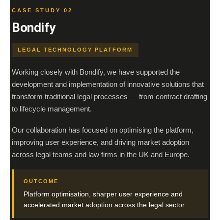
CASE STUDY 02
Bondify
LEGAL TECHNOLOGY PLATFORM
Working closely with Bondify, we have supported the
development and implementation of innovative solutions that
transform traditional legal processes — from contract drafting
to lifecycle management.
Our collaboration has focused on optimising the platform,
improving user experience, and driving market adoption
across legal teams and law firms in the UK and Europe.
OUTCOME
Platform optimisation, sharper user experience and
accelerated market adoption across the legal sector.