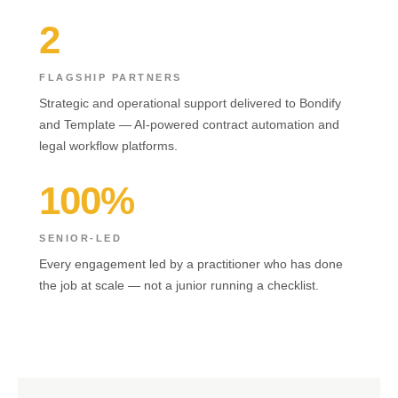
2
FLAGSHIP PARTNERS
Strategic and operational support delivered to Bondify
and Template — AI-powered contract automation and
legal workflow platforms.
100%
SENIOR-LED
Every engagement led by a practitioner who has done
the job at scale — not a junior running a checklist.