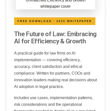
FREE DOWNLOAD · 2025 WHITEPAPER
The Future of Law: Embracing
AI for Efficiency & Growth
A practical guide for law firms on AI
implementation — covering efficiency,
accuracy, client satisfaction and ethical
compliance. Written for partners, COOs and
innovation leaders making real decisions about
AI adoption in legal practice.
Includes use cases, implementation patterns,
risk considerations and the operational