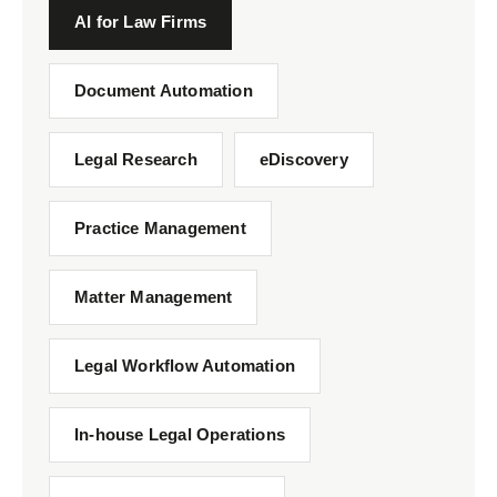
AI for Law Firms
Document Automation
Legal Research
eDiscovery
Practice Management
Matter Management
Legal Workflow Automation
In-house Legal Operations