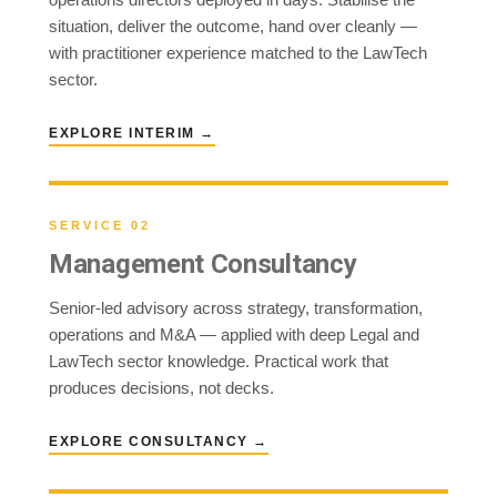
situation, deliver the outcome, hand over cleanly —
with practitioner experience matched to the LawTech
sector.
EXPLORE INTERIM →
SERVICE 02
Management Consultancy
Senior-led advisory across strategy, transformation,
operations and M&A — applied with deep Legal and
LawTech sector knowledge. Practical work that
produces decisions, not decks.
EXPLORE CONSULTANCY →