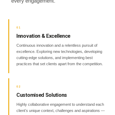
every engagement.
01
Innovation & Excellence
Continuous innovation and a relentless pursuit of
excellence. Exploring new technologies, developing
cutting-edge solutions, and implementing best
practices that set clients apart from the competition.
02
Customised Solutions
Highly collaborative engagement to understand each
client's unique context, challenges and aspirations —