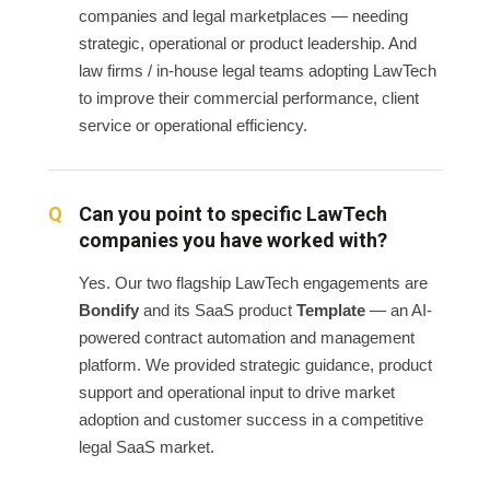
companies and legal marketplaces — needing
strategic, operational or product leadership. And
law firms / in-house legal teams adopting LawTech
to improve their commercial performance, client
service or operational efficiency.
Can you point to specific LawTech
companies you have worked with?
Yes. Our two flagship LawTech engagements are
Bondify
and its SaaS product
Template
— an AI-
powered contract automation and management
platform. We provided strategic guidance, product
support and operational input to drive market
adoption and customer success in a competitive
legal SaaS market.