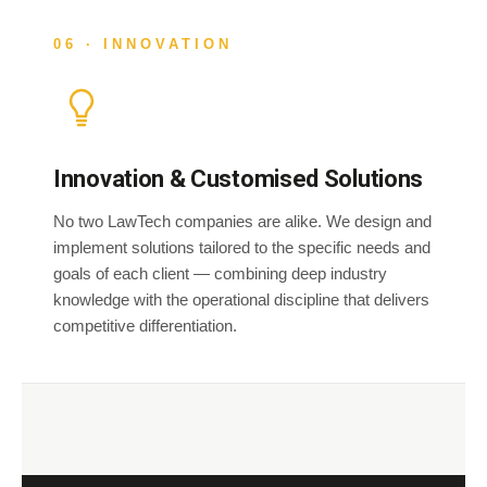
06 · INNOVATION
Innovation & Customised Solutions
No two LawTech companies are alike. We design and
implement solutions tailored to the specific needs and
goals of each client — combining deep industry
knowledge with the operational discipline that delivers
competitive differentiation.