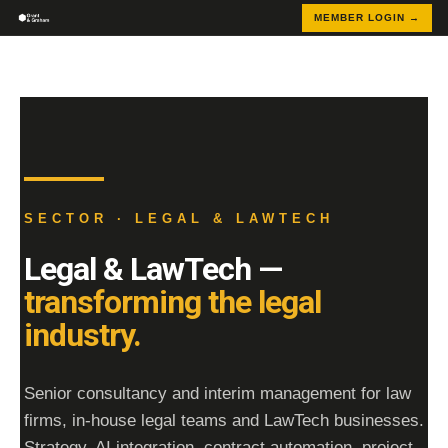
MEMBER LOGIN →
SECTOR · LEGAL & LAWTECH
Legal & LawTech —
transforming the legal
industry.
Senior consultancy and interim management for law
firms, in-house legal teams and LawTech businesses.
Strategy, AI integration, contract automation, project