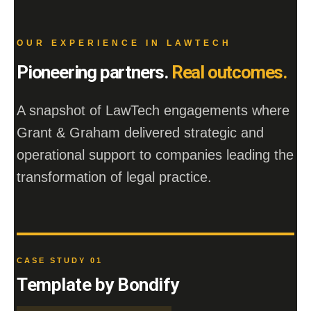
OUR EXPERIENCE IN LAWTECH
Pioneering partners.
Real outcomes.
A snapshot of LawTech engagements where
Grant & Graham delivered strategic and
operational support to companies leading the
transformation of legal practice.
CASE STUDY 01
Template by Bondify