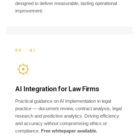
designed to deliver measurable, lasting operational
improvement.
04 · AI
AI Integration for Law Firms
Practical guidance on AI implementation in legal
practice — document review, contract analysis, legal
research and predictive analytics. Driving efficiency
and accuracy without compromising ethics or
compliance.
Free whitepaper available.