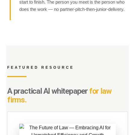
start to finish. The person you meet is the person who
does the work — no partner-pitch-then-junior-delivery.
FEATURED RESOURCE
A practical AI whitepaper
for law
firms.