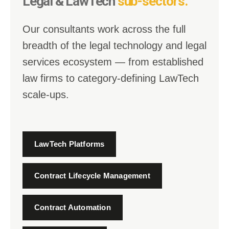
Legal & LawTech
sub-sectors.
Our consultants work across the full
breadth of the legal technology and legal
services ecosystem — from established
law firms to category-defining LawTech
scale-ups.
LawTech Platforms
Contract Lifecycle Management
Contract Automation