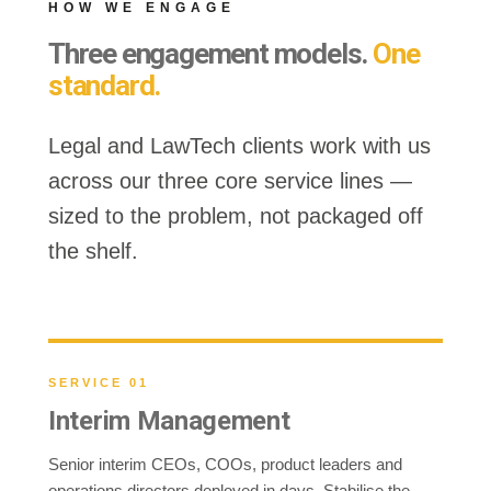
HOW WE ENGAGE
Three engagement models.
One
standard.
Legal and LawTech clients work with us
across our three core service lines —
sized to the problem, not packaged off
the shelf.
SERVICE 01
Interim Management
Senior interim CEOs, COOs, product leaders and
operations directors deployed in days. Stabilise the