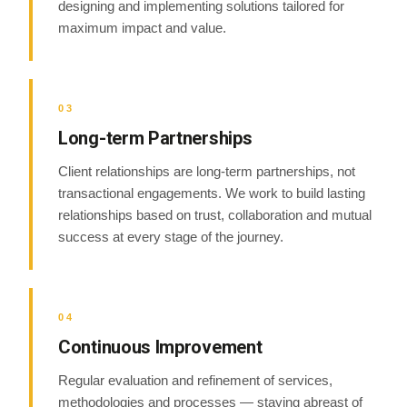
designing and implementing solutions tailored for
maximum impact and value.
03
Long-term Partnerships
Client relationships are long-term partnerships, not
transactional engagements. We work to build lasting
relationships based on trust, collaboration and mutual
success at every stage of the journey.
04
Continuous Improvement
Regular evaluation and refinement of services,
methodologies and processes — staying abreast of