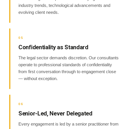
industry trends, technological advancements and
evolving client needs.
05
Confidentiality as Standard
The legal sector demands discretion. Our consultants
operate to professional standards of confidentiality
from first conversation through to engagement close
— without exception.
06
Senior-Led, Never Delegated
Every engagement is led by a senior practitioner from