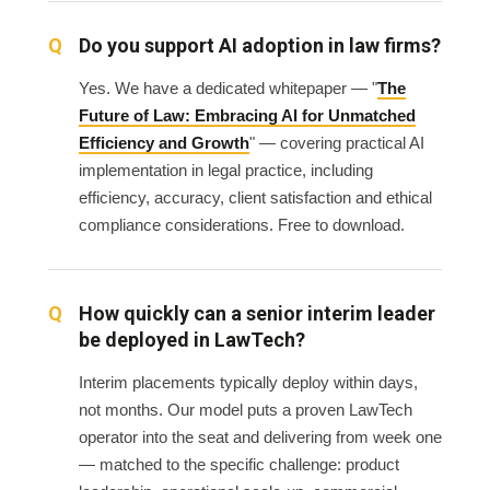
Do you support AI adoption in law firms?
Yes. We have a dedicated whitepaper — "
The
Future of Law: Embracing AI for Unmatched
Efficiency and Growth
" — covering practical AI
implementation in legal practice, including
efficiency, accuracy, client satisfaction and ethical
compliance considerations. Free to download.
How quickly can a senior interim leader
be deployed in LawTech?
Interim placements typically deploy within days,
not months. Our model puts a proven LawTech
operator into the seat and delivering from week one
— matched to the specific challenge: product