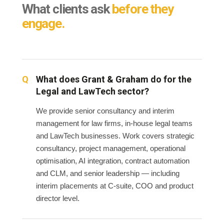
What clients ask
before they
engage.
What does Grant & Graham do for the
Legal and LawTech sector?
We provide senior consultancy and interim
management for law firms, in-house legal teams
and LawTech businesses. Work covers strategic
consultancy, project management, operational
optimisation, AI integration, contract automation
and CLM, and senior leadership — including
interim placements at C-suite, COO and product
director level.