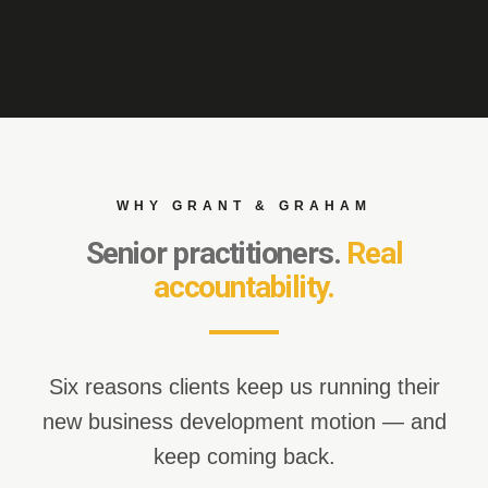
WHY GRANT & GRAHAM
Senior practitioners.
Real
accountability.
Six reasons clients keep us running their
new business development motion — and
keep coming back.