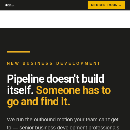
MEMBER LOGIN →
NEW BUSINESS DEVELOPMENT
Pipeline doesn't build
itself.
Someone has to
go and find it.
We run the outbound motion your team can't get
to — senior business development professionals