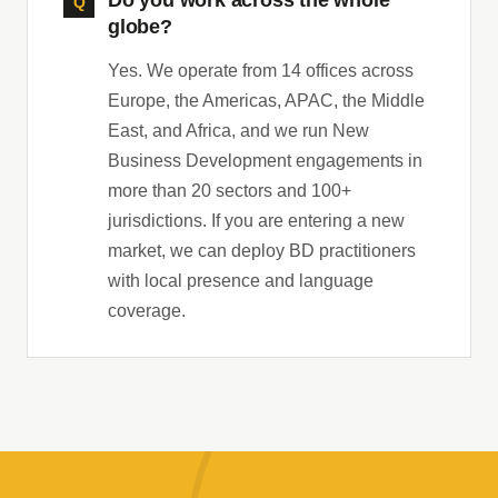
Do you work across the whole
globe?
Yes. We operate from 14 offices across
Europe, the Americas, APAC, the Middle
East, and Africa, and we run New
Business Development engagements in
more than 20 sectors and 100+
jurisdictions. If you are entering a new
market, we can deploy BD practitioners
with local presence and language
coverage.