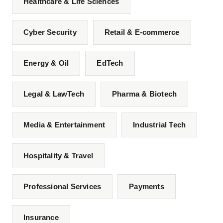
Healthcare & Life Sciences
Cyber Security
Retail & E-commerce
Energy & Oil
EdTech
Legal & LawTech
Pharma & Biotech
Media & Entertainment
Industrial Tech
Hospitality & Travel
Professional Services
Payments
Insurance