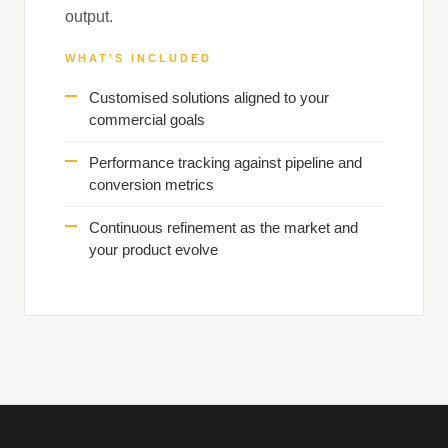
output.
WHAT'S INCLUDED
Customised solutions aligned to your
commercial goals
Performance tracking against pipeline and
conversion metrics
Continuous refinement as the market and
your product evolve