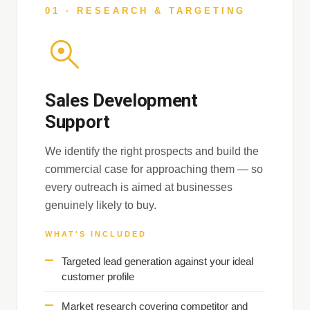
01 · RESEARCH & TARGETING
Sales Development
Support
We identify the right prospects and build the
commercial case for approaching them — so
every outreach is aimed at businesses
genuinely likely to buy.
WHAT'S INCLUDED
Targeted lead generation against your ideal
customer profile
Market research covering competitor and