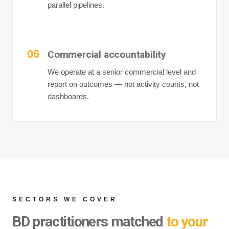
parallel pipelines.
06
Commercial accountability
We operate at a senior commercial level and
report on outcomes — not activity counts, not
dashboards.
SECTORS WE COVER
BD practitioners matched
to your