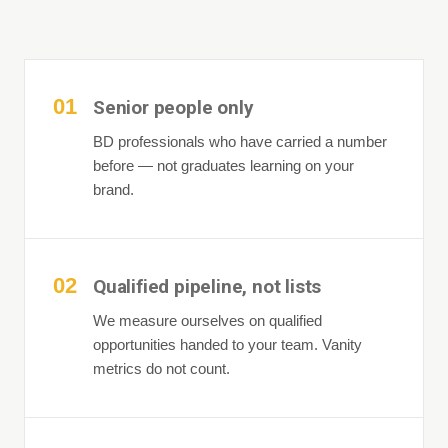
01
Senior people only
BD professionals who have carried a number
before — not graduates learning on your
brand.
02
Qualified pipeline, not lists
We measure ourselves on qualified
opportunities handed to your team. Vanity
metrics do not count.