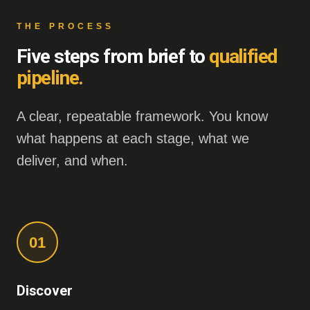
THE PROCESS
Five steps from brief to
qualified
pipeline.
A clear, repeatable framework. You know
what happens at each stage, what we
deliver, and when.
01
Discover