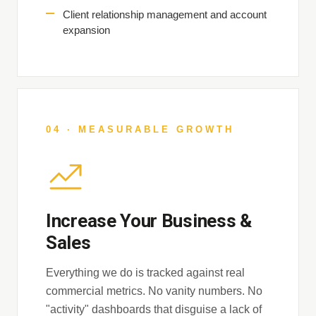
Client relationship management and account
expansion
04 · MEASURABLE GROWTH
Increase Your Business &
Sales
Everything we do is tracked against real
commercial metrics. No vanity numbers. No
"activity" dashboards that disguise a lack of