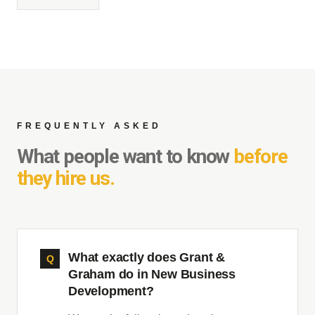
FREQUENTLY ASKED
What people want to know
before
they hire us.
What exactly does Grant &
Graham do in New Business
Development?