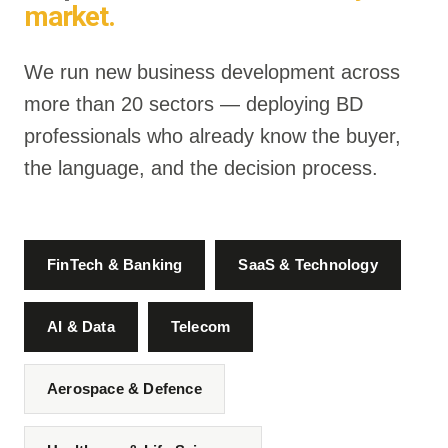
market.
We run new business development across
more than 20 sectors — deploying BD
professionals who already know the buyer,
the language, and the decision process.
FinTech & Banking
SaaS & Technology
AI & Data
Telecom
Aerospace & Defence