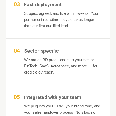
03
Fast deployment
Scoped, agreed, and live within weeks. Your
permanent recruitment cycle takes longer
than our first qualified lead.
04
Sector-specific
We match BD practitioners to your sector —
FinTech, SaaS, Aerospace, and more — for
credible outreach.
05
Integrated with your team
We plug into your CRM, your brand tone, and
your sales handover process. No silos, no