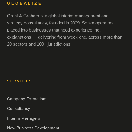
GLOBALIZE
Grant & Graham is a global interim management and
strategy consultancy, founded in 2009. Senior operators
placed into businesses that need experience, not
explanations — delivering from week one, across more than
20 sectors and 100+ jurisdictions.
SERVICES
Company Formations
Consultancy
Interim Managers
New Business Development