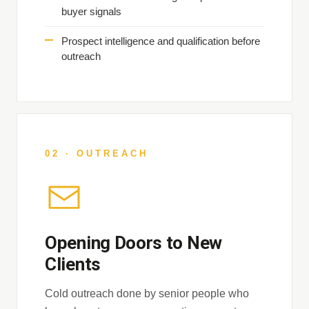
buyer signals
Prospect intelligence and qualification before
outreach
02 · OUTREACH
Opening Doors to New
Clients
Cold outreach done by senior people who