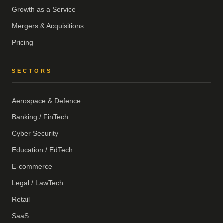
Growth as a Service
Mergers & Acquisitions
Pricing
SECTORS
Aerospace & Defence
Banking / FinTech
Cyber Security
Education / EdTech
E-commerce
Legal / LawTech
Retail
SaaS