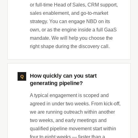
or full-time Head of Sales, CRM support,
sales enablement, and go-to-market
strategy. You can engage NBD on its
own, or as the engine inside a full GaaS
mandate. We will help you choose the
right shape during the discovery call.
How quickly can you start
generating pipeline?
A typical engagement is scoped and
agreed in under two weeks. From kick-off,
we are running outreach within another
two weeks, and early meetings and
qualified pipeline movement start within
four to eight weeks — faster than a