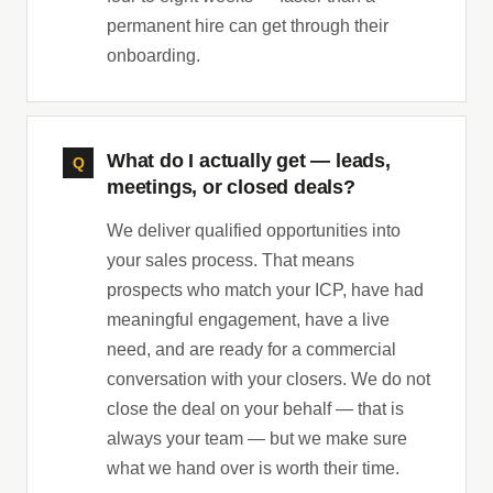
permanent hire can get through their
onboarding.
What do I actually get — leads,
meetings, or closed deals?
We deliver qualified opportunities into
your sales process. That means
prospects who match your ICP, have had
meaningful engagement, have a live
need, and are ready for a commercial
conversation with your closers. We do not
close the deal on your behalf — that is
always your team — but we make sure
what we hand over is worth their time.