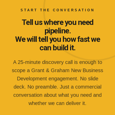
START THE CONVERSATION
Tell us where you need
pipeline.
We will tell you how fast we
can build it.
A 25-minute discovery call is enough to
scope a Grant & Graham New Business
Development engagement. No slide
deck. No preamble. Just a commercial
conversation about what you need and
whether we can deliver it.