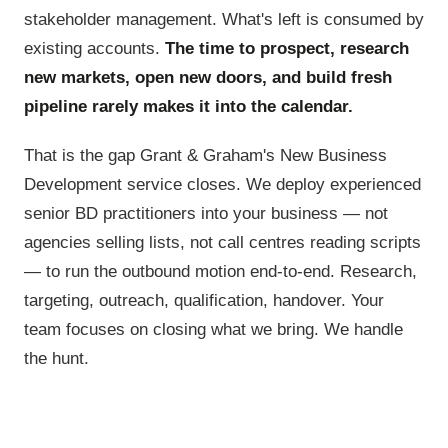
stakeholder management. What's left is consumed by
existing accounts.
The time to prospect, research
new markets, open new doors, and build fresh
pipeline rarely makes it into the calendar.
That is the gap Grant & Graham's New Business
Development service closes. We deploy experienced
senior BD practitioners into your business — not
agencies selling lists, not call centres reading scripts
— to run the outbound motion end-to-end. Research,
targeting, outreach, qualification, handover. Your
team focuses on closing what we bring. We handle
the hunt.