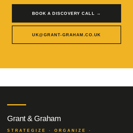
BOOK A DISCOVERY CALL →
UK@GRANT-GRAHAM.CO.UK
Grant & Graham
STRATEGIZE · ORGANIZE ·