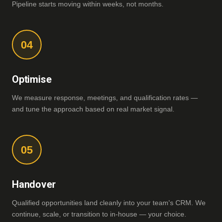
Pipeline starts moving within weeks, not months.
04
Optimise
We measure response, meetings, and qualification rates —
and tune the approach based on real market signal.
05
Handover
Qualified opportunities land cleanly into your team's CRM. We
continue, scale, or transition to in-house — your choice.