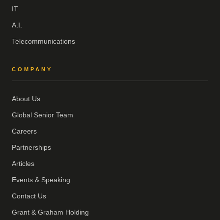
IT
A.I.
Telecommunications
COMPANY
About Us
Global Senior Team
Careers
Partnerships
Articles
Events & Speaking
Contact Us
Grant & Graham Holding