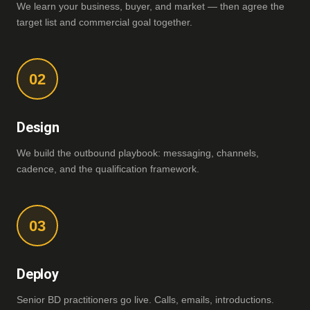
We learn your business, buyer, and market — then agree the
target list and commercial goal together.
02
Design
We build the outbound playbook: messaging, channels,
cadence, and the qualification framework.
03
Deploy
Senior BD practitioners go live. Calls, emails, introductions.