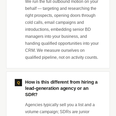
We run the full outbound motion on your
behalf — targeting and researching the
right prospects, opening doors through
cold calls, email campaigns and
introductions, embedding senior BD
managers into your business, and
handing qualified opportunities into your
CRM. We measure ourselves on
qualified pipeline, not on activity counts.
How is this different from hiring a
lead-generation agency or an
SDR?
Agencies typically sell you a list and a
volume campaign; SDRs are junior