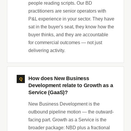
people reading scripts. Our BD
practitioners are senior operators with
P&L experience in your sector. They have
sat in the buyer's seat, they know how the
buyer thinks, and they are accountable
for commercial outcomes — not just
delivering activity.
How does New Business
Development relate to Growth as a
Service (GaaS)?
New Business Development is the
outbound pipeline motion — the outward-
facing part. Growth as a Service is the
broader package: NBD plus a fractional