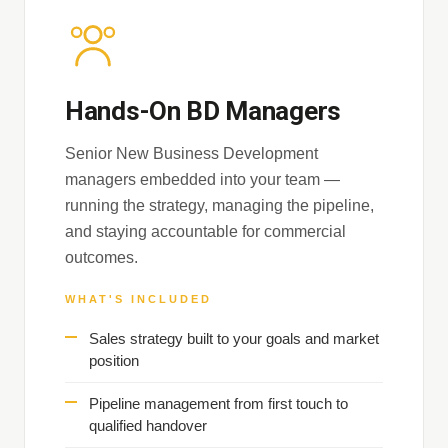
Hands-On BD Managers
Senior New Business Development
managers embedded into your team —
running the strategy, managing the pipeline,
and staying accountable for commercial
outcomes.
WHAT'S INCLUDED
Sales strategy built to your goals and market
position
Pipeline management from first touch to
qualified handover