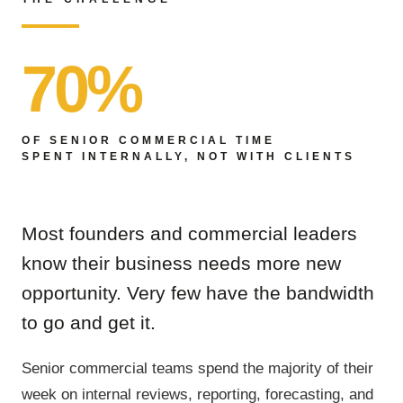
70%
OF SENIOR COMMERCIAL TIME
SPENT INTERNALLY, NOT WITH CLIENTS
Most founders and commercial leaders
know their business needs more new
opportunity. Very few have the bandwidth
to go and get it.
Senior commercial teams spend the majority of their
week on internal reviews, reporting, forecasting, and