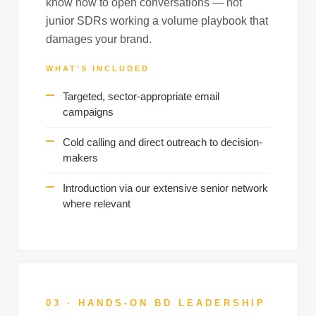
know how to open conversations — not
junior SDRs working a volume playbook that
damages your brand.
WHAT'S INCLUDED
Targeted, sector-appropriate email
campaigns
Cold calling and direct outreach to decision-
makers
Introduction via our extensive senior network
where relevant
03 · HANDS-ON BD LEADERSHIP