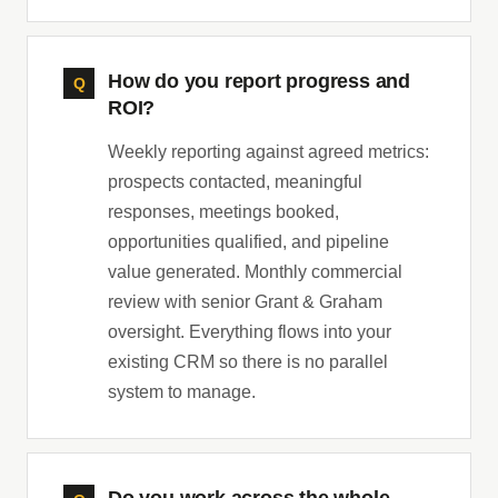
How do you report progress and
ROI?
Weekly reporting against agreed metrics:
prospects contacted, meaningful
responses, meetings booked,
opportunities qualified, and pipeline
value generated. Monthly commercial
review with senior Grant & Graham
oversight. Everything flows into your
existing CRM so there is no parallel
system to manage.