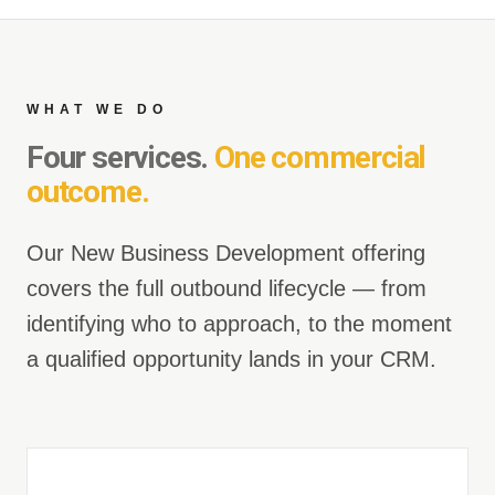
WHAT WE DO
Four services.
One commercial
outcome.
Our New Business Development offering
covers the full outbound lifecycle — from
identifying who to approach, to the moment
a qualified opportunity lands in your CRM.