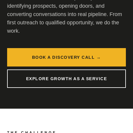
identifying prospects, opening doors, and
converting conversations into real pipeline. From
first outreach to qualified opportunity, we do the
work.
BOOK A DISCOVERY CALL →
EXPLORE GROWTH AS A SERVICE
THE CHALLENGE