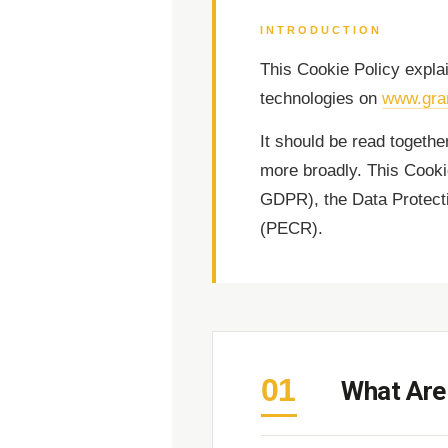
INTRODUCTION
This Cookie Policy expl
technologies on
www.gra
It should be read togethe
more broadly. This Cooki
GDPR), the Data Protect
(PECR).
01
What Are