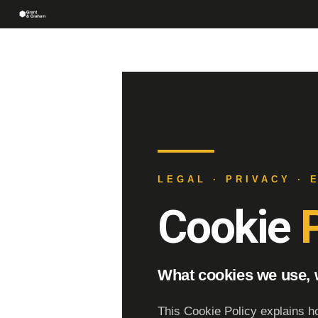
LEGAL · PRIVACY · 
Cookie
P
What cookies we use,
This Cookie Policy explains h