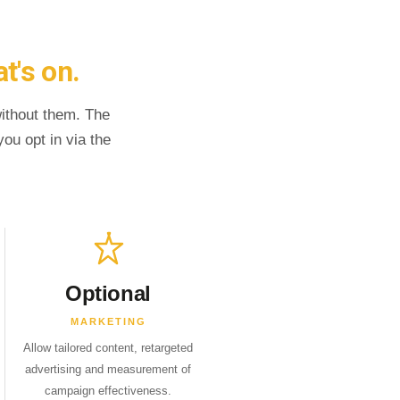
t's on.
without them. The
ou opt in via the
Optional
MARKETING
Allow tailored content, retargeted
advertising and measurement of
campaign effectiveness.