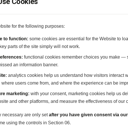
se Cookies
site for the following purposes:
e to function:
some cookies are essential for the Website to lo
ey parts of the site simply will not work.
eferences:
functional cookies remember choices you make — s
missed an information banner.
ite:
analytics cookies help us understand how visitors interact
, where users come from, and where the experience can be imp
re marketing:
with your consent, marketing cookies help us del
site and other platforms, and measure the effectiveness of our
ly necessary are only set
after you have given consent via ou
me using the controls in Section 06.