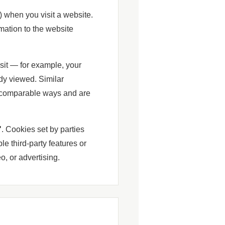
) when you visit a website.
mation to the website
sit — for example, your
dy viewed. Similar
 comparable ways and are
"
. Cookies set by parties
le third-party features or
, or advertising.