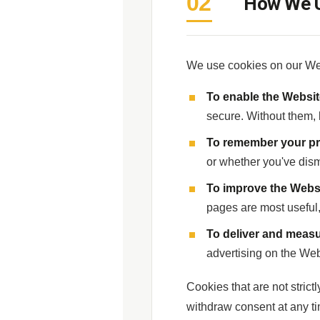
02
How We U
We use cookies on our Web
To enable the Websit
secure. Without them, k
To remember your pr
or whether you've dis
To improve the Webs
pages are most useful
To deliver and measu
advertising on the Web
Cookies that are not strict
withdraw consent at any ti