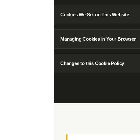
04
Cookies We Set on This Website
07
Managing Cookies in Your Browser
10
Changes to this Cookie Policy