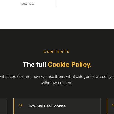
settings.
CONTENTS
The full
Cookie Policy.
 what cookies are, how we use them, what categories we set, yo
withdraw consent.
02
How We Use Cookies