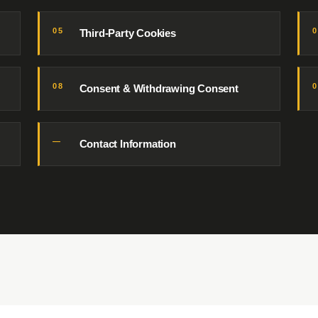
05
Third-Party Cookies
08
Consent & Withdrawing Consent
—
Contact Information