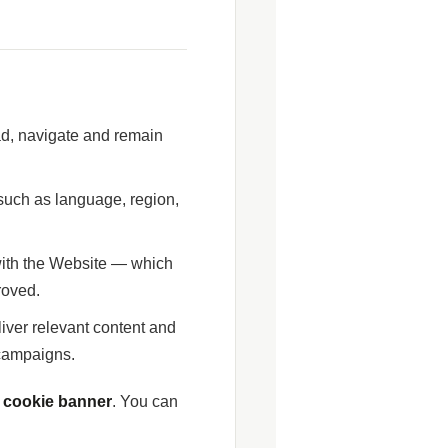
ad, navigate and remain
uch as language, region,
 with the Website — which
roved.
iver relevant content and
 campaigns.
r cookie banner
. You can