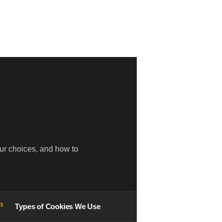
ur choices, and how to
03
Types of Cookies We Use