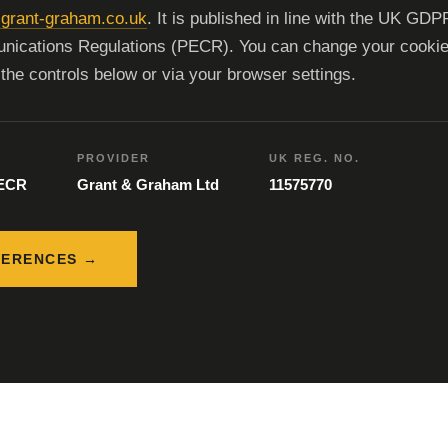
grant-graham.co.uk
. It is published in line with the UK GDP
nications Regulations (PECR). You can change your cooki
the controls below or via your browser settings.
PROVIDER
UK REG. NO.
PECR
Grant & Graham Ltd
11575770
FERENCES →