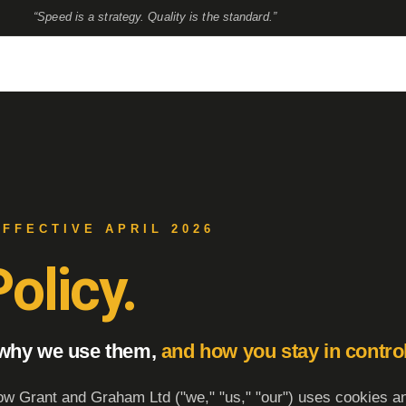
“Speed is a strategy. Quality is the standard.”
EFFECTIVE APRIL 2026
olicy.
 why we use them,
and how you stay in control
ow Grant and Graham Ltd ("we," "us," "our") uses cookies an