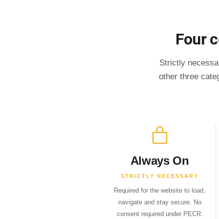
Four c
Strictly necessa
other three cate
Always On
STRICTLY NECESSARY
Required for the website to load,
navigate and stay secure. No
consent required under PECR.