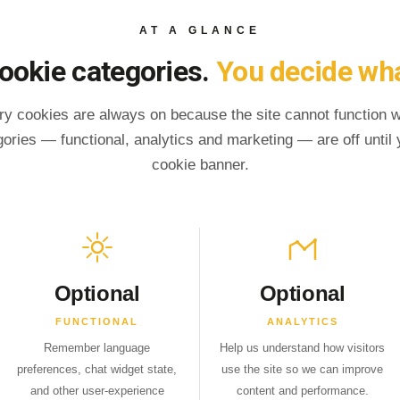
AT A GLANCE
ookie categories.
You decide wha
ry cookies are always on because the site cannot function 
gories — functional, analytics and marketing — are off until y
cookie banner.
Optional
Optional
FUNCTIONAL
ANALYTICS
Remember language
Help us understand how visitors
preferences, chat widget state,
use the site so we can improve
and other user-experience
content and performance.