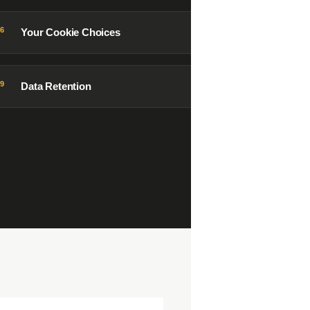
06
Your Cookie Choices
09
Data Retention