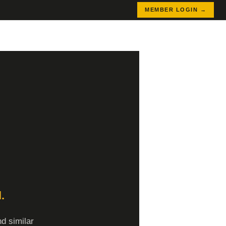
MEMBER LOGIN →
.
d similar