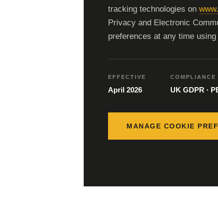
tracking technologies on
www.
Privacy and Electronic Commu
preferences at any time using 
EFFECTIVE
COMPLIANCE
April 2026
UK GDPR · 
MANAGE COOKIE PRE