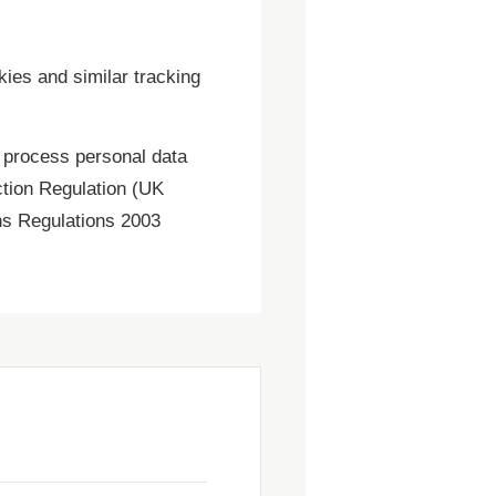
kies and similar tracking
 process personal data
ction Regulation (UK
ns Regulations 2003