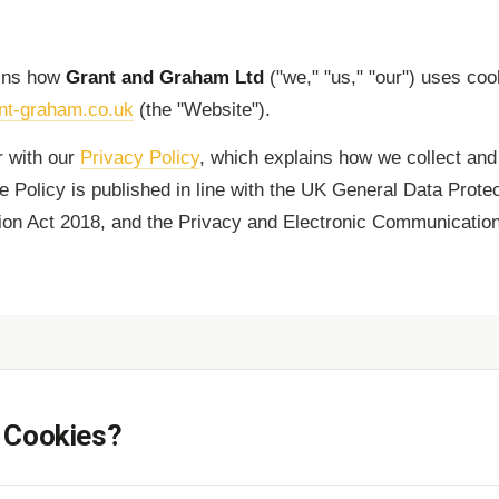
ains how
Grant and Graham Ltd
("we," "us," "our") uses coo
nt-graham.co.uk
(the "Website").
r with our
Privacy Policy
, which explains how we collect and
e Policy is published in line with the UK General Data Prote
ion Act 2018, and the Privacy and Electronic Communicatio
 Cookies?