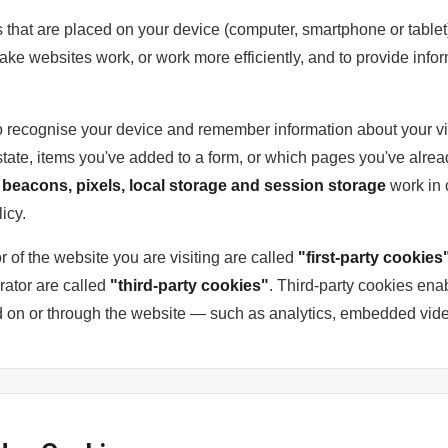
es that are placed on your device (computer, smartphone or tablet
ke websites work, or work more efficiently, and to provide infor
o recognise your device and remember information about your vi
state, items you've added to a form, or which pages you've alrea
beacons, pixels, local storage and session storage
work in
icy.
r of the website you are visiting are called
"first-party cookies
rator are called
"third-party cookies"
. Third-party cookies enab
ed on or through the website — such as analytics, embedded video