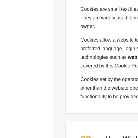
Cookies are small text fil
They are widely used to ma
owner.
Cookies allow a website t
preferred language, login 
technologies such as
web 
covered by this Cookie Pol
Cookies set by the operato
other than the website ope
functionality to be provid