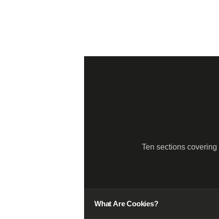
Ten sections covering
01
What Are Cookies?