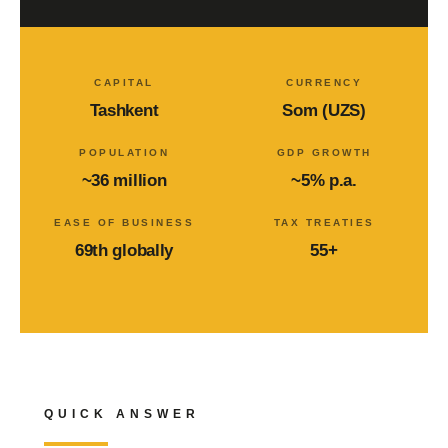
CAPITAL
CURRENCY
Tashkent
Som (UZS)
POPULATION
GDP GROWTH
~36 million
~5% p.a.
EASE OF BUSINESS
TAX TREATIES
69th globally
55+
QUICK ANSWER