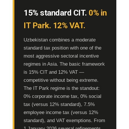
15% standard CIT.
0% in
IT Park. 12% VAT.
Uzbekistan combines a moderate
standard tax position with one of the
most aggressive sectoral incentive
regimes in Asia. The basic framework
is 15% CIT and 12% VAT —
competitive without being extreme.
The IT Park regime is the standout:
0% corporate income tax, 0% social
tax (versus 12% standard), 7.5%
employee income tax (versus 12%
standard), and VAT exemptions. From
1 January 2026 several refinements