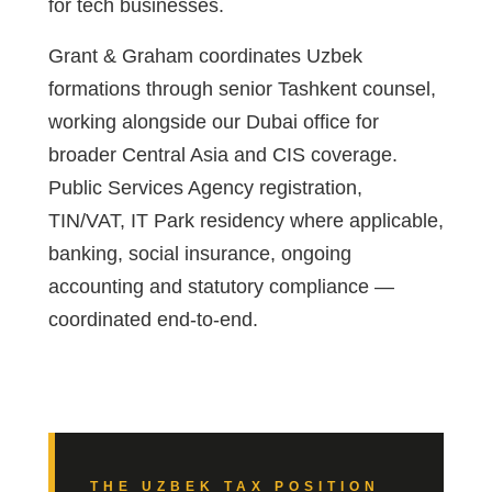
for tech businesses.
Grant & Graham coordinates Uzbek
formations through senior Tashkent counsel,
working alongside our Dubai office for
broader Central Asia and CIS coverage.
Public Services Agency registration,
TIN/VAT, IT Park residency where applicable,
banking, social insurance, ongoing
accounting and statutory compliance —
coordinated end-to-end.
THE UZBEK TAX POSITION