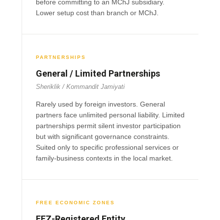
before committing to an MChJ subsidiary.
Lower setup cost than branch or MChJ.
PARTNERSHIPS
General / Limited Partnerships
Sheriklik / Kommandit Jamiyati
Rarely used by foreign investors. General
partners face unlimited personal liability. Limited
partnerships permit silent investor participation
but with significant governance constraints.
Suited only to specific professional services or
family-business contexts in the local market.
FREE ECONOMIC ZONES
FEZ-Registered Entity