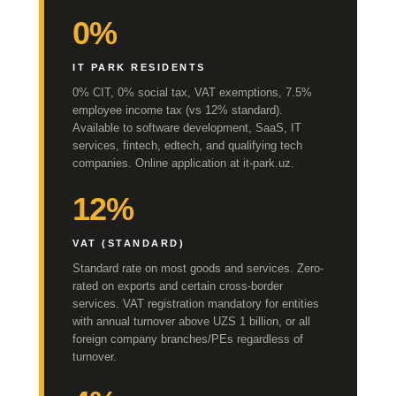
0%
IT PARK RESIDENTS
0% CIT, 0% social tax, VAT exemptions, 7.5%
employee income tax (vs 12% standard).
Available to software development, SaaS, IT
services, fintech, edtech, and qualifying tech
companies. Online application at it-park.uz.
12%
VAT (STANDARD)
Standard rate on most goods and services. Zero-
rated on exports and certain cross-border
services. VAT registration mandatory for entities
with annual turnover above UZS 1 billion, or all
foreign company branches/PEs regardless of
turnover.