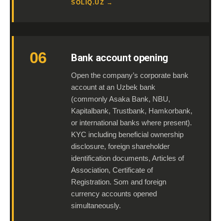
SOLIQ.UZ →
06
Bank account opening
Open the company’s corporate bank
account at an Uzbek bank
(commonly Asaka Bank, NBU,
Kapitalbank, Trustbank, Hamkorbank,
or international banks where present).
KYC including beneficial ownership
disclosure, foreign shareholder
identification documents, Articles of
Association, Certificate of
Registration. Som and foreign
currency accounts opened
simultaneously.