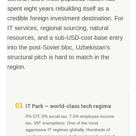
spent eight years rebuilding itself as a
credible foreign investment destination. For
IT services, regional sourcing, natural
resources, and a sub-USD-cost-base entry
into the post-Soviet bloc, Uzbekistan’s
structural pitch is hard to match in the
region.
01
IT Park — world-class tech regime
0% CIT, 0% social tax, 7.5% employee income
tax, VAT exemptions. One of the most
aggressive IT regimes globally. Hundreds of