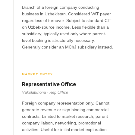
Branch of a foreign company conducting
business in Uzbekistan. Considered VAT payer
regardless of turnover. Subject to standard CIT
on Uzbek-source income. Less flexible than a
subsidiary; typically used only where parent-
level booking is structurally necessary.
Generally consider an MChJ subsidiary instead.
MARKET ENTRY
Representative Office
Vakolatkhona · Rep Office
Foreign company representation only. Cannot
generate revenue or sign binding commercial
contracts. Limited to market research, parent
company liaison, networking, promotional
activities. Useful for initial market exploration