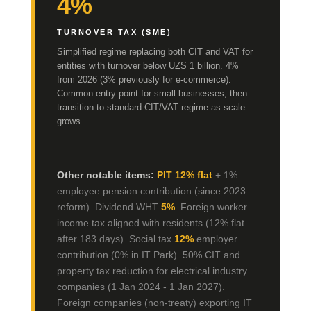
4%
TURNOVER TAX (SME)
Simplified regime replacing both CIT and VAT for
entities with turnover below UZS 1 billion. 4%
from 2026 (3% previously for e-commerce).
Common entry point for small businesses, then
transition to standard CIT/VAT regime as scale
grows.
Other notable items:
PIT 12% flat
+ 1%
employee pension contribution (since 2023
reform). Dividend WHT
5%
. Foreign worker
income tax aligned with residents (12% flat
after 183 days). Social tax
12%
employer
contribution (0% in IT Park). 50% CIT and
property tax reduction for electrical industry
companies (1 Jan 2024 - 1 Jan 2027).
Foreign companies (non-treaty) exporting IT