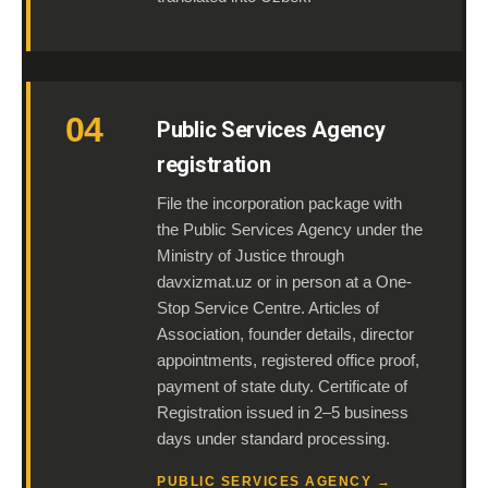
04
Public Services Agency
registration
File the incorporation package with
the Public Services Agency under the
Ministry of Justice through
davxizmat.uz or in person at a One-
Stop Service Centre. Articles of
Association, founder details, director
appointments, registered office proof,
payment of state duty. Certificate of
Registration issued in 2–5 business
days under standard processing.
PUBLIC SERVICES AGENCY →