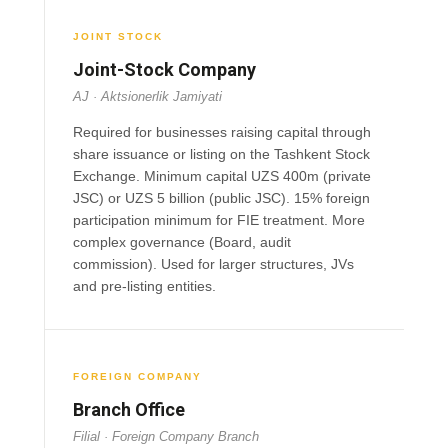
JOINT STOCK
Joint-Stock Company
AJ · Aktsionerlik Jamiyati
Required for businesses raising capital through
share issuance or listing on the Tashkent Stock
Exchange. Minimum capital UZS 400m (private
JSC) or UZS 5 billion (public JSC). 15% foreign
participation minimum for FIE treatment. More
complex governance (Board, audit
commission). Used for larger structures, JVs
and pre-listing entities.
FOREIGN COMPANY
Branch Office
Filial · Foreign Company Branch