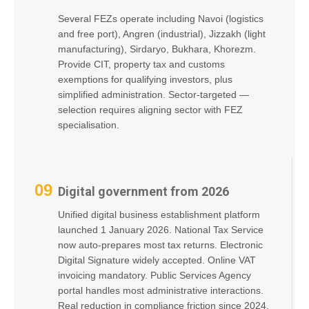
Several FEZs operate including Navoi (logistics
and free port), Angren (industrial), Jizzakh (light
manufacturing), Sirdaryo, Bukhara, Khorezm.
Provide CIT, property tax and customs
exemptions for qualifying investors, plus
simplified administration. Sector-targeted —
selection requires aligning sector with FEZ
specialisation.
09
Digital government from 2026
Unified digital business establishment platform
launched 1 January 2026. National Tax Service
now auto-prepares most tax returns. Electronic
Digital Signature widely accepted. Online VAT
invoicing mandatory. Public Services Agency
portal handles most administrative interactions.
Real reduction in compliance friction since 2024.