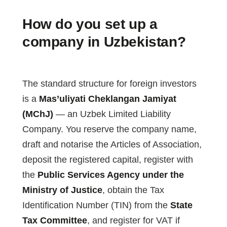
How do you set up a
company in Uzbekistan?
The standard structure for foreign investors
is a
Mas’uliyati Cheklangan Jamiyat
(MChJ)
— an Uzbek Limited Liability
Company. You reserve the company name,
draft and notarise the Articles of Association,
deposit the registered capital, register with
the
Public Services Agency under the
Ministry of Justice
, obtain the Tax
Identification Number (TIN) from the
State
Tax Committee
, and register for VAT if