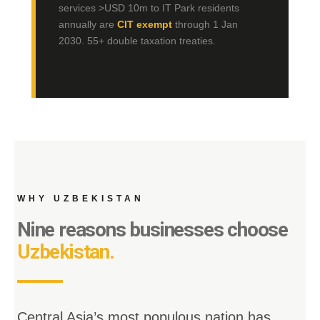
services >USD 10m to IT Park residents
annually are
CIT exempt
through 1 Jan
2030. 55+ double taxation treaties.
WHY UZBEKISTAN
Nine reasons businesses choose
Uzbekistan.
Central Asia’s most populous nation has