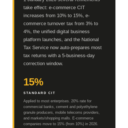
take effect: e-commerce CIT
increases from 10% to 15%, e-
commerce turnover tax from 3% to
4%, the unified digital business
platform launches, and the National
Tax Service now auto-prepares most
tax returns with a 5-business-day
correction window.
15%
STANDARD CIT
Applied to most enterprises. 20% rate for
commercial banks, cement and polyethylene
granule producers, mobile telecoms providers,
and markets/shopping malls. E-commerce
companies move to 15% (from 10%) in 2026.