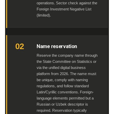
operations. Sector check against the
Foreign Investment Negative List
(limited).
02
Name reservation
Reserve the company name through
the State Committee on Statistics or
via the unified digital business
platform from 2026. The name must
be unique, comply with naming
regulations, and follow standard
Latin/Cyrillic conventions. Foreign-
language elements permitted but a
Russian or Uzbek descriptor is
required. Reservation typically