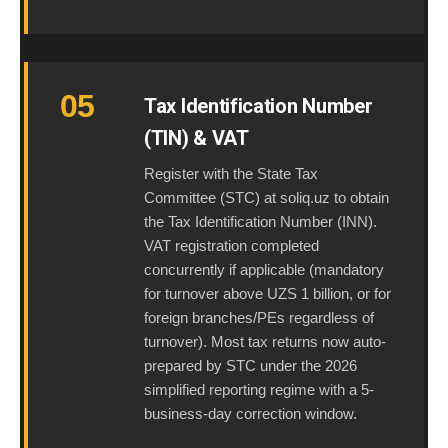
05
Tax Identification Number
(TIN) & VAT
Register with the State Tax
Committee (STC) at soliq.uz to obtain
the Tax Identification Number (INN).
VAT registration completed
concurrently if applicable (mandatory
for turnover above UZS 1 billion, or for
foreign branches/PEs regardless of
turnover). Most tax returns now auto-
prepared by STC under the 2026
simplified reporting regime with a 5-
business-day correction window.