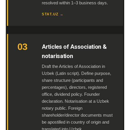
resolved within 1–3 business days.
STAT.UZ →
03
Articles of Association &
notarisation
Draft the Articles of Association in
Uzbek (Latin script). Define purpose,
share structure (participants and
percentages), directors, registered
office, dividend policy. Founder
declaration. Notarisation at a Uzbek
notary public. Foreign
shareholder/director documents must
be apostilled in country of origin and
translated into Uzbek.