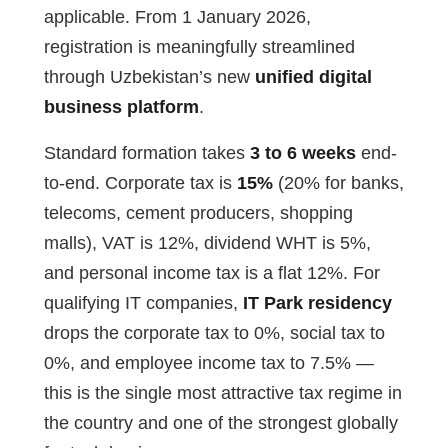
applicable. From 1 January 2026,
registration is meaningfully streamlined
through Uzbekistan’s new
unified digital
business platform
.
Standard formation takes
3 to 6 weeks
end-
to-end. Corporate tax is
15%
(20% for banks,
telecoms, cement producers, shopping
malls), VAT is 12%, dividend WHT is 5%,
and personal income tax is a flat 12%. For
qualifying IT companies,
IT Park residency
drops the corporate tax to 0%, social tax to
0%, and employee income tax to 7.5% —
this is the single most attractive tax regime in
the country and one of the strongest globally