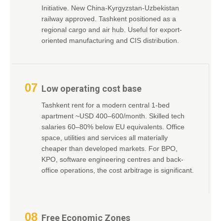
Initiative. New China-Kyrgyzstan-Uzbekistan
railway approved. Tashkent positioned as a
regional cargo and air hub. Useful for export-
oriented manufacturing and CIS distribution.
07
Low operating cost base
Tashkent rent for a modern central 1-bed
apartment ~USD 400–600/month. Skilled tech
salaries 60–80% below EU equivalents. Office
space, utilities and services all materially
cheaper than developed markets. For BPO,
KPO, software engineering centres and back-
office operations, the cost arbitrage is significant.
08
Free Economic Zones