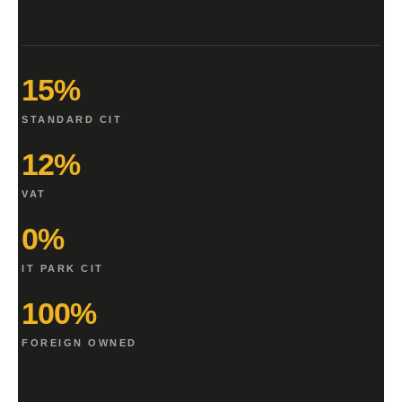
15%
STANDARD CIT
12%
VAT
0%
IT PARK CIT
100%
FOREIGN OWNED