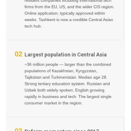
resident companies including international tech
firms from the EU, US, and the wider CIS region.
Online application; typically approved within
weeks. Tashkent is now a credible Central Asian
tech hub.
02
Largest population in Central Asia
~36 million people — larger than the combined
populations of Kazakhstan, Kyrgyzstan,
Tajikistan and Turkmenistan. Median age 28.
Strong tertiary education system. Russian and
Uzbek both widely spoken; English growing
rapidly in business and tech. The largest single
consumer market in the region.
03