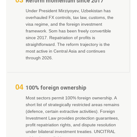
Reform momentum since 2017
Under President Mirziyoyev, Uzbekistan has
overhauled FX controls, tax law, customs, the
visa regime, and the foreign investment
framework. Som has been freely convertible
since 2017. Repatriation of profits is
straightforward. The reform trajectory is the
most active in Central Asia and continues
through 2026.
04
100% foreign ownership
Most sectors permit 100% foreign ownership. A
short list of strategically restricted areas remains
(defence, certain extractive activities). Foreign
Investment Law provides protection guarantees,
profit repatriation rights, and dispute resolution
under bilateral investment treaties. UNCITRAL