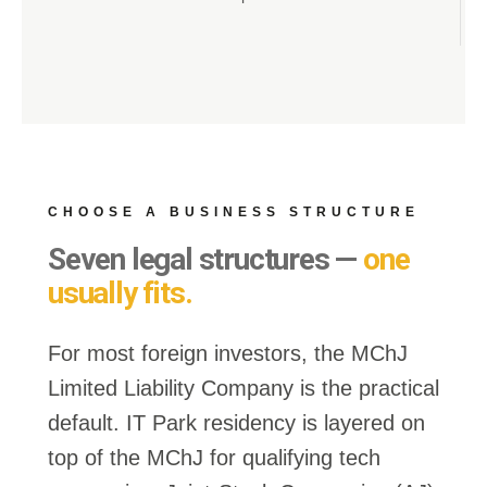
CHOOSE A BUSINESS STRUCTURE
Seven legal structures —
one
usually fits.
For most foreign investors, the
MChJ
Limited Liability Company
is the practical
default.
IT Park residency
is layered on
top of the MChJ for qualifying tech