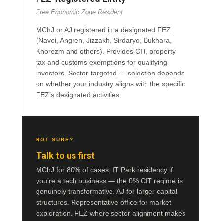
Free Economic Zone Resident
MChJ or AJ registered in a designated FEZ
(Navoi, Angren, Jizzakh, Sirdaryo, Bukhara,
Khorezm and others). Provides CIT, property
tax and customs exemptions for qualifying
investors. Sector-targeted — selection depends
on whether your industry aligns with the specific
FEZ’s designated activities.
NOT SURE?
Talk to us first
MChJ for 80% of cases. IT Park residency if
you’re a tech business — the 0% CIT regime is
genuinely transformative. AJ for larger capital
structures. Representative office for market
exploration. FEZ where sector alignment makes