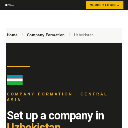
MEMBER LOGIN →
Home
/
Company Formation
/
Uzbekistan
COMPANY FORMATION · CENTRAL
ASIA
Set up a company in
Uzbekistan.