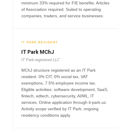
minimum 33% required for FIE benefits. Articles
of Association required. Suited to operating
companies, traders, and service businesses.
IT PARK RESIDENT
IT Park MChJ
IT Park-registered LLC
MChJ structure registered as an IT Park
resident. 0% CIT, 0% social tax, VAT
exemptions, 7.5% employee income tax.
Eligible activities: software development, SaaS,
fintech, edtech, cybersecurity, AI/ML, IT
services. Online application through it-park.uz.
Activity scope verified by IT Park; ongoing
residency conditions apply.