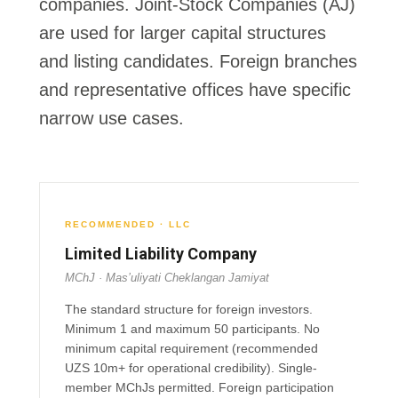
companies.
Joint-Stock Companies (AJ)
are used for larger capital structures
and listing candidates. Foreign branches
and representative offices have specific
narrow use cases.
RECOMMENDED · LLC
Limited Liability Company
MChJ · Mas’uliyati Cheklangan Jamiyat
The standard structure for foreign investors.
Minimum 1 and maximum 50 participants. No
minimum capital requirement (recommended
UZS 10m+ for operational credibility). Single-
member MChJs permitted. Foreign participation