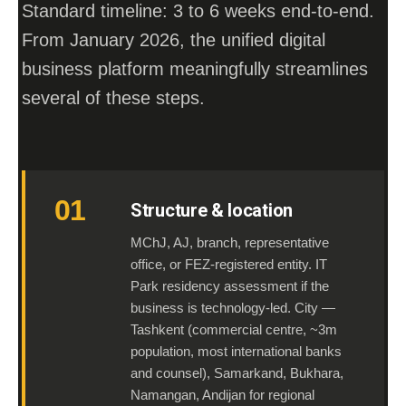
Standard timeline: 3 to 6 weeks end-to-end.
From January 2026, the unified digital
business platform meaningfully streamlines
several of these steps.
01
Structure & location
MChJ, AJ, branch, representative
office, or FEZ-registered entity. IT
Park residency assessment if the
business is technology-led. City —
Tashkent (commercial centre, ~3m
population, most international banks
and counsel), Samarkand, Bukhara,
Namangan, Andijan for regional