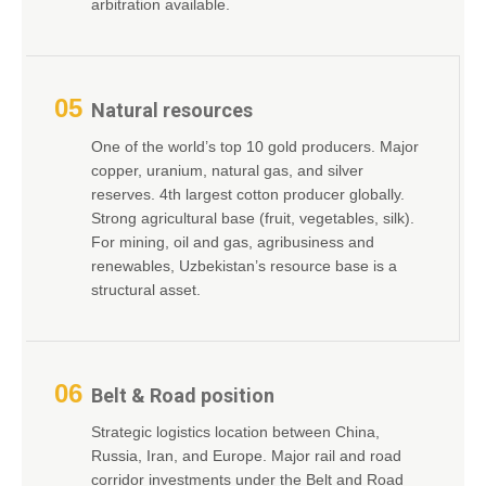
arbitration available.
05
Natural resources
One of the world’s top 10 gold producers. Major
copper, uranium, natural gas, and silver
reserves. 4th largest cotton producer globally.
Strong agricultural base (fruit, vegetables, silk).
For mining, oil and gas, agribusiness and
renewables, Uzbekistan’s resource base is a
structural asset.
06
Belt & Road position
Strategic logistics location between China,
Russia, Iran, and Europe. Major rail and road
corridor investments under the Belt and Road