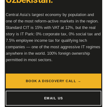
Central Asia’s largest economy by population and
one of the most reform-active markets in the region.
Standard CIT is
15%
with VAT at
12%
, but the real
story is
IT Park
: 0% corporate tax, 0% social tax and
7.5% employee income tax for qualifying tech
companies — one of the most aggressive IT regimes
anywhere in the world. 100% foreign ownership
permitted in most sectors.
BOOK A DISCOVERY CALL →
EMAIL US