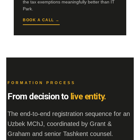
the tax exemptions meaningfully better than IT
Park.
BOOK A CALL →
FORMATION PROCESS
From decision to
live entity.
The end-to-end registration sequence for an
Uzbek MChJ, coordinated by Grant &
Graham and senior Tashkent counsel.