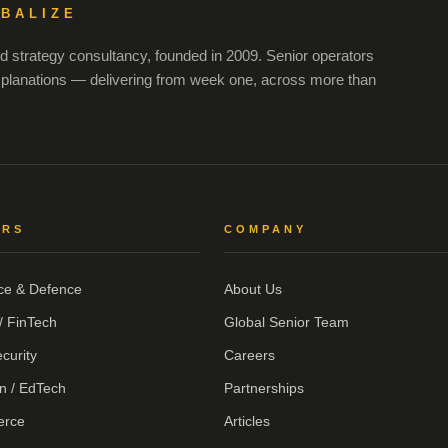
OBALIZE
 strategy consultancy, founded in 2009. Senior operators
xplanations — delivering from week one, across more than
ORS
COMPANY
ce & Defence
About Us
/ FinTech
Global Senior Team
curity
Careers
n / EdTech
Partnerships
erce
Articles