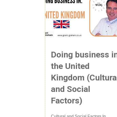
Doing business i
the United
Kingdom (Cultura
and Social
Factors)
Cultural and Social Factors In