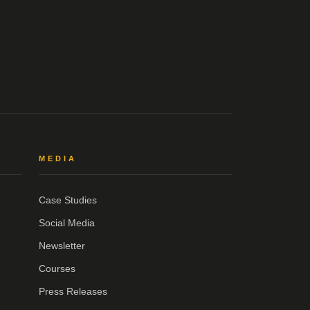
MEDIA
Case Studies
Social Media
Newsletter
Courses
Press Releases