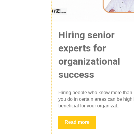
Hiring senior
experts for
organizational
success
Hiring people who know more than
you do in certain areas can be high
beneficial for your organizat...
Read more