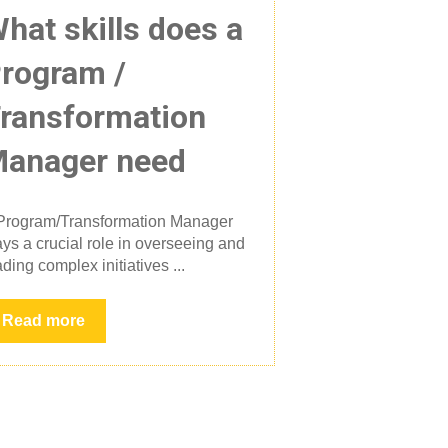
hat skills does a
rogram /
ransformation
anager need
Program/Transformation Manager
ays a crucial role in overseeing and
ading complex initiatives ...
Read more