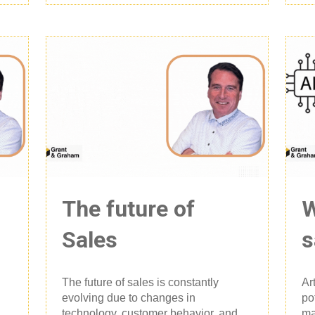
The future of
W
Sales
s
The future of sales is constantly
Ar
evolving due to changes in
po
technology, customer behavior, and
ma