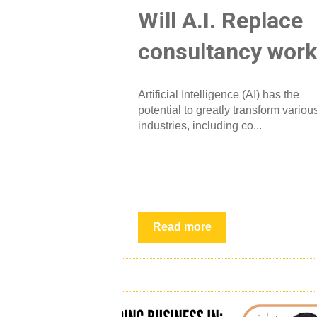
Will A.I. Replace
consultancy wor
Artificial Intelligence (AI) has the
potential to greatly transform variou
industries, including co...
Read more