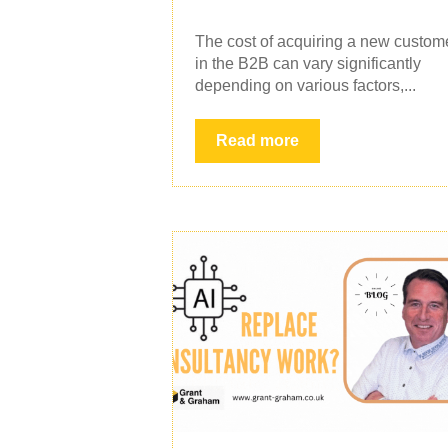
The cost of acquiring a new custom
in the B2B can vary significantly
depending on various factors,...
Read more