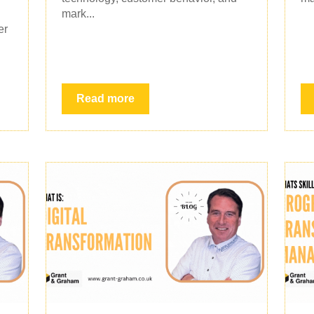
mark...
er
Read more