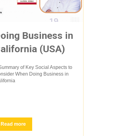
oing Business in
alifornia (USA)
Summary of Key Social Aspects to
nsider When Doing Business in
lifornia
Read more