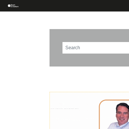
This is a search field with an au
There are no suggestions beca