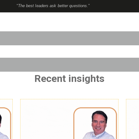
“The best leaders ask better questions.”
to-suggest feature attached.
use the search field is empty.
Recent insights