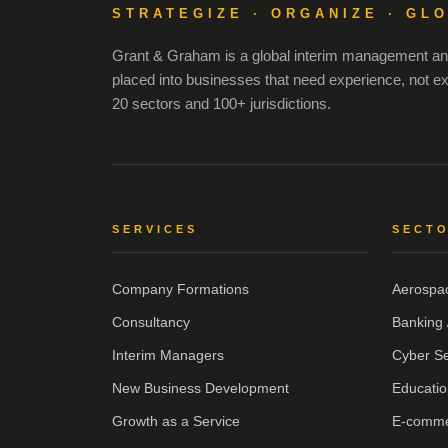
STRATEGIZE · ORGANIZE · GL
Grant & Graham is a global interim management and
placed into businesses that need experience, not e
20 sectors and 100+ jurisdictions.
SERVICES
SECT
Company Formations
Aerospa
Consultancy
Banking 
Interim Managers
Cyber Se
New Business Development
Educatio
Growth as a Service
E-comm