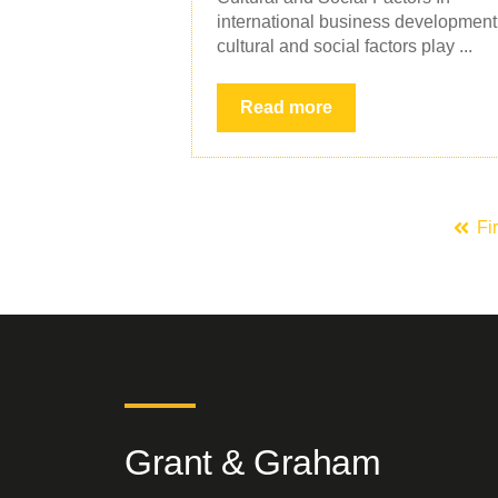
international business development
cultural and social factors play ...
Read more
Fir
Grant & Graham