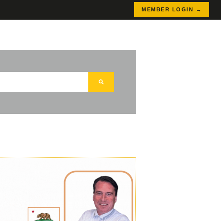
MEMBER LOGIN →