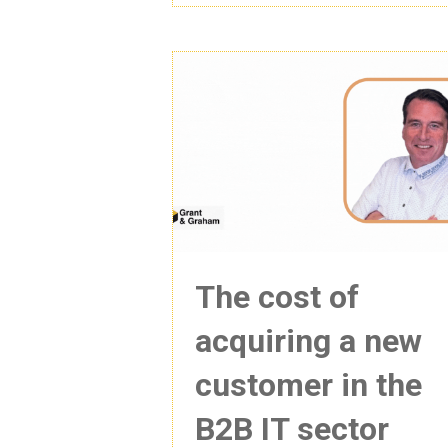
The cost of
acquiring a new
customer in the
B2B IT sector