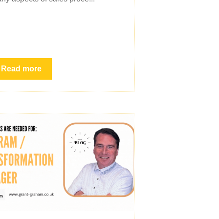
Read more