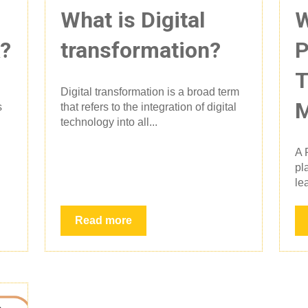
What is Digital
W
k?
transformation?
P
T
Digital transformation is a broad term
M
s
that refers to the integration of digital
technology into all...
A 
pl
le
Read more