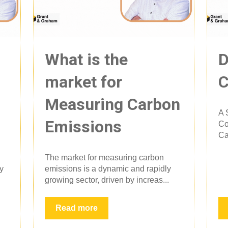
What is the
D
market for
C
Measuring Carbon
A 
Emissions
Co
Ca
The market for measuring carbon
ly
emissions is a dynamic and rapidly
growing sector, driven by increas...
Read more