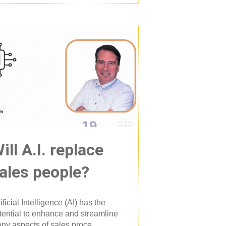
ill A.I. replace
ales people?
tificial Intelligence (AI) has the
tential to enhance and streamline
ny aspects of sales proce...